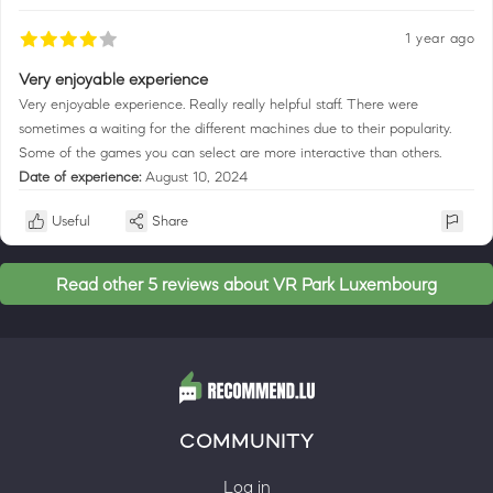
1 year ago
Very enjoyable experience
Very enjoyable experience. Really really helpful staff. There were
sometimes a waiting for the different machines due to their popularity.
Some of the games you can select are more interactive than others.
Date of experience:
August 10, 2024
Useful
Share
Read other 5 reviews about VR Park Luxembourg
COMMUNITY
Log in