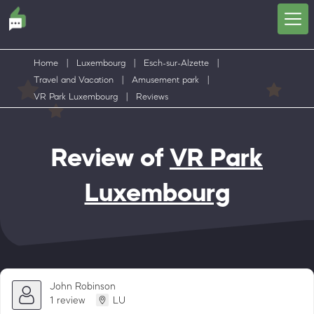
Home
|
Luxembourg
|
Esch-sur-Alzette
|
Travel and Vacation
|
Amusement park
|
VR Park Luxembourg
|
Reviews
Review of
VR Park
Luxembourg
John Robinson
1 review
LU