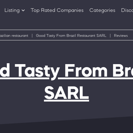
Listing
Top Rated Companies
Categories
Disc
Companies
Products
azilian restaurant
|
Good Tasty From Brazil Restaurant SARL
|
Reviews
 Tasty From Bra
SARL