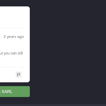
2 years ago
 you can still
nt SARL