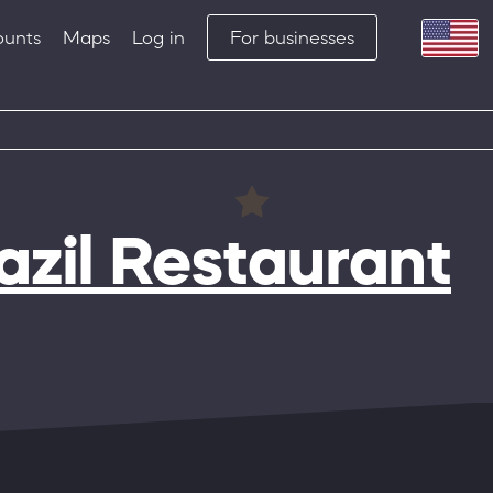
ounts
Maps
Log in
For businesses
zil Restaurant