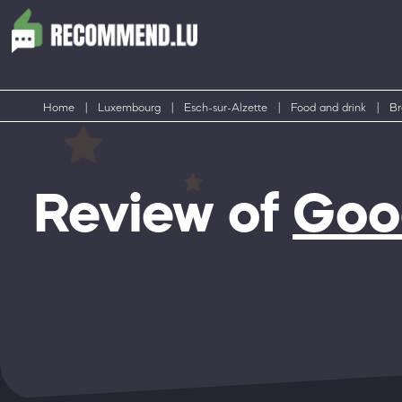
Home
|
Luxembourg
|
Esch-sur-Alzette
|
Food and drink
|
Br
Review of
Good