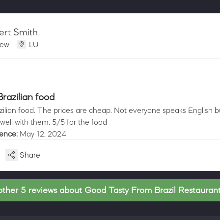
ert Smith
iew
LU
razilian food
ilian food. The prices are cheap. Not everyone speaks English but
ell with them. 5/5 for the food
ience:
May 12, 2024
Share
ther 5 reviews about Good Tasty From Brazil Restaura