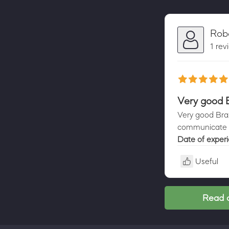
Rob
1 rev
Very good B
Very good Braz
communicate w
Date of exper
Useful
Read o