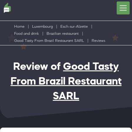
Home
|
Luxembourg
|
Esch-sur-Alzette
|
Food and drink
|
Brazilian restaurant
|
Good Tasty From Brazil Restaurant SARL
|
Reviews
Review of
Good Tasty
From Brazil Restaurant
SARL