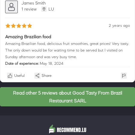
James Smith
1 review
LU
2 years ago
Amazing Brazilian food
Amazing Brazilian food, delicious fruit smoothies, great prices! Very tasty.
The only down would be for waiting time to be served but I visited on
Sunday afternoon and was very busy time.
Date of experience:
May 18, 2024
Useful
Share
Read other 5 reviews about Good Tasty From Brazil
Restaurant SARL