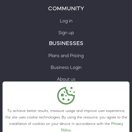
COMMUNITY
Log in
Sign up
BUSINESSES
Plans and Pricing
Business Login
About us
Contacts
Privacy Policy
To achieve better results, measure usage and improve user experience,
Terms & Conditions
the site uses cookie technologies. By using the resource, you agree to the
installation of cookies on your device in accordance with the
Privacy
Cookie preferences
Policy
.