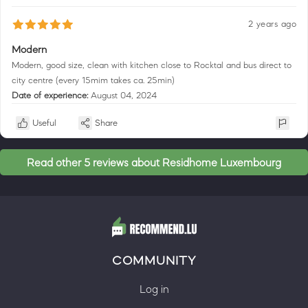
2 years ago
Modern
Modern, good size, clean with kitchen close to Rocktal and bus direct to
city centre (every 15mim takes ca. 25min)
Date of experience:
August 04, 2024
Useful
Share
Read other 5 reviews about Residhome Luxembourg
COMMUNITY
Log in