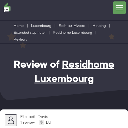
Home
|
Luxembourg
|
Esch-sur-Alzette
|
Housing
|
Extended stay hotel
|
Residhome Luxembourg
|
Reviews
Review of
Residhome
Luxembourg
Elizabeth Davis
1 review
LU