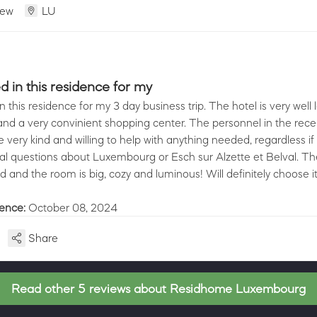
iew
LU
d in this residence for my
n this residence for my 3 day business trip. The hotel is very well
 and a very convinient shopping center. The personnel in the rec
very kind and willing to help with anything needed, regardless if 
l questions about Luxembourg or Esch sur Alzette et Belval. Th
d and the room is big, cozy and luminous! Will definitely choose i
ience:
October 08, 2024
Share
Read other 5 reviews about Residhome Luxembourg