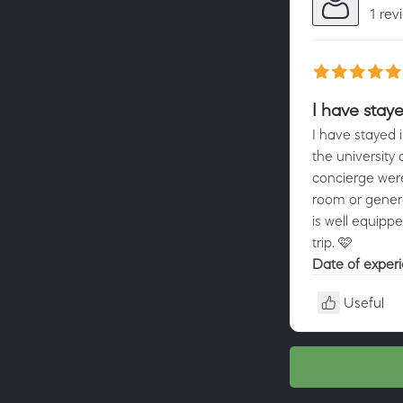
1 rev
I have staye
I have stayed i
the university
concierge were 
room or genera
is well equippe
trip. 🩷
Date of exper
Useful