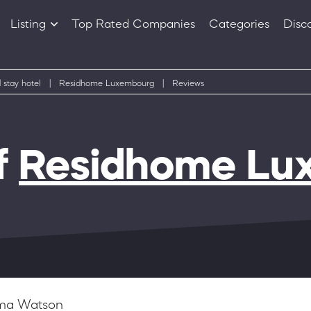
Listing
Top Rated Companies
Categories
Disc
Companies
Products
 stay hotel
|
Residhome Luxembourg
|
Reviews
f
Residhome Lu
a Watson