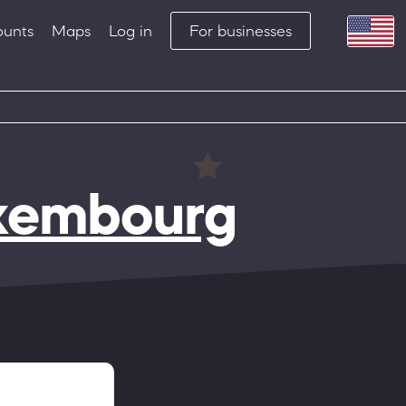
ounts
Maps
Log in
For businesses
xembourg