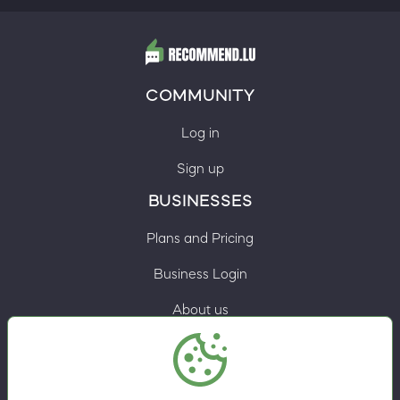
COMMUNITY
Log in
Sign up
BUSINESSES
Plans and Pricing
Business Login
About us
Contacts
Privacy Policy