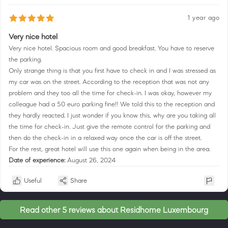
1 year ago
Very nice hotel
Very nice hotel. Spacious room and good breakfast. You have to reserve
the parking.
Only strange thing is that you first have to check in and I was stressed as
my car was on the street. According to the reception that was not any
problem and they too all the time for check-in. I was okay, however my
colleague had a 50 euro parking fine!! We told this to the reception and
they hardly reacted. I just wonder if you know this, why are you taking all
the time for check-in. Just give the remote control for the parking and
then do the check-in in a relaxed way once the car is off the street.
For the rest, great hotel will use this one again when being in the area.
Date of experience:
August 26, 2024
Useful
Share
Read other 5 reviews about Residhome Luxembourg