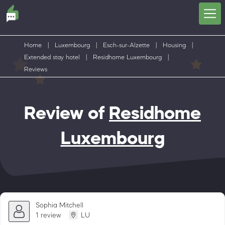
Home
|
Luxembourg
|
Esch-sur-Alzette
|
Housing
|
Extended stay hotel
|
Residhome Luxembourg
|
Reviews
Review of
Residhome
Luxembourg
Sophia Mitchell
1 review
LU