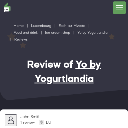
Home
|
Luxembourg
|
Esch-sur-Alzette
|
Food and drink
|
Ice cream shop
|
Yo by Yogurtlandia
|
Reviews
Review of
Yo by
Yogurtlandia
John Smith
1 review
LU