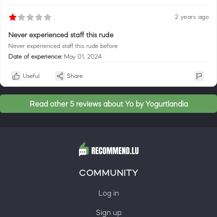
2 years ago
Never experienced staff this rude
Never experienced staff this rude before
Date of experience:
May 01, 2024
Useful
Share
Read other 5 reviews about Yo by Yogurtlandia
COMMUNITY
Log in
Sign up