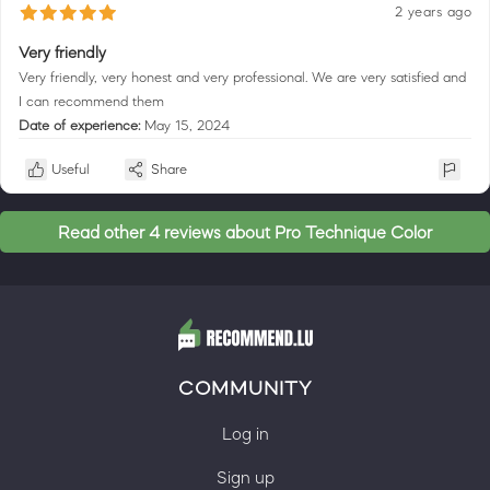
2 years ago
Very friendly
Very friendly, very honest and very professional. We are very satisfied and
I can recommend them
Date of experience:
May 15, 2024
Useful
Share
Read other 4 reviews about Pro Technique Color
COMMUNITY
Log in
Sign up