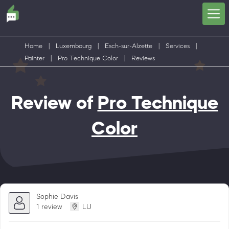
Home
|
Luxembourg
|
Esch-sur-Alzette
|
Services
|
Painter
|
Pro Technique Color
|
Reviews
Review of
Pro Technique
Color
Sophie Davis
1 review
LU