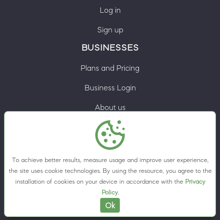
Log in
Sign up
BUSINESSES
Plans and Pricing
Business Login
About us
Contacts
Privacy Policy
To achieve better results, measure usage and improve user experience,
Terms & Conditions
the site uses cookie technologies. By using the resource, you agree to the
installation of cookies on your device in accordance with the
Privacy
Cookie preferences
Policy
.
Ok