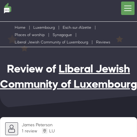
Home
|
Luxembourg
|
Esch-sur-Alzette
|
Places of worship
|
Synagogue
|
Liberal Jewish Community of Luxembourg
|
Reviews
Review of
Liberal Jewish
Community of Luxembourg
James Peterson
1 review
LU