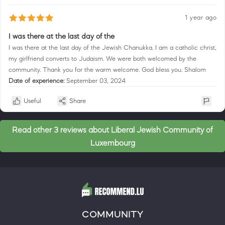
1 year ago
I was there at the last day of the
I was there at the last day of the Jewish Chanukka. I am a catholic christ,
my girlfriend converts to Judaism. We were both welcomed by the
community. Thank you for the warm welcome. God bless you. Shalom
Date of experience:
September 03, 2024
Useful
Share
Read other 3 reviews about Liberal Jewish Community of
Luxembourg
COMMUNITY