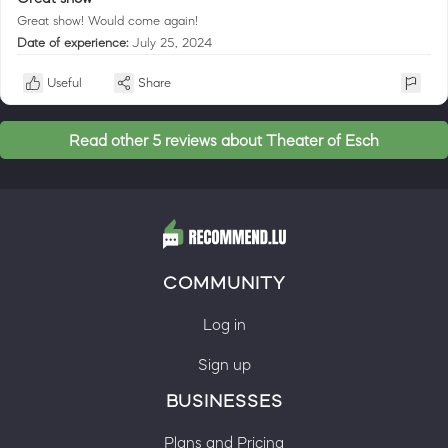
Great show! Would come again!
Date of experience:
July 25, 2024
Useful
Share
Read other 5 reviews about Theater of Esch
COMMUNITY
Log in
Sign up
BUSINESSES
Plans and Pricing