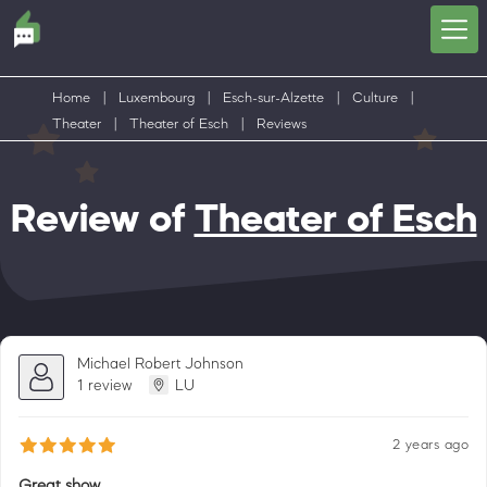
Home
|
Luxembourg
|
Esch-sur-Alzette
|
Culture
|
Theater
|
Theater of Esch
|
Reviews
Review of
Theater of Esch
Michael Robert Johnson
1 review
LU
2 years ago
Great show