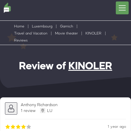
Home
|
Luxembourg
|
Garnich
|
Travel and Vacation
|
Movie theater
|
KINOLER
|
Reviews
Review of
KINOLER
Anthony Richardson
1 review
LU
1 year ago