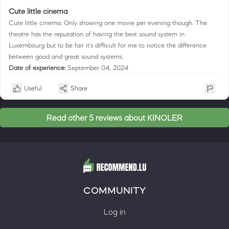
Cute little cinema
Cute little cinema. Only showing one movie per evening though. The
theatre has the reputation of having the best sound system in
Luxembourg but to be fair it's difficult for me to notice the difference
between good and great sound systems.
Date of experience:
September 04, 2024
Useful
Share
Read other 5 reviews about KINOLER
COMMUNITY
Log in