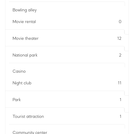
Bowling alley
Movie rental
0
Movie theater
12
National park
2
Casino
Night club
11
Park
1
Tourist attraction
1
Community center