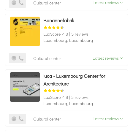
Latest reviews
Cultural center
Banannefabrik
LuxScore 4.8
|
5 reviews
Luxembourg,
Luxembourg
Latest reviews
Cultural center
luca - Luxembourg Center for
Architecture
LuxScore 4.8
|
5 reviews
Luxembourg,
Luxembourg
Latest reviews
Cultural center