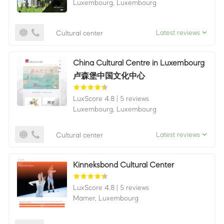
Luxembourg,
Luxembourg
Latest reviews
Cultural center
China Cultural Centre in Luxembourg
卢森堡中国文化中心
LuxScore 4.8
|
5 reviews
Luxembourg,
Luxembourg
Latest reviews
Cultural center
Kinneksbond Cultural Center
LuxScore 4.8
|
5 reviews
Mamer,
Luxembourg