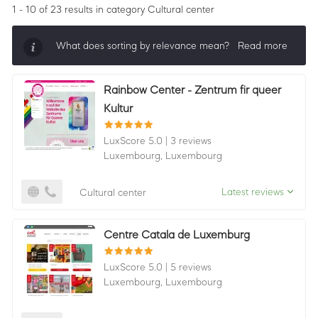
1 - 10 of 23 results
in category Cultural center
What does sorting by relevance mean?
Read more
Sorting by relevance shows all companies that are
Rainbow Center - Zentrum fir queer
best in a category, ordered by LuxScore and review
Kultur
count. To be eligible, they must actively ask for
reviews and have received 25+ in the last 12 months.
LuxScore 5.0
|
3 reviews
Luxembourg,
Luxembourg
Latest reviews
Cultural center
Centre Catala de Luxemburg
LuxScore 5.0
|
5 reviews
Luxembourg,
Luxembourg