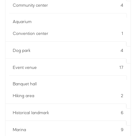
Community center
4
Aquarium
Convention center
1
Dog park
4
Event venue
17
Banquet hall
Hiking area
2
Historical landmark
6
Marina
9