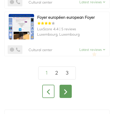
Latest reviews
Cultural center
Foyer européen european Foyer
LuxScore 4.4
|
5 reviews
Luxembourg,
Luxembourg
Latest reviews
Cultural center
1
2
3