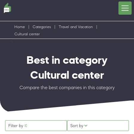
Home
|
Categories
|
Travel and Vacation
|
Cultural center
Best in category
Cultural center
Compare the best companies in this category
Filter by
Sort by