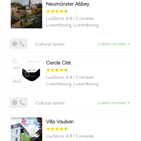
Neumünster Abbey
LuxScore 4.8
|
5 reviews
Luxembourg,
Luxembourg
Latest reviews
Cultural center
Cercle Cité
LuxScore 4.8
|
5 reviews
Luxembourg,
Luxembourg
Latest reviews
Cultural center
Villa Vauban
LuxScore 4.8
|
5 reviews