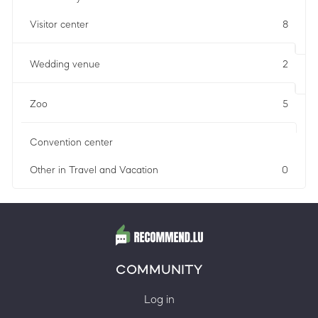
Visitor center
8
Wedding venue
2
Zoo
5
Convention center
Other in Travel and Vacation
0
COMMUNITY
Log in