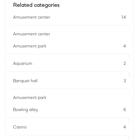
Related categories
Amusement center
14
Amusement center
Amusement park
4
Aquarium
2
Banquet hall
3
Amusement park
Bowling alley
6
Casino
4