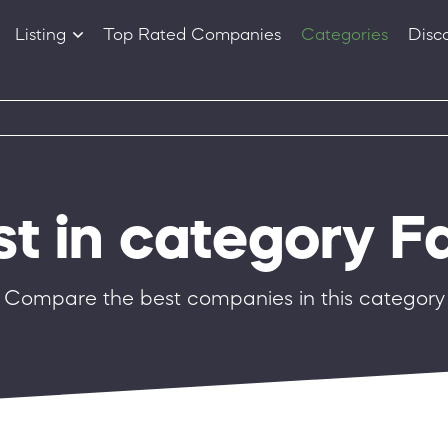
Listing
Top Rated Companies
Categories
Disc
Companies
Products
st in category F
Compare the best companies in this category