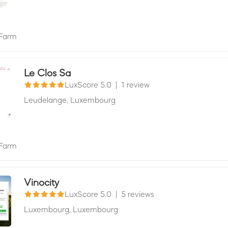
Farm
Le Clos Sa
LuxScore 5.0
|
1 review
Leudelange,
Luxembourg
Farm
Vinocity
LuxScore 5.0
|
5 reviews
Luxembourg,
Luxembourg