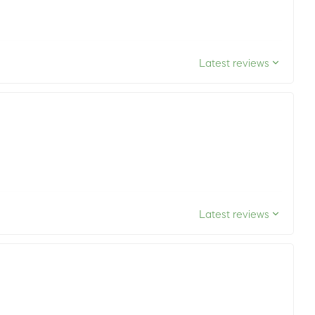
Latest reviews
Latest reviews