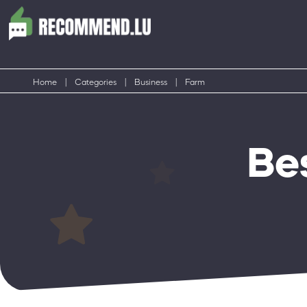
Home
|
Categories
|
Business
|
Farm
Be