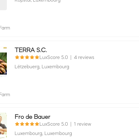
Farm
TERRA S.C.
LuxScore 5.0
|
4 reviews
Lëtzebuerg,
Luxembourg
Farm
Fro de Bauer
LuxScore 5.0
|
1 review
Luxembourg,
Luxembourg