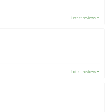
Latest reviews
Latest reviews