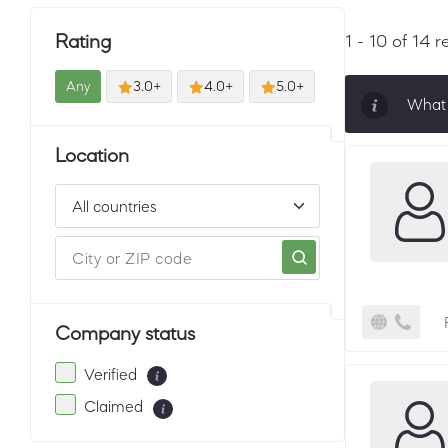
Rating
1 - 10 of 14 r
Any
3.0+
4.0+
5.0+
What 
Sorti
Location
must 
Company status
Verified
Claimed