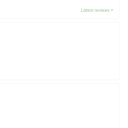
Latest reviews