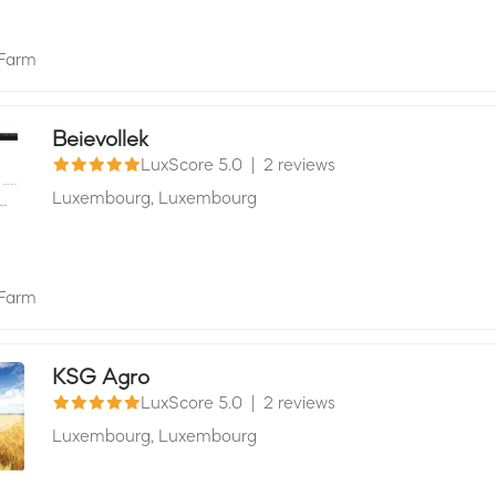
Farm
Beievollek
LuxScore 5.0
|
2 reviews
Luxembourg,
Luxembourg
Farm
KSG Agro
LuxScore 5.0
|
2 reviews
Luxembourg,
Luxembourg