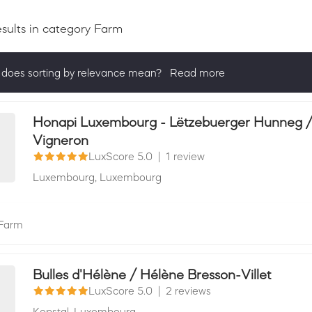
esults
in category Farm
does sorting by relevance mean?
Read more
ng by relevance shows all companies that are best in a category, 
actively ask for reviews and have received 25+ in the last 12 mon
Honapi Luxembourg - Lëtzebuerger Hunneg / M
Vigneron
LuxScore 5.0
|
1 review
Luxembourg,
Luxembourg
Farm
Bulles d'Hélène / Hélène Bresson-Villet
LuxScore 5.0
|
2 reviews
Kopstal,
Luxembourg