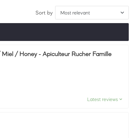
Sort by
ordered by LuxScore and review count. To be eligible, they
ths.
iel / Honey - Apiculteur Rucher Famille
Latest reviews