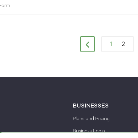
Farm
1
2
BUSINESSES
Plans and Pricing
Business Login