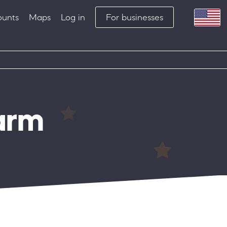
ounts
Maps
Log in
For businesses
arm