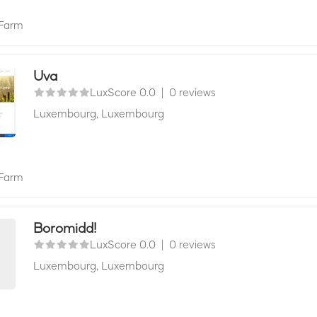
Farm
Uva
LuxScore 0.0
|
0 reviews
Luxembourg,
Luxembourg
Farm
Boromidd!
LuxScore 0.0
|
0 reviews
Luxembourg,
Luxembourg