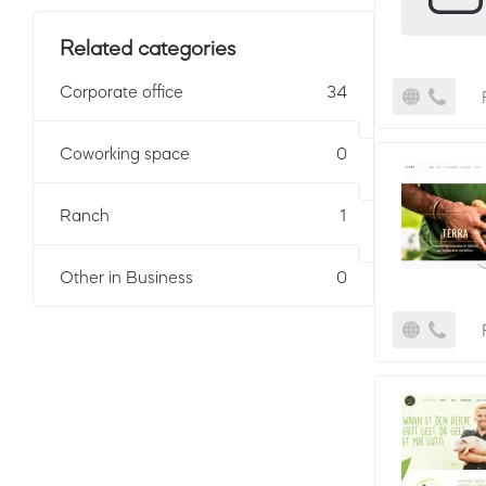
Related categories
Corporate office
34
Coworking space
0
Ranch
1
Other in Business
0