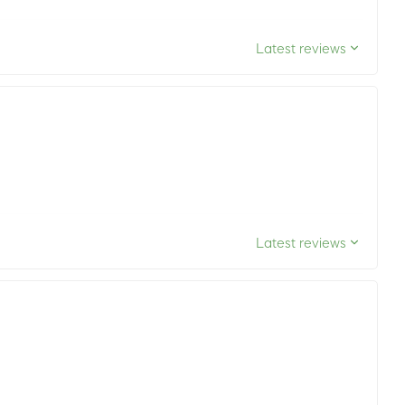
Latest reviews
Latest reviews