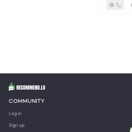
COMMUNITY
Log in
Sign up