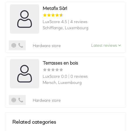
Metafix Sàrl
LuxScore 4.5
|
4 reviews
Schifflange,
Luxembourg
Latest reviews
Hardware store
Terrasses en bois
LuxScore 0.0
|
0 reviews
Mersch,
Luxembourg
Hardware store
Related categories