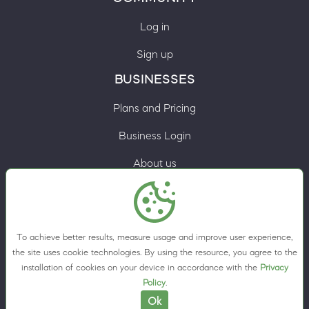
Log in
Sign up
BUSINESSES
Plans and Pricing
Business Login
About us
Contacts
Privacy Policy
To achieve better results, measure usage and improve user experience,
Terms & Conditions
the site uses cookie technologies. By using the resource, you agree to the
installation of cookies on your device in accordance with the
Privacy
Cookie preferences
Policy
.
Ok