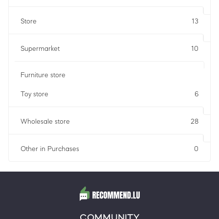
Store
13
Supermarket
10
Furniture store
Toy store
6
Wholesale store
28
Other in Purchases
0
COMMUNITY