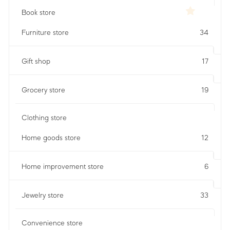
Book store
Furniture store
34
Gift shop
17
Grocery store
19
Clothing store
Home goods store
12
Home improvement store
6
Jewelry store
33
Convenience store