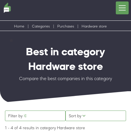
Home
|
Categories
|
Purchases
|
Hardware store
Best in category
Hardware store
Compare the best companies in this category
Filter by
Sort by
1 - 4 of 4 results
in category Hardware store