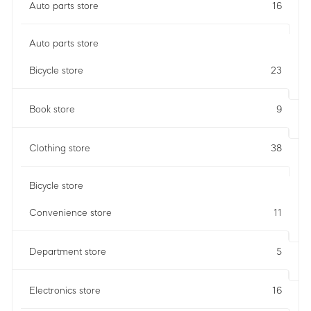
Auto parts store
16
Auto parts store
Bicycle store
23
Book store
9
Clothing store
38
Bicycle store
Convenience store
11
Department store
5
Electronics store
16