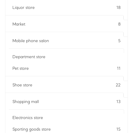
Liquor store
18
Market
8
Mobile phone salon
5
Department store
Pet store
11
Shoe store
22
Shopping mall
13
Electronics store
Sporting goods store
15