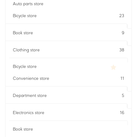
Auto parts store
Bicycle store
23
Book store
9
Clothing store
38
Bicycle store
Convenience store
11
Department store
5
Electronics store
16
Book store