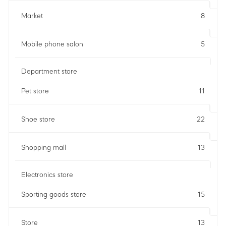
Market
8
Mobile phone salon
5
Department store
Pet store
11
Shoe store
22
Shopping mall
13
Electronics store
Sporting goods store
15
Store
13