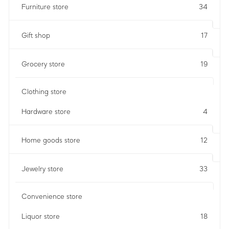
Furniture store
34
Gift shop
17
Grocery store
19
Clothing store
Hardware store
4
Home goods store
12
Jewelry store
33
Convenience store
Liquor store
18