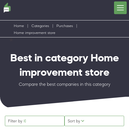
Home
|
Categories
|
Purchases
|
Home improvement store
Best in category Home
improvement store
Compare the best companies in this category
Filter by
Sort by