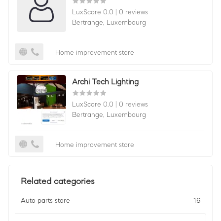
LuxScore 0.0
|
0 reviews
Bertrange,
Luxembourg
Home improvement store
Archi Tech Lighting
LuxScore 0.0
|
0 reviews
Bertrange,
Luxembourg
Home improvement store
Related categories
Auto parts store
16