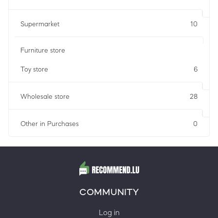
Supermarket
10
Furniture store
Toy store
6
Wholesale store
28
Other in Purchases
0
COMMUNITY
Log in