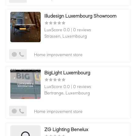
Illudesign Luxembourg Showroom
LuxScore 0.0
|
0 reviews
Strassen,
Luxembourg
Home improvement store
BigLight Luxembourg
LuxScore 0.0
|
0 reviews
Bertrange,
Luxembourg
Home improvement store
ZG Lighting Benelux