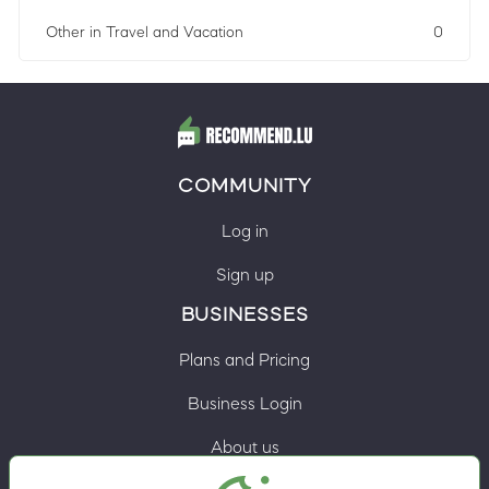
Other in Travel and Vacation
0
COMMUNITY
Log in
Sign up
BUSINESSES
Plans and Pricing
Business Login
About us