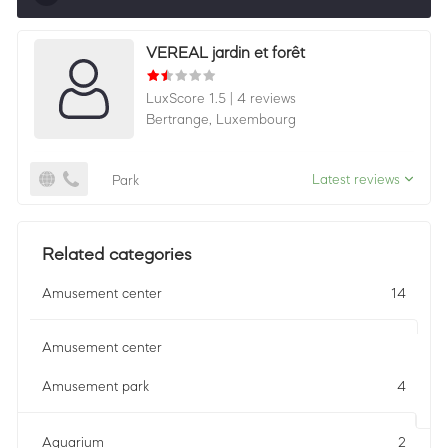
Sorting by relevance shows all companies that are
VEREAL jardin et forêt
best in a category, ordered by LuxScore and review
count. To be eligible, they must actively ask for
LuxScore 1.5
|
4 reviews
reviews and have received 25+ in the last 12 months.
Bertrange,
Luxembourg
Latest reviews
Park
Related categories
Amusement center
14
Amusement center
Amusement park
4
Aquarium
2