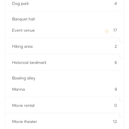
Dog park
4
Banquet hall
Event venue
17
Hiking area
2
Historical landmark
6
Bowling alley
Marina
9
Movie rental
0
Movie theater
12