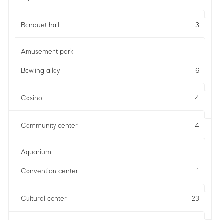
Banquet hall
3
Amusement park
Bowling alley
6
Casino
4
Community center
4
Aquarium
Convention center
1
Cultural center
23