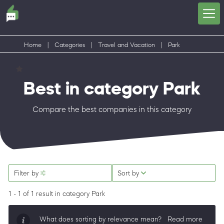
Home
|
Categories
|
Travel and Vacation
|
Park
Best in category Park
Compare the best companies in this category
Filter by
Sort by
1 - 1 of 1 result
in category Park
What does sorting by relevance mean?
Read more