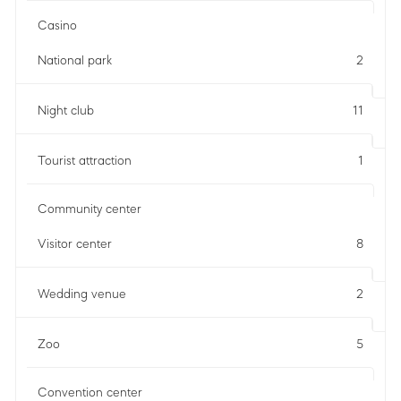
Casino
National park
2
Night club
11
Tourist attraction
1
Community center
Visitor center
8
Wedding venue
2
Zoo
5
Convention center