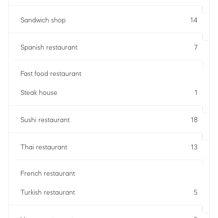
Sandwich shop
14
Spanish restaurant
7
Fast food restaurant
Steak house
1
Sushi restaurant
18
Thai restaurant
13
French restaurant
Turkish restaurant
5