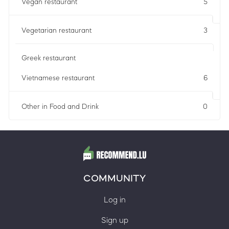
Vegan restaurant
5
Vegetarian restaurant
3
Greek restaurant
Vietnamese restaurant
6
Other in Food and Drink
0
COMMUNITY
Log in
Sign up