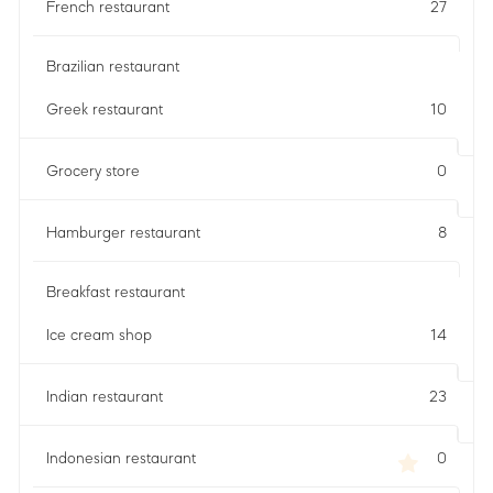
French restaurant
27
Brazilian restaurant
Greek restaurant
10
Grocery store
0
Hamburger restaurant
8
Breakfast restaurant
Ice cream shop
14
Indian restaurant
23
Indonesian restaurant
0