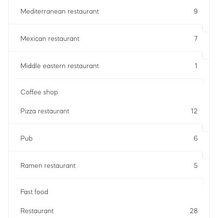
Mediterranean restaurant
9
Mexican restaurant
7
Middle eastern restaurant
1
Coffee shop
Pizza restaurant
12
Pub
6
Ramen restaurant
5
Fast food
Restaurant
28