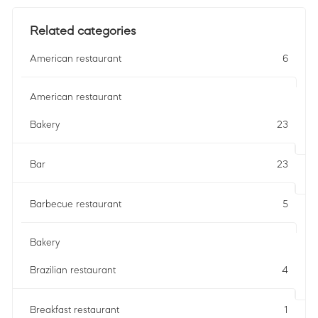
Related categories
American restaurant
6
American restaurant
Bakery
23
Bar
23
Barbecue restaurant
5
Bakery
Brazilian restaurant
4
Breakfast restaurant
1