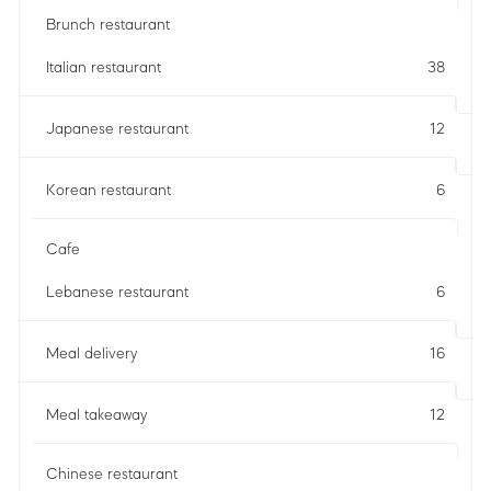
Brunch restaurant
Italian restaurant
38
Japanese restaurant
12
Korean restaurant
6
Cafe
Lebanese restaurant
6
Meal delivery
16
Meal takeaway
12
Chinese restaurant