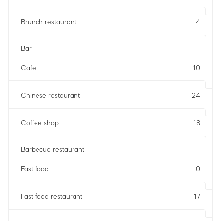
Brunch restaurant
4
Bar
Cafe
10
Chinese restaurant
24
Coffee shop
18
Barbecue restaurant
Fast food
0
Fast food restaurant
17