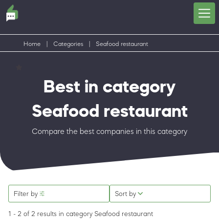
Home
|
Categories
|
Seafood restaurant
Best in category
Seafood restaurant
Compare the best companies in this category
Filter by
Sort by
1 - 2 of 2 results
in category Seafood restaurant