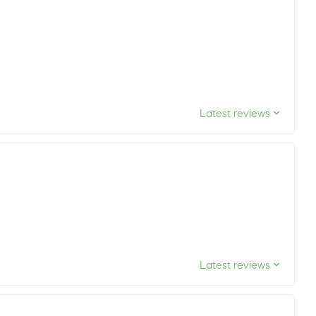
Latest reviews
Latest reviews