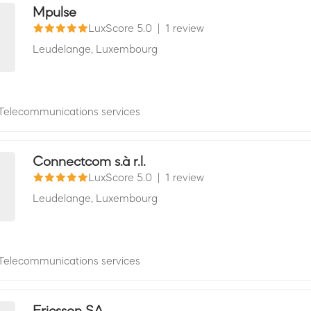
Mpulse
LuxScore 5.0
|
1 review
Leudelange,
Luxembourg
Telecommunications services
Connectcom s.à r.l.
LuxScore 5.0
|
1 review
Leudelange,
Luxembourg
Telecommunications services
Ericsson SA