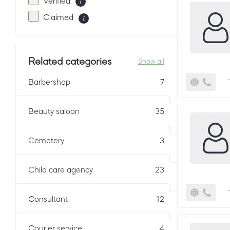
Verified
Claimed
Related categories
Show all
Barbershop
7
Beauty saloon
35
Cemetery
3
Child care agency
23
Consultant
12
Courier service
4