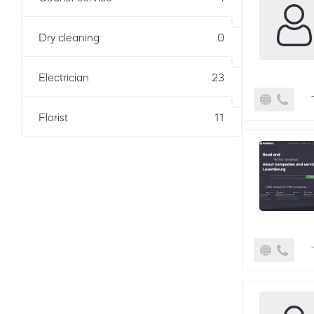
Dry cleaning
0
Electrician
23
Florist
11