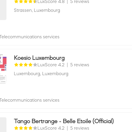
LuxScore 4.8
|
5 reviews
Strassen,
Luxembourg
Telecommunications services
Koesio Luxembourg
LuxScore 4.2
|
5 reviews
Luxembourg,
Luxembourg
Telecommunications services
Tango Bertrange - Belle Etoile (Official)
LuxScore 4.2
|
5 reviews