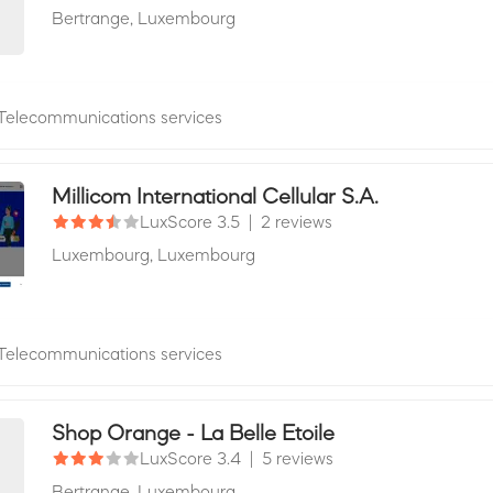
Bertrange,
Luxembourg
Telecommunications services
Millicom International Cellular S.A.
LuxScore 3.5
|
2 reviews
Luxembourg,
Luxembourg
Telecommunications services
Shop Orange - La Belle Etoile
LuxScore 3.4
|
5 reviews
Bertrange,
Luxembourg