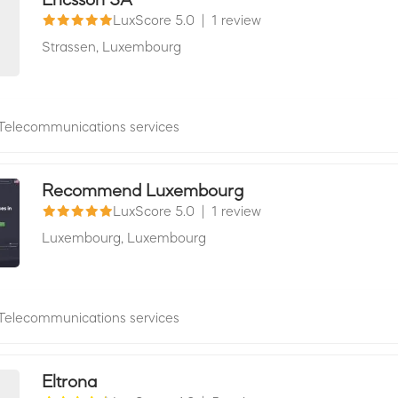
LuxScore 5.0
|
1 review
Strassen,
Luxembourg
Telecommunications services
Recommend Luxembourg
LuxScore 5.0
|
1 review
Luxembourg,
Luxembourg
Telecommunications services
Eltrona