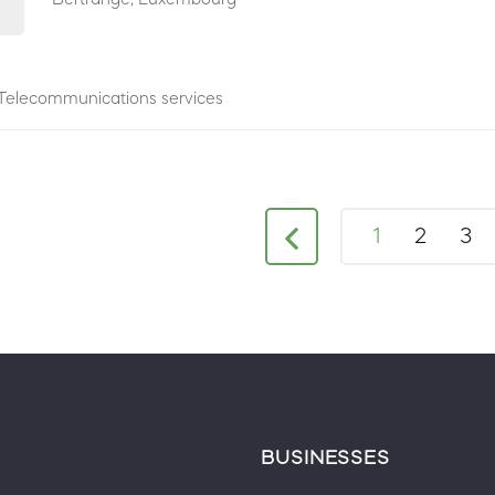
Telecommunications services
1
2
3
BUSINESSES