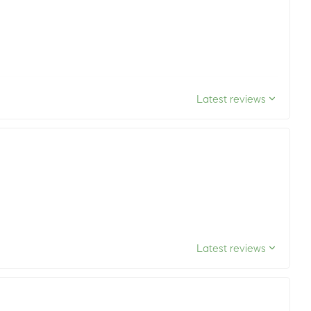
Latest reviews
Latest reviews