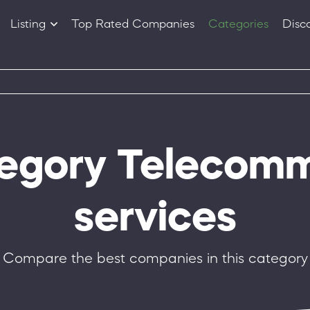
Listing
Top Rated Companies
Categories
Disc
Companies
Products
tegory Telecom
services
Compare the best companies in this category