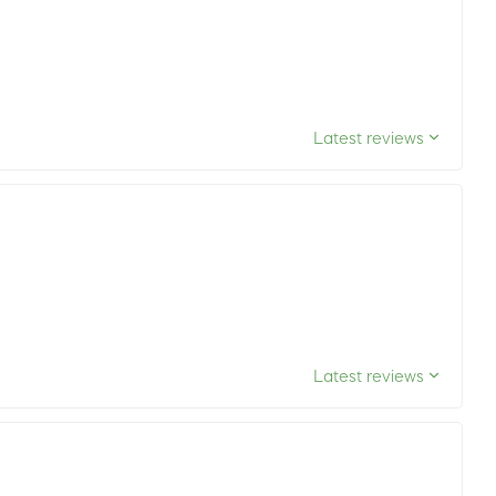
Latest reviews
Latest reviews