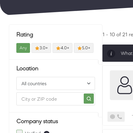
Rating
1 - 10 of 21 r
Any
3.0+
4.0+
5.0+
What 
Sorti
Location
must 
Company status