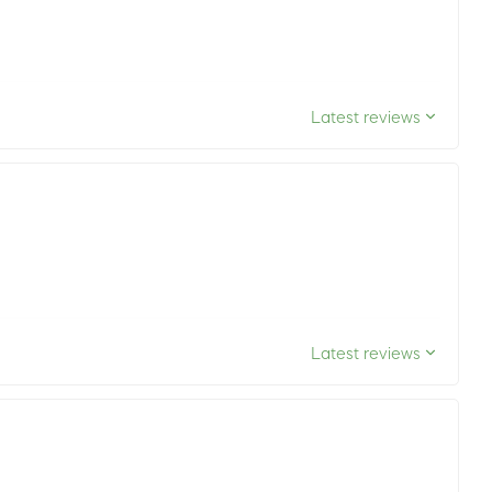
Latest reviews
Latest reviews