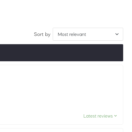
Sort by
ordered by LuxScore and review count. To be eligible, they
ths.
Latest reviews