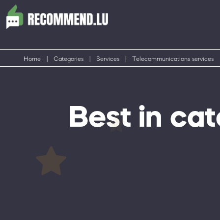
Home
|
Categories
|
Services
|
Telecommunications services
Best in ca