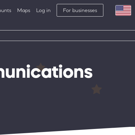
ounts
Maps
Log in
For businesses
munications