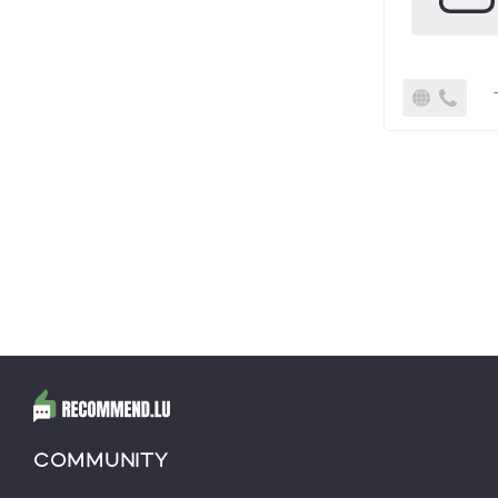
COMMUNITY