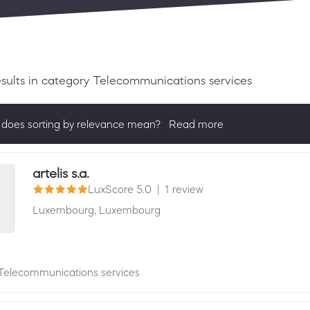
esults
in category Telecommunications services
does sorting by relevance mean?
Read more
ng by relevance shows all companies that are best in a category, 
actively ask for reviews and have received 25+ in the last 12 mon
artelis s.a.
LuxScore 5.0
|
1 review
Luxembourg,
Luxembourg
Telecommunications services