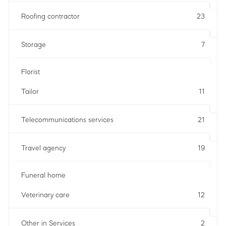
Roofing contractor
23
Storage
7
Florist
Tailor
11
Telecommunications services
21
Travel agency
19
Funeral home
Veterinary care
12
Other in Services
2