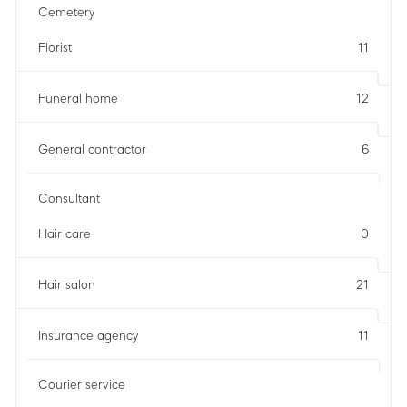
Cemetery
Florist
11
Funeral home
12
General contractor
6
Consultant
Hair care
0
Hair salon
21
Insurance agency
11
Courier service