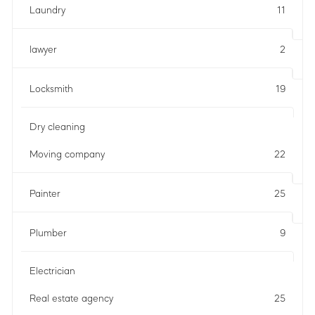
Laundry
11
lawyer
2
Locksmith
19
Dry cleaning
Moving company
22
Painter
25
Plumber
9
Electrician
Real estate agency
25