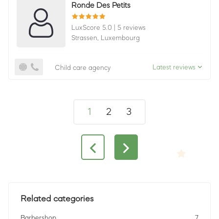
Ronde Des Petits
LuxScore 5.0
|
5 reviews
Strassen,
Luxembourg
Latest reviews
Child care agency
1
2
3
Related categories
Barbershop
7