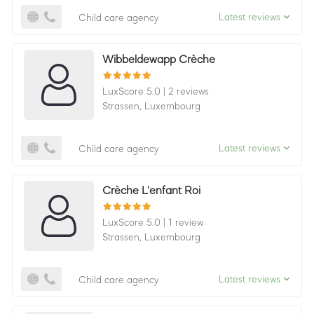
Latest reviews
Child care agency
Wibbeldewapp Crèche
LuxScore 5.0
|
2 reviews
Strassen,
Luxembourg
Latest reviews
Child care agency
Crèche L'enfant Roi
LuxScore 5.0
|
1 review
Strassen,
Luxembourg
Latest reviews
Child care agency