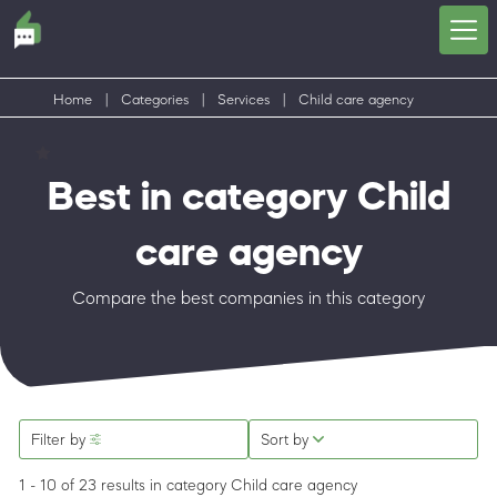
Home
|
Categories
|
Services
|
Child care agency
Best in category Child
care agency
Compare the best companies in this category
Filter by
Sort by
1 - 10 of 23 results
in category Child care agency