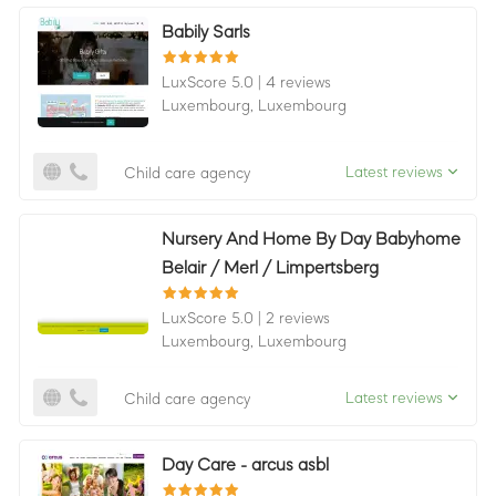
Babily Sarls
LuxScore 5.0
|
4 reviews
Luxembourg,
Luxembourg
Latest reviews
Child care agency
Nursery And Home By Day Babyhome
Belair / Merl / Limpertsberg
LuxScore 5.0
|
2 reviews
Luxembourg,
Luxembourg
Latest reviews
Child care agency
Day Care - arcus asbl