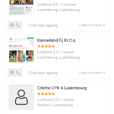
LuxScore 5.0
|
2 reviews
Luxembourg,
Luxembourg
Latest reviews
Child care agency
Kannerland F.j. Et C.a.
LuxScore 5.0
|
1 review
Luxembourg,
Luxembourg
Latest reviews
Child care agency
Crèche CYK à Luxembourg
LuxScore 5.0
|
1 review
Strassen,
Luxembourg