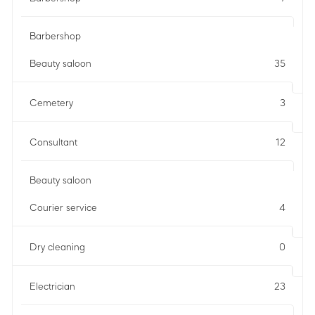
Barbershop
Beauty saloon
35
Cemetery
3
Consultant
12
Beauty saloon
Courier service
4
Dry cleaning
0
Electrician
23