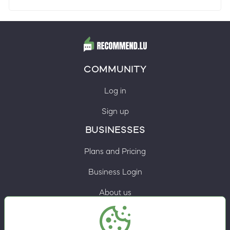
COMMUNITY
Log in
Sign up
BUSINESSES
Plans and Pricing
Business Login
About us
Contacts