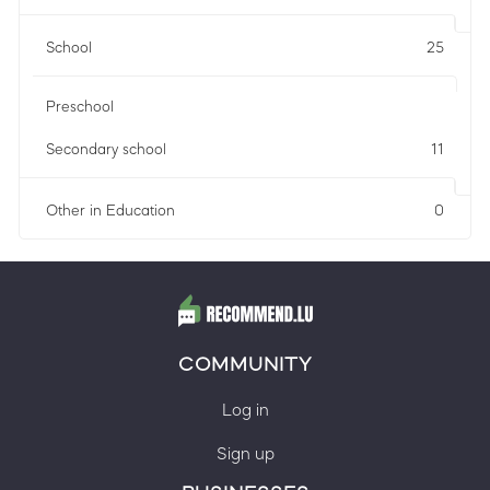
School
25
Preschool
Secondary school
11
Other in Education
0
COMMUNITY
Log in
Sign up