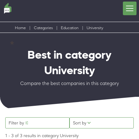
Home
|
Categories
|
Education
|
University
Best in category
University
Compare the best companies in this category
Filter by
Sort by
1 - 3 of 3 results
in category University