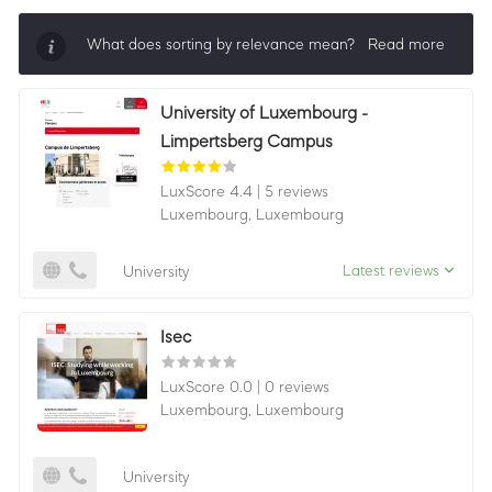
What does sorting by relevance mean?
Read more
Sorting by relevance shows all companies that are
University of Luxembourg -
best in a category, ordered by LuxScore and review
Limpertsberg Campus
count. To be eligible, they must actively ask for
reviews and have received 25+ in the last 12 months.
LuxScore 4.4
|
5 reviews
Luxembourg,
Luxembourg
Latest reviews
University
Isec
LuxScore 0.0
|
0 reviews
Luxembourg,
Luxembourg
University