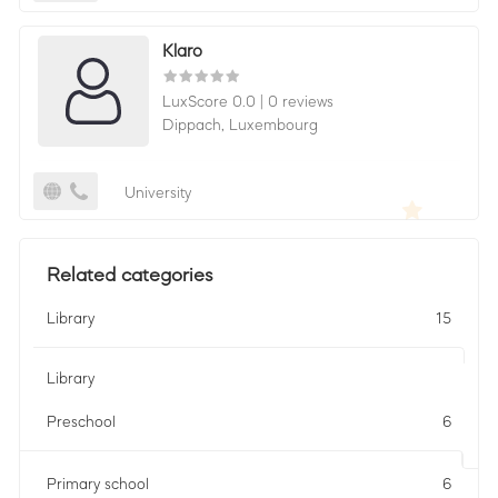
Klaro
LuxScore 0.0
|
0 reviews
Dippach,
Luxembourg
University
Related categories
Library
15
Library
Preschool
6
Primary school
6