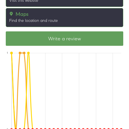
Visit this website
Maps
Find the location and route
Write a review