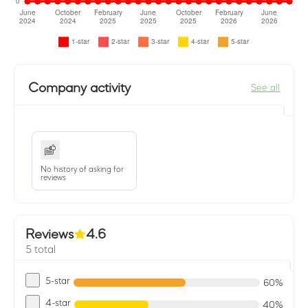
Company activity
See all
No history of asking for
reviews
Reviews
4.6
5 total
5-star
60%
4-star
40%