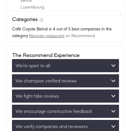
Belval
Luxembourg
Categories
Café Coyote Belval
is 4 out of 5 best companies in the
category
Mexican restaurant
on Recommend
The Recommend Experience
We’re open to all
We champion verified reviews
We fight fake reviews
We encourage constructive feedback
We verify companies and reviewers