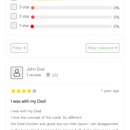
3-star
0%
2-star
0%
1-star
0%
Filter
Most relevant
John Doe
1 review
LU
1 year ago
I was with my Dad
I was with my Dad.
I love the concept of the cards. So different.
the fried chicken was great. but too little sauce. i am disappointed