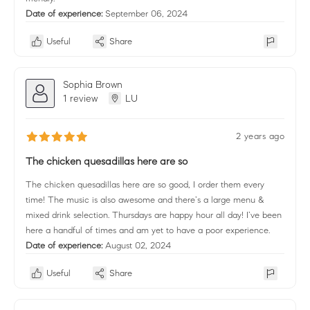
Date of experience:
September 06, 2024
Useful
Share
Sophia Brown
1 review
LU
2 years ago
The chicken quesadillas here are so
The chicken quesadillas here are so good, I order them every
time! The music is also awesome and there’s a large menu &
mixed drink selection. Thursdays are happy hour all day! I’ve been
here a handful of times and am yet to have a poor experience.
Date of experience:
August 02, 2024
Useful
Share