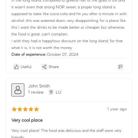
in the long island. compared to greece half of the glass is ice and
it wasn't even that strong NOR sweet. a proper long island is
supposed to taste like coca-cola and hit you after a minute in with
alcohol. this was watered down. very disappointing. for a place like
this i want the drinks to be made better or cheaper. but otherwise,
the food is great. can't complain.
i wish they had a happyhour discount on the long island, for that
what it is, it is not worth the money
Date of experience:
October 07, 2024
Useful
Share
John Smith
1 review
LU
1 year ago
Very cool place
Very cool place! The food was delicious and the staff were very
friendly.