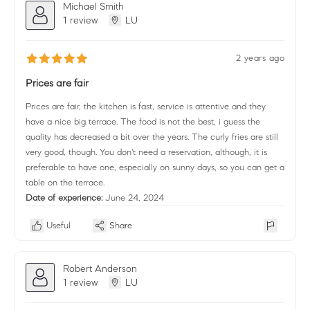
Michael Smith
1 review
LU
2 years ago
Prices are fair
Prices are fair, the kitchen is fast, service is attentive and they
have a nice big terrace. The food is not the best, i guess the
quality has decreased a bit over the years. The curly fries are still
very good, though. You don't need a reservation, although, it is
preferable to have one, especially on sunny days, so you can get a
table on the terrace.
Date of experience:
June 24, 2024
Useful
Share
Robert Anderson
1 review
LU