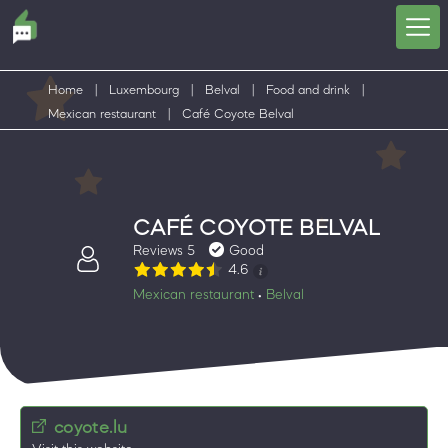
Home
|
Luxembourg
|
Belval
|
Food and drink
|
Mexican restaurant
|
Café Coyote Belval
CAFÉ COYOTE BELVAL
Reviews 5
Good
4.6
Mexican restaurant
Belval
•
coyote.lu