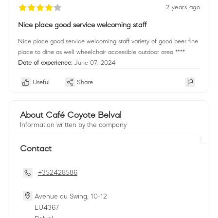
2 years ago
Nice place good service welcoming staff
Nice place good service welcoming staff variety of good beer fine
place to dine as well wheelchair accessible outdoor area ****
Date of experience:
June 07, 2024
Useful
Share
About Café Coyote Belval
Information written by the company
Contact
+352428586
Avenue du Swing, 10-12
LU
4367