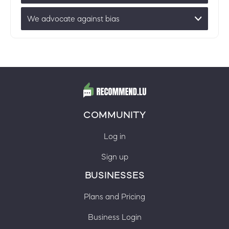
We advocate against bias
COMMUNITY
Log in
Sign up
BUSINESSES
Plans and Pricing
Business Login