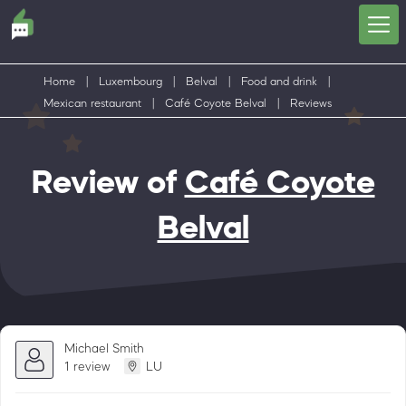
Home
|
Luxembourg
|
Belval
|
Food and drink
|
Mexican restaurant
|
Café Coyote Belval
|
Reviews
Review of
Café Coyote
Belval
Michael Smith
1 review
LU