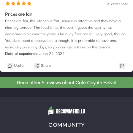
2 years ago
Prices are fair
Prices are fair, the kitchen is fast, service is attentive and they have a
nice big terrace. The food is not the best, i guess the quality has
decreased a bit over the years. The curly fries are still very good, though.
You don't need a reservation, although, it is preferable to have one,
especially on sunny days, so you can get a table on the terrace.
Date of experience:
June 24, 2024
Useful
Share
Read other 5 reviews about Café Coyote Belval
COMMUNITY