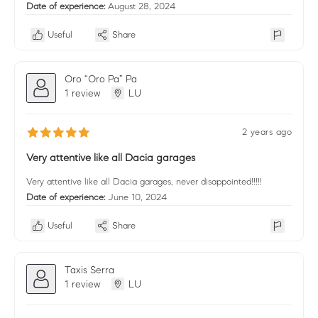
Date of experience:
August 28, 2024
Useful
Share
Oro “Oro Pa” Pa
1 review
LU
2 years ago
Very attentive like all Dacia garages
Very attentive like all Dacia garages, never disappointed!!!!!
Date of experience:
June 10, 2024
Useful
Share
Taxis Serra
1 review
LU