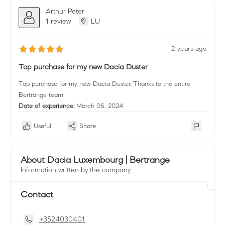
Arthur Peter
1 review
LU
2 years ago
Top purchase for my new Dacia Duster
Top purchase for my new Dacia Duster. Thanks to the entire
Bertrange team
Date of experience:
March 06, 2024
Useful
Share
About Dacia Luxembourg | Bertrange
Information written by the company
Contact
+3524030401