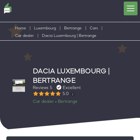
Home
|
Luxembourg
|
Bertrange
|
Cars
|
Car dealer
|
Dacia Luxembourg | Bertrange
DACIA LUXEMBOURG |
BERTRANGE
Reviews 5
Excellent
5.0
Car dealer
Bertrange
•