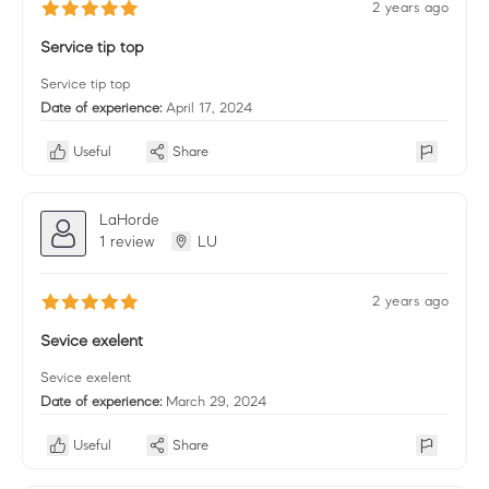
2 years ago
Service tip top
Service tip top
Date of experience:
April 17, 2024
Useful
Share
LaHorde
1 review
LU
2 years ago
Sevice exelent
Sevice exelent
Date of experience:
March 29, 2024
Useful
Share