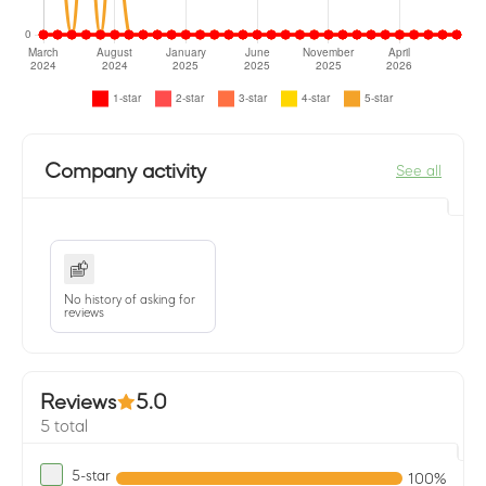
Company activity
See all
No history of asking for
reviews
Reviews
5.0
5 total
5-star
100%