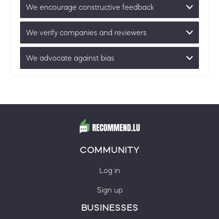
We encourage constructive feedback
We verify companies and reviewers
We advocate against bias
COMMUNITY
Log in
Sign up
BUSINESSES