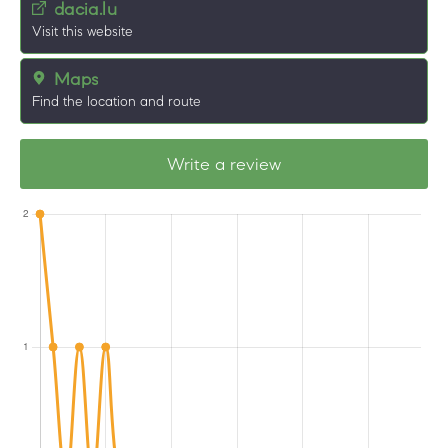
dacia.lu
Visit this website
Maps
Find the location and route
Write a review