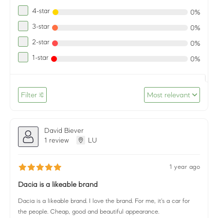
4-star
0%
3-star
0%
2-star
0%
1-star
0%
Filter
Most relevant
David Biever
1 review
LU
1 year ago
Dacia is a likeable brand
Dacia is a likeable brand. I love the brand. For me, it's a car for
the people. Cheap, good and beautiful appearance.