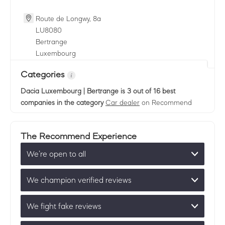
Route de Longwy, 8a
LU
8080
Bertrange
Luxembourg
Categories
Dacia Luxembourg | Bertrange
is 3 out of 16 best
companies in the category
Car dealer
on Recommend
The Recommend Experience
We’re open to all
We champion verified reviews
We fight fake reviews