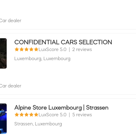
Car dealer
CONFIDENTIAL CARS SELECTION
LuxScore 5.0
|
2 reviews
Luxembourg,
Luxembourg
Car dealer
Alpine Store Luxembourg | Strassen
LuxScore 5.0
|
5 reviews
Strassen,
Luxembourg