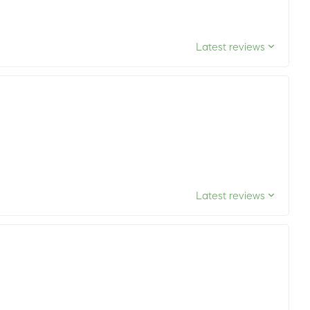
Latest reviews
Latest reviews