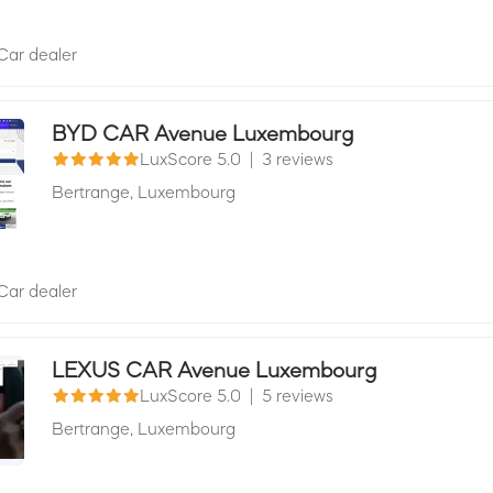
Car dealer
BYD CAR Avenue Luxembourg
LuxScore 5.0
|
3 reviews
Bertrange,
Luxembourg
Car dealer
LEXUS CAR Avenue Luxembourg
LuxScore 5.0
|
5 reviews
Bertrange,
Luxembourg