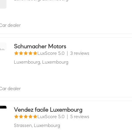
Car dealer
Schumacher Motors
LuxScore 5.0
|
3 reviews
Luxembourg,
Luxembourg
Car dealer
Vendez facile Luxembourg
LuxScore 5.0
|
5 reviews
Strassen,
Luxembourg