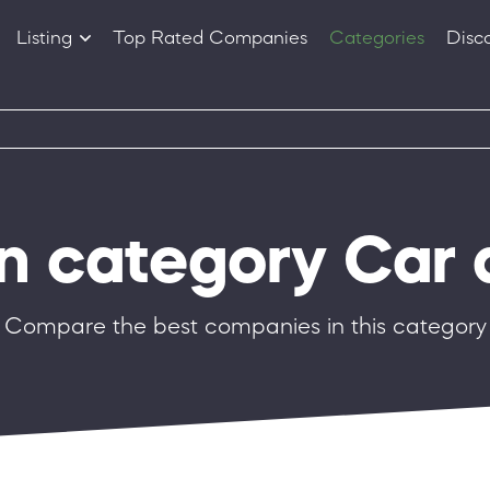
Listing
Top Rated Companies
Categories
Disc
Companies
Products
in category Car 
Compare the best companies in this category