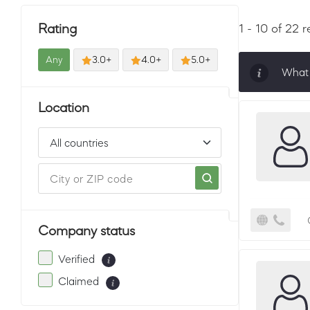
Rating
1 - 10 of 22 r
Any
3.0+
4.0+
5.0+
What 
Sorti
Location
must 
Company status
Verified
Claimed