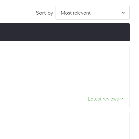
Sort by
ordered by LuxScore and review count. To be eligible, they
ths.
Latest reviews