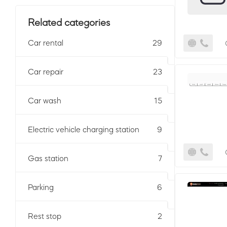
Related categories
Car rental
29
Car repair
23
Car wash
15
Electric vehicle charging station
9
Gas station
7
Parking
6
Rest stop
2