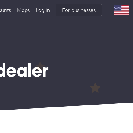
ounts
Maps
Log in
For businesses
dealer