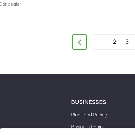
Car dealer
1
2
3
BUSINESSES
Plans and Pricing
Business Login