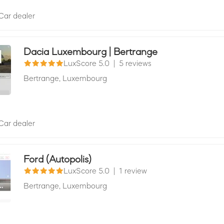
Car dealer
Dacia Luxembourg | Bertrange
LuxScore 5.0
|
5 reviews
Bertrange,
Luxembourg
Car dealer
Ford (Autopolis)
LuxScore 5.0
|
1 review
Bertrange,
Luxembourg