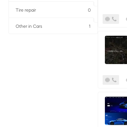
Tire repair
0
Other in Cars
1