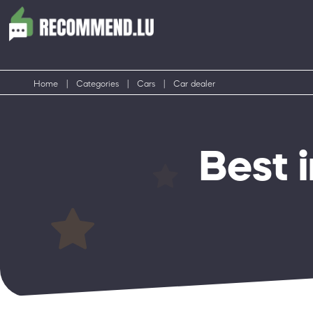
Home
|
Categories
|
Cars
|
Car dealer
Best 