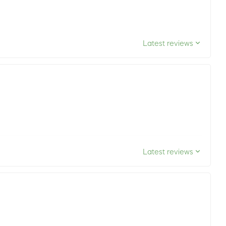
Latest reviews
Latest reviews