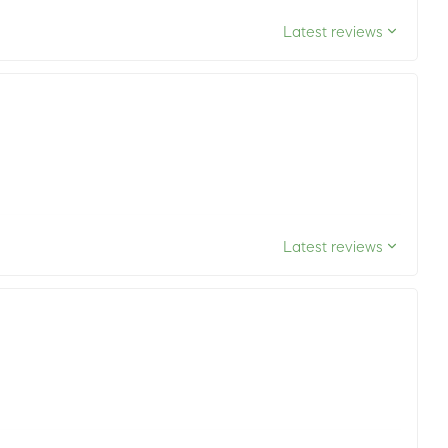
Latest reviews
Latest reviews