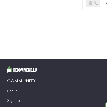
COMMUNITY
Log in
Sign up