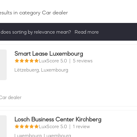
esults
in category Car dealer
does sorting by relevance mean?
Read more
ng by relevance shows all companies that are best in a category, 
actively ask for reviews and have received 25+ in the last 12 mon
Smart Lease Luxembourg
LuxScore 5.0
|
5 reviews
Lëtzebuerg,
Luxembourg
Car dealer
Losch Business Center Kirchberg
LuxScore 5.0
|
1 review
Luxembourg,
Luxembourg