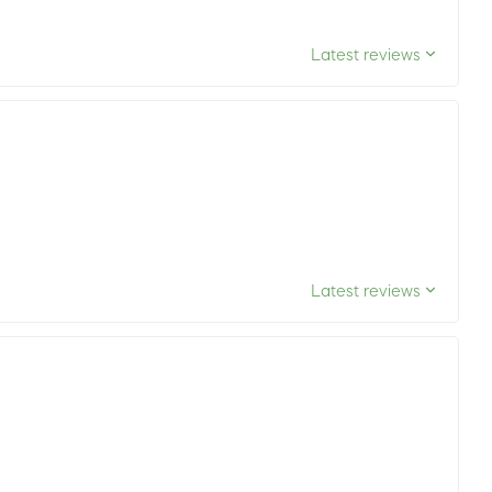
Latest reviews
Latest reviews