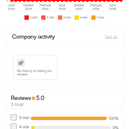
Company activity
See all
No history of asking for
reviews
Reviews
5.0
3 total
5-star
100%
4-star
0%