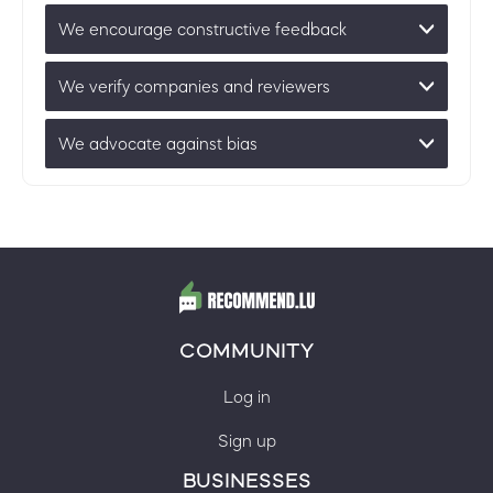
We encourage constructive feedback
We verify companies and reviewers
We advocate against bias
COMMUNITY
Log in
Sign up
BUSINESSES