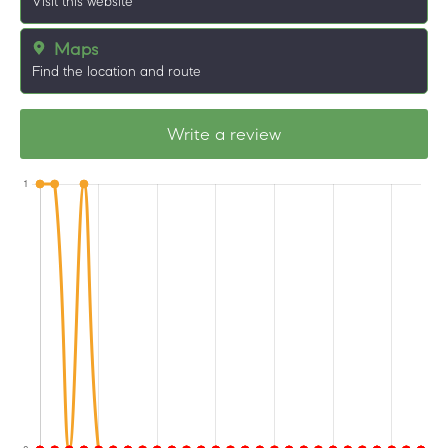
Visit this website
Maps
Find the location and route
Write a review