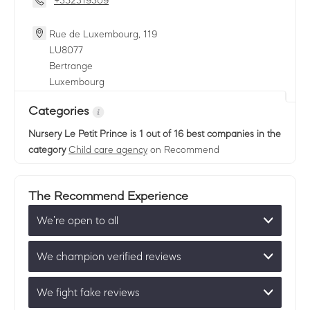
+352319309
Rue de Luxembourg, 119
LU
8077
Bertrange
Luxembourg
Categories
Nursery Le Petit Prince
is 1 out of 16 best companies in the
category
Child care agency
on Recommend
The Recommend Experience
We’re open to all
We champion verified reviews
We fight fake reviews