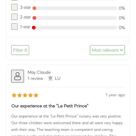
3-star
0%
2-star
0%
1-star
0%
Filter
Most relevant
May Claude
1 review
LU
1 year ago
Our experience at the “Le Petit Prince”
Our experience at the “Le Petit Prince” nursery was very positive.
Our three children were welcomed there and all were very happy
with their stay. The teaching team is competent and caring,