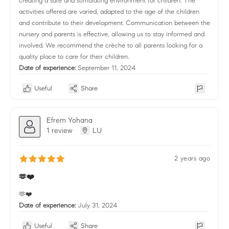
creating a safe and stimulating environment for children. The
activities offered are varied, adapted to the age of the children
and contribute to their development. Communication between the
nursery and parents is effective, allowing us to stay informed and
involved. We recommend the crèche to all parents looking for a
quality place to care for their children.
Date of experience:
September 11, 2024
Useful
Share
Efrem Yohana
1 review
LU
2 years ago
🫶❤️
🫶❤️
Date of experience:
July 31, 2024
Useful
Share