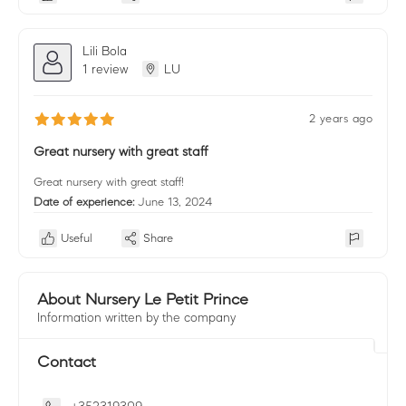
Lili Bola
1 review
LU
2 years ago
Great nursery with great staff
Great nursery with great staff!
Date of experience:
June 13, 2024
Useful
Share
About Nursery Le Petit Prince
Information written by the company
Contact