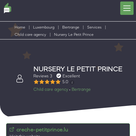
Home
|
Luxembourg
|
Bertrange
|
Services
|
Child care agency
|
Nursery Le Petit Prince
NURSERY LE PETIT PRINCE
Reviews 3
Excellent
5.0
Child care agency
Bertrange
•
creche-petitprince.lu