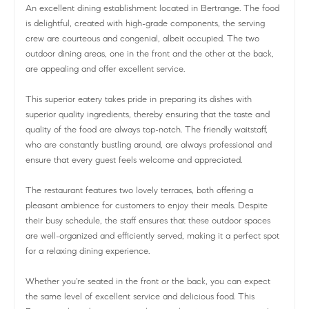
An excellent dining establishment located in Bertrange. The food
is delightful, created with high-grade components, the serving
crew are courteous and congenial, albeit occupied. The two
outdoor dining areas, one in the front and the other at the back,
are appealing and offer excellent service.
This superior eatery takes pride in preparing its dishes with
superior quality ingredients, thereby ensuring that the taste and
quality of the food are always top-notch. The friendly waitstaff,
who are constantly bustling around, are always professional and
ensure that every guest feels welcome and appreciated.
The restaurant features two lovely terraces, both offering a
pleasant ambience for customers to enjoy their meals. Despite
their busy schedule, the staff ensures that these outdoor spaces
are well-organized and efficiently served, making it a perfect spot
for a relaxing dining experience.
Whether you're seated in the front or the back, you can expect
the same level of excellent service and delicious food. This