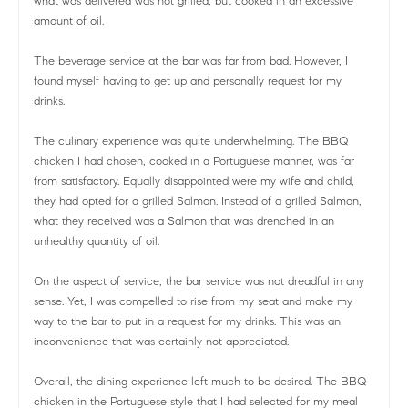
what was delivered was not grilled, but cooked in an excessive
amount of oil.
The beverage service at the bar was far from bad. However, I
found myself having to get up and personally request for my
drinks.
The culinary experience was quite underwhelming. The BBQ
chicken I had chosen, cooked in a Portuguese manner, was far
from satisfactory. Equally disappointed were my wife and child,
they had opted for a grilled Salmon. Instead of a grilled Salmon,
what they received was a Salmon that was drenched in an
unhealthy quantity of oil.
On the aspect of service, the bar service was not dreadful in any
sense. Yet, I was compelled to rise from my seat and make my
way to the bar to put in a request for my drinks. This was an
inconvenience that was certainly not appreciated.
Overall, the dining experience left much to be desired. The BBQ
chicken in the Portuguese style that I had selected for my meal