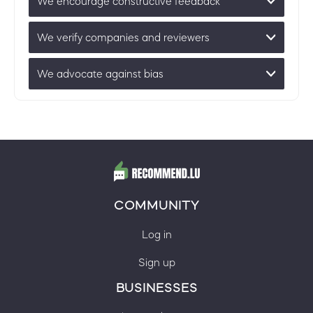
We encourage constructive feedback
We verify companies and reviewers
We advocate against bias
COMMUNITY
Log in
Sign up
BUSINESSES