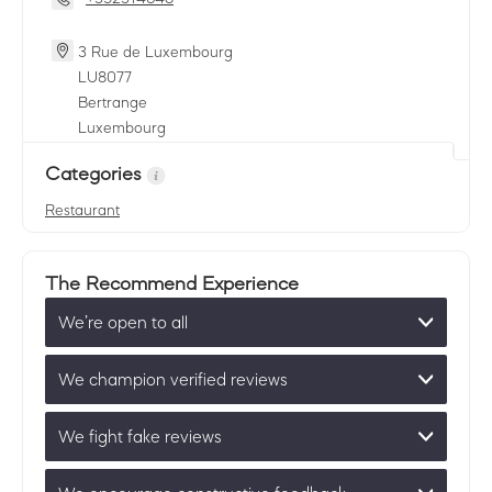
3 Rue de Luxembourg
LU
8077
Bertrange
Luxembourg
Categories
Restaurant
The Recommend Experience
We’re open to all
We champion verified reviews
We fight fake reviews