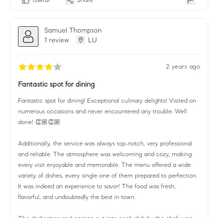
Samuel Thompson
1 review
LU
2 years ago
Fantastic spot for dining
Fantastic spot for dining! Exceptional culinary delights! Visited on
numerous occasions and never encountered any trouble. Well
done! 👏🏼👏🏼
Additionally, the service was always top-notch, very professional
and reliable. The atmosphere was welcoming and cozy, making
every visit enjoyable and memorable. The menu offered a wide
variety of dishes, every single one of them prepared to perfection.
It was indeed an experience to savor! The food was fresh,
flavorful, and undoubtedly the best in town.