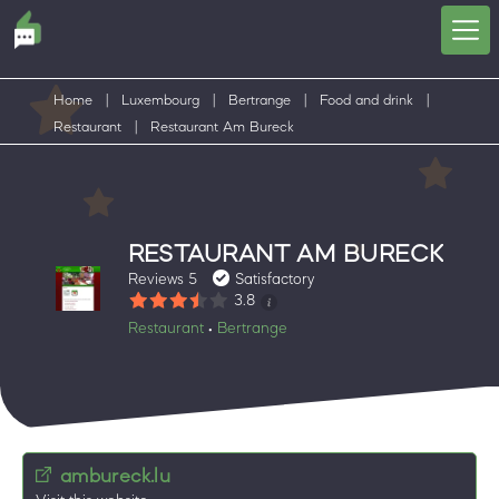
Home
|
Luxembourg
|
Bertrange
|
Food and drink
|
Restaurant
|
Restaurant Am Bureck
RESTAURANT AM BURECK
Reviews 5
Satisfactory
3.8
Restaurant
Bertrange
•
ambureck.lu