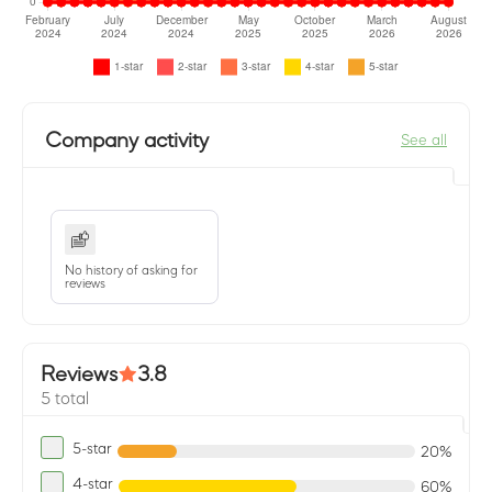
Company activity
See all
No history of asking for
reviews
Reviews
3.8
5 total
5-star
20%
4-star
60%