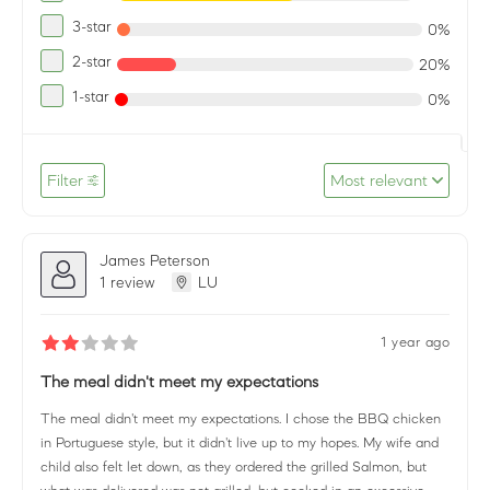
3-star
0%
2-star
20%
1-star
0%
Filter
Most relevant
James Peterson
1 review
LU
1 year ago
The meal didn't meet my expectations
The meal didn't meet my expectations. I chose the BBQ chicken
in Portuguese style, but it didn't live up to my hopes. My wife and
child also felt let down, as they ordered the grilled Salmon, but