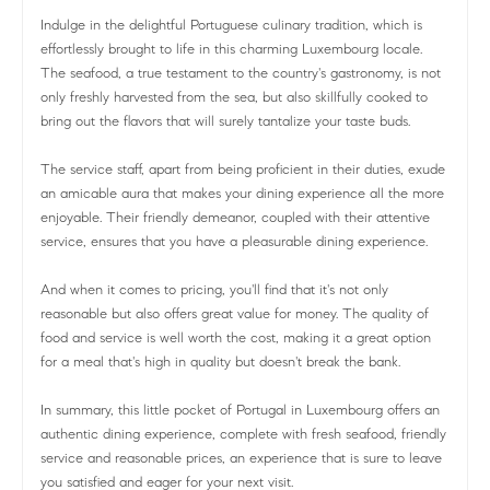
Indulge in the delightful Portuguese culinary tradition, which is
effortlessly brought to life in this charming Luxembourg locale.
The seafood, a true testament to the country's gastronomy, is not
only freshly harvested from the sea, but also skillfully cooked to
bring out the flavors that will surely tantalize your taste buds.
The service staff, apart from being proficient in their duties, exude
an amicable aura that makes your dining experience all the more
enjoyable. Their friendly demeanor, coupled with their attentive
service, ensures that you have a pleasurable dining experience.
And when it comes to pricing, you'll find that it's not only
reasonable but also offers great value for money. The quality of
food and service is well worth the cost, making it a great option
for a meal that's high in quality but doesn't break the bank.
In summary, this little pocket of Portugal in Luxembourg offers an
authentic dining experience, complete with fresh seafood, friendly
service and reasonable prices, an experience that is sure to leave
you satisfied and eager for your next visit.