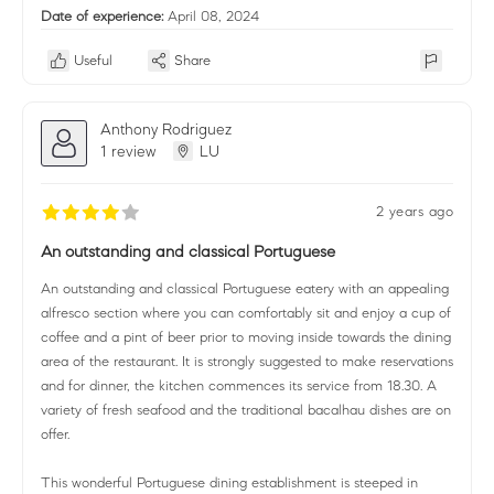
Date of experience:
April 08, 2024
Useful
Share
Anthony Rodriguez
1 review
LU
2 years ago
An outstanding and classical Portuguese
An outstanding and classical Portuguese eatery with an appealing
alfresco section where you can comfortably sit and enjoy a cup of
coffee and a pint of beer prior to moving inside towards the dining
area of the restaurant. It is strongly suggested to make reservations
and for dinner, the kitchen commences its service from 18.30. A
variety of fresh seafood and the traditional bacalhau dishes are on
offer.
This wonderful Portuguese dining establishment is steeped in