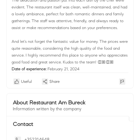
The dedication and passion put into each dish by the chef were
evident. The restaurant itself was clean, well-maintained, and had
a lovely ambiance, perfect for both romantic dinners and family
gatherings. The staff was attentive, friendly, and always ready to
assist or make recommendations based on your preferences.
And let's not forget the fantastic value for money. The prices were
quite reasonable, considering the high quality of the food and
service. I highly recommend this place to anyone who appreciates
good food and great service. Kudos to the team! 👏🏼👏🏼
Date of experience:
February 21, 2024
Useful
Share
About Restaurant Am Bureck
Information written by the company
Contact
+352314648