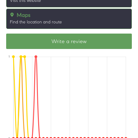
Visit this website
Maps
Find the location and route
Write a review