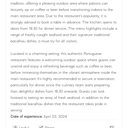
tradition, offering a pleasing outdoor area where patrons can
leisurely sip on coffee or beer before transitioning indoors to the
main restaurant area. Due to the restaurant's popularity, it is
strongly advised to book a table in advance. The kitchen opens its
doors from 18.30 for dinner service. The menu highlights include a
range of freshly caught seafood and their signature traditional
bacalhau dishes, a must-try for all visitors.
Located in a charming setting, this authentic Portuguese
restaurant features a welcoming outdoor space where guests can
unwind and enjoy a refreshing beverage such as coffee or beer,
before immersing themselves in the vibrant atmosphere inside the
main restaurant. It's highly recommended to secure a reservation,
particularly for dinner since the culinary team starts preparing
their delightful dishes from 18.30 onwards. Guests can look
forward to tasting an array of fresh seafood, in addition to the
traditional bacalhau dishes that the restaurant takes pride in
serving.
Date of experience:
April 03, 2024
Useful
Share