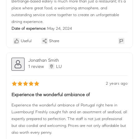
Bertrange-based eatery is much more than just a restaurant; it's a
place where great food, a welcoming atmosphere, and
outstanding service come together to create an unforgettable
dining experience.
Date of experience:
May 24, 2024
Useful
Share
Jonathan Smith
1 review
LU
2 years ago
Experience the wonderful ambiance of
Experience the wonderful ambiance of Portugal right here in
Luxembourg! Freshly caught fish and an assortment of seafood, all
expertly prepared to perfection. The staff is not just professional
but also cordial and welcoming. Prices are not only affordable but
also worth every penny.