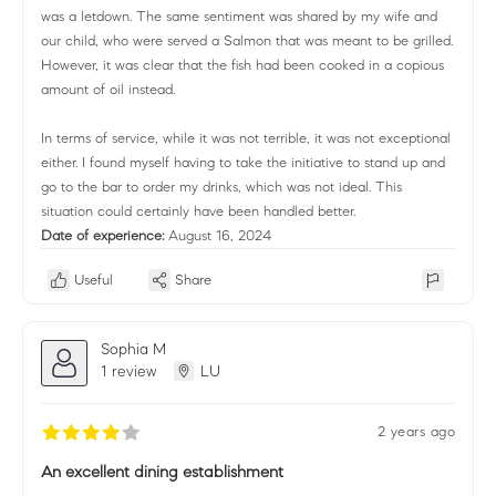
was a letdown. The same sentiment was shared by my wife and
our child, who were served a Salmon that was meant to be grilled.
However, it was clear that the fish had been cooked in a copious
amount of oil instead.
In terms of service, while it was not terrible, it was not exceptional
either. I found myself having to take the initiative to stand up and
go to the bar to order my drinks, which was not ideal. This
situation could certainly have been handled better.
Date of experience:
August 16, 2024
Useful
Share
Sophia M
1 review
LU
2 years ago
An excellent dining establishment