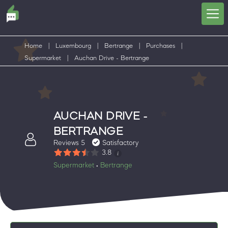
Home
|
Luxembourg
|
Bertrange
|
Purchases
|
Supermarket
|
Auchan Drive - Bertrange
AUCHAN DRIVE -
BERTRANGE
Reviews 5
Satisfactory
3.8
Supermarket
Bertrange
•