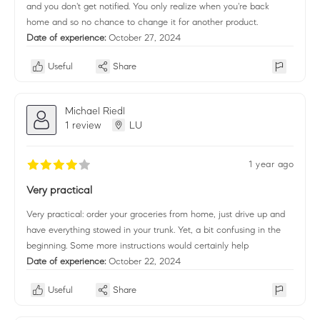
and you don't get notified. You only realize when you're back
home and so no chance to change it for another product.
Date of experience:
October 27, 2024
Useful
Share
Michael Riedl
1 review
LU
1 year ago
Very practical
Very practical: order your groceries from home, just drive up and
have everything stowed in your trunk. Yet, a bit confusing in the
beginning. Some more instructions would certainly help
Date of experience:
October 22, 2024
Useful
Share