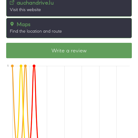
auchandrive.lu
Visit this website
Maps
Find the location and route
Write a review