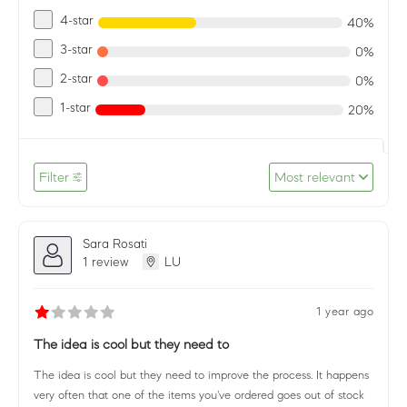
4-star
40%
3-star
0%
2-star
0%
1-star
20%
Filter
Most relevant
Sara Rosati
1 review
LU
1 year ago
The idea is cool but they need to
The idea is cool but they need to improve the process. It happens
very often that one of the items you've ordered goes out of stock