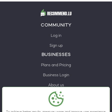
COMMUNITY
Log in
Sign up
BUSINESSES
Plans and Pricing
Business Login
About us
Contacts
Privacy Policy
To achieve better results, measure usage and improve user experience,