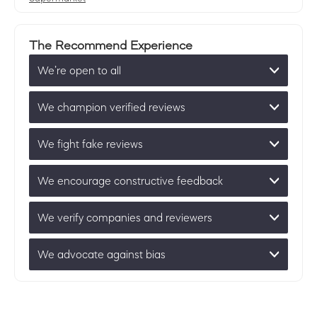
The Recommend Experience
We’re open to all
We champion verified reviews
We fight fake reviews
We encourage constructive feedback
We verify companies and reviewers
We advocate against bias