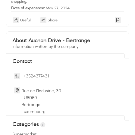
shopping.
Date of experience:
May 27, 2024
Useful
Share
About Auchan Drive - Bertrange
Information written by the company
Contact
+3524377431
Rue de l'Industrie, 30
LU
8069
Bertrange
Luxembourg
Categories
Supermarket