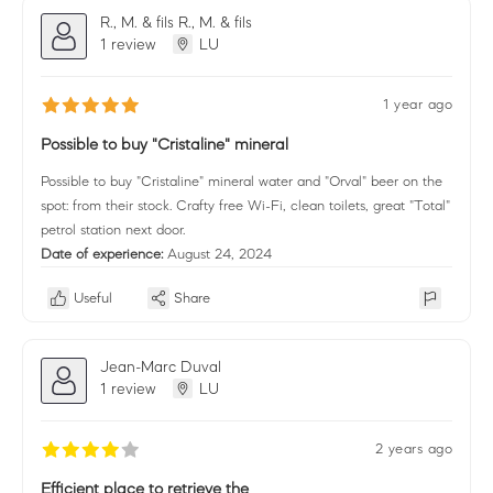
R., M. & fils R., M. & fils
1 review
LU
1 year ago
Possible to buy "Cristaline" mineral
Possible to buy "Cristaline" mineral water and "Orval" beer on the
spot: from their stock. Crafty free Wi-Fi, clean toilets, great "Total"
petrol station next door.
Date of experience:
August 24, 2024
Useful
Share
Jean-Marc Duval
1 review
LU
2 years ago
Efficient place to retrieve the