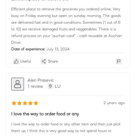
Efficient place to retrieve the groceries you ordered online. Very
busy on Friday evening but open on sunday morning. The goods
are delivered fast and in good conditions. Sometimes (1 out of 6
to 10) we receive damaged fruits and veggetables. There is a
refund process on your "auchan card" - cash reusable at Auchan
Drive.
Date of experience:
July 13, 2024
Useful
Share
Alen Prasevic
1 review
LU
2 years ago
I love the way to order food or any
I love the way to order food or any other item and then just pick
them up. I think this is very good way to not spend hours in