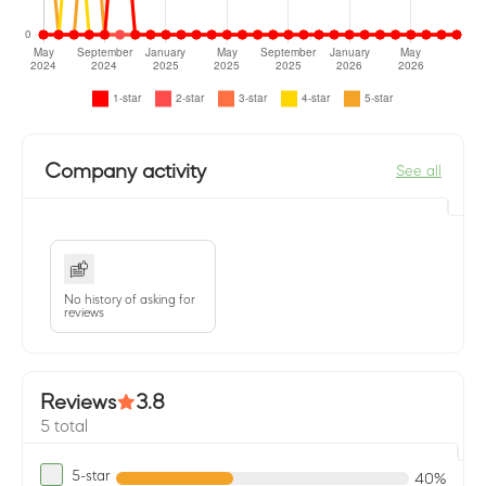
Company activity
See all
No history of asking for
reviews
Reviews
3.8
5 total
5-star
40%