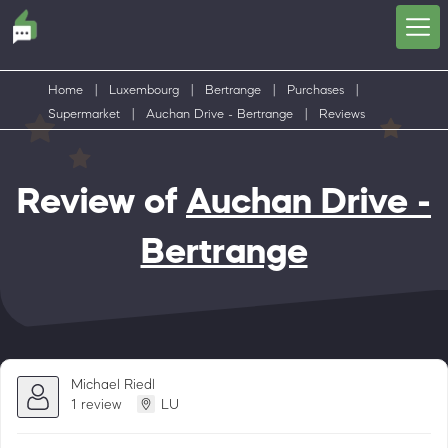
Home
|
Luxembourg
|
Bertrange
|
Purchases
|
Supermarket
|
Auchan Drive - Bertrange
|
Reviews
Review of
Auchan Drive -
Bertrange
Michael Riedl
1 review
LU