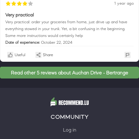
1 year ago
Very practical
Very practical: order your groceries from home, just drive up and have
everything stowed in your trunk. Yet, a bit confusing in the beginning.
Some more instructions would certainly help
Date of experience:
October 22, 2024
Useful
Share
Read other 5 reviews about Auchan Drive - Bertrange
COMMUNITY
Log in