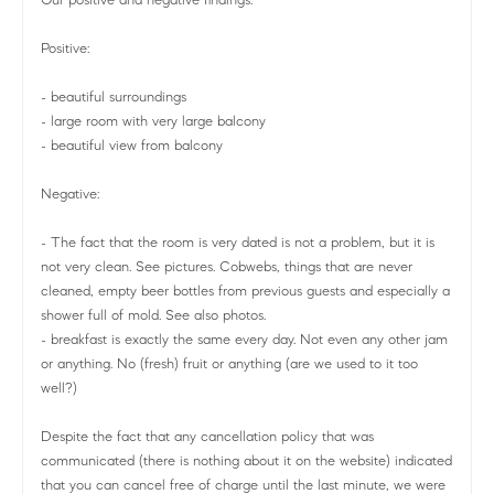
Positive:
- beautiful surroundings
- large room with very large balcony
- beautiful view from balcony
Negative:
- The fact that the room is very dated is not a problem, but it is
not very clean. See pictures. Cobwebs, things that are never
cleaned, empty beer bottles from previous guests and especially a
shower full of mold. See also photos.
- breakfast is exactly the same every day. Not even any other jam
or anything. No (fresh) fruit or anything (are we used to it too
well?)
Despite the fact that any cancellation policy that was
communicated (there is nothing about it on the website) indicated
that you can cancel free of charge until the last minute, we were