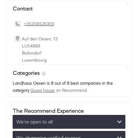
Contact
+35206526305
Auf den Oesen, 13
LU
54669
Bollendorf
Luxembourg
Categories
Landhaus Oesen
is 8 out of 8 best companies in the
category
Guest house
on Recommend
The Recommend Experience
We’re open to all
We champion verified reviews