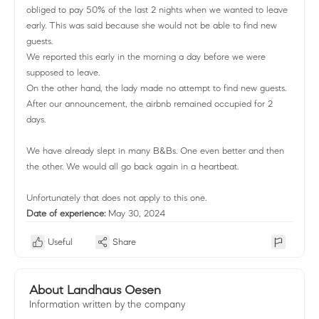
obliged to pay 50% of the last 2 nights when we wanted to leave
early. This was said because she would not be able to find new
guests.
We reported this early in the morning a day before we were
supposed to leave.
On the other hand, the lady made no attempt to find new guests.
After our announcement, the airbnb remained occupied for 2
days.
We have already slept in many B&Bs. One even better and then
the other. We would all go back again in a heartbeat.
Unfortunately that does not apply to this one.
Date of experience:
May 30, 2024
Useful
Share
About Landhaus Oesen
Information written by the company