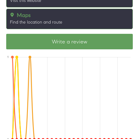
Visit this website
Maps
Find the location and route
Write a review