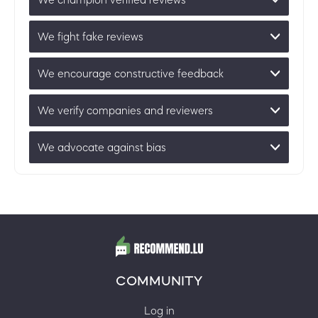
We fight fake reviews
We encourage constructive feedback
We verify companies and reviewers
We advocate against bias
COMMUNITY
Log in