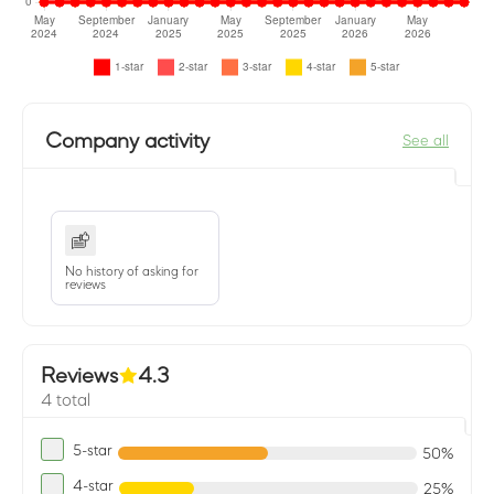
Company activity
See all
No history of asking for
reviews
Reviews
4.3
4 total
5-star
50%
4-star
25%