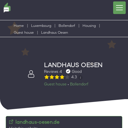
Home
|
Luxembourg
|
Bollendorf
|
Housing
|
Guest house
|
Landhaus Oesen
LANDHAUS OESEN
Reviews 4
Good
4.3
Guest house
Bollendorf
•
landhaus-oesen.de