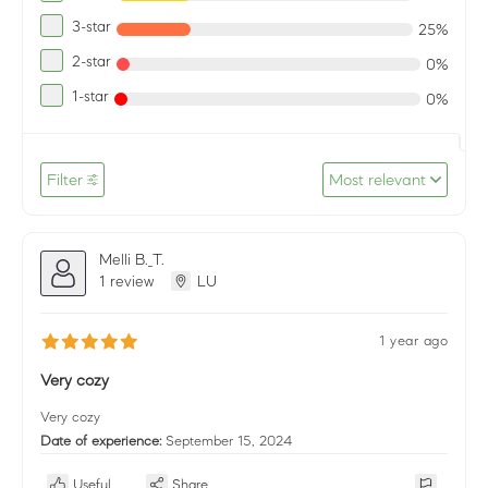
3-star
25%
2-star
0%
1-star
0%
Filter
Most relevant
Melli B._T.
1 review
LU
1 year ago
Very cozy
Very cozy
Date of experience:
September 15, 2024
Useful
Share