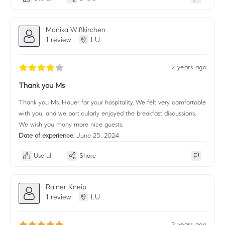
Monika Wißkirchen
1 review
LU
2 years ago
Thank you Ms
Thank you Ms. Hauer for your hospitality. We felt very comfortable
with you, and we particularly enjoyed the breakfast discussions.
We wish you many more nice guests.
Date of experience:
June 25, 2024
Useful
Share
Rainer Kneip
1 review
LU
2 years ago