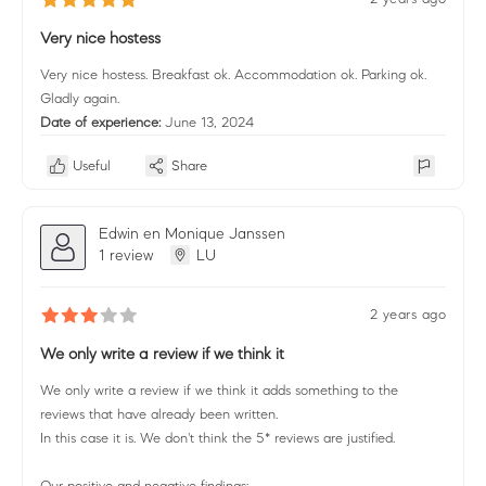
Very nice hostess
Very nice hostess. Breakfast ok. Accommodation ok. Parking ok.
Gladly again.
Date of experience:
June 13, 2024
Useful
Share
Edwin en Monique Janssen
1 review
LU
2 years ago
We only write a review if we think it
We only write a review if we think it adds something to the
reviews that have already been written.
In this case it is. We don't think the 5* reviews are justified.
Our positive and negative findings: