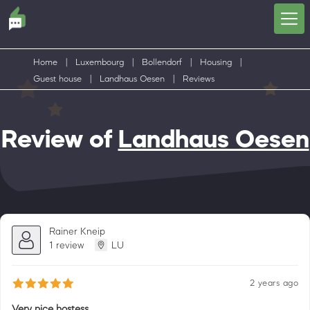
Home
|
Luxembourg
|
Bollendorf
|
Housing
|
Guest house
|
Landhaus Oesen
|
Reviews
Review of
Landhaus Oesen
Rainer Kneip
1 review
LU
2 years ago
Very nice hostess