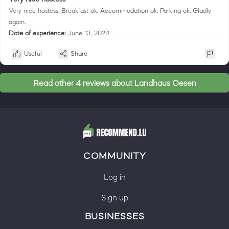
Very nice hostess. Breakfast ok. Accommodation ok. Parking ok. Gladly
again.
Date of experience:
June 13, 2024
Useful
Share
Read other 4 reviews about Landhaus Oesen
COMMUNITY
Log in
Sign up
BUSINESSES