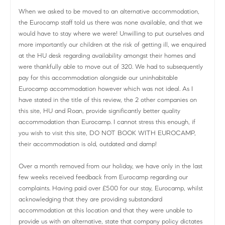
When we asked to be moved to an alternative accommodation,
the Eurocamp staff told us there was none available, and that we
would have to stay where we were! Unwilling to put ourselves and
more importantly our children at the risk of getting ill, we enquired
at the HU desk regarding availability amongst their homes and
were thankfully able to move out of 320. We had to subsequently
pay for this accommodation alongside our uninhabitable
Eurocamp accommodation however which was not ideal. As I
have stated in the title of this review, the 2 other companies on
this site, HU and Roan, provide significantly better quality
accommodation than Eurocamp. I cannot stress this enough, if
you wish to visit this site, DO NOT BOOK WITH EUROCAMP,
their accommodation is old, outdated and damp!
Over a month removed from our holiday, we have only in the last
few weeks received feedback from Eurocamp regarding our
complaints. Having paid over £500 for our stay, Eurocamp, whilst
acknowledging that they are providing substandard
accommodation at this location and that they were unable to
provide us with an alternative, state that company policy dictates