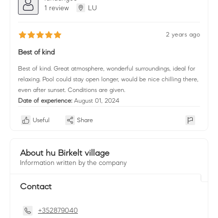
1 review
LU
2 years ago
Best of kind
Best of kind. Great atmosphere, wonderful surroundings, ideal for
relaxing. Pool could stay open longer, would be nice chilling there,
even after sunset. Conditions are given.
Date of experience:
August 01, 2024
Useful
Share
About hu Birkelt village
Information written by the company
Contact
+352879040