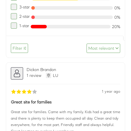
3-star
0%
2-star
0%
1-star
20%
Filter
Most relevant
Dickon Brandon
1 review
LU
1 year ago
Great site for families
Great site for families. Came with my family. Kids had a great time
and there is plenty to keep them occupied all day. Clean and tidy
everywhere, for the most part. Friendly staff and always helpful.