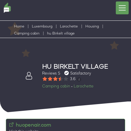
Home
|
Luxembourg
|
Larochette
|
Housing
|
Camping cabin
|
hu Birkelt village
HU BIRKELT VILLAGE
Reviews 5
Satisfactory
3.6
Camping cabin
Larochette
•
huopenair.com