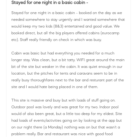
Stayed for one night in a basic cabin -
Stayed for one night in a basic cabin - booked on the day as we
needed somewhere to stay urgently and I wanted somewhere that
would keep my two kids (8&3) entertained and good value. We
booked direct, but all the big players offered cabins (eurocamp
etc). Staff really friendly on check in which was busy.
Cabin was basic but had everything you needed for a much
longer stay. Was clean, but a bit tatty. WIFI great around the main
bit of the site but weaker in the cabin. It was quiet enough in our
location, but the pitches for tents and caravans seem to be in
really busy thoroughfares next to the bar and resturant part of the
site and I would hate being placed in one of them.
This site is massive and busy but with loads of stuff going on.
Outdoor pool was lovely and was great for my two. Indoor pool
would of also been great, but a little too deep for my eldest. Site
had loads of events/activities going on by looking at the app but
on our night there (a Monday) nothing was on but that wasn't a
problem really. Bar and restaurant was nice with good food