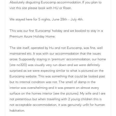
Absolutely disgusting Eurocamp accommodation. If you plan to
visit this site please book with HU or Roan.
We stayed here for 5 nights, June 29th - July 4th.
This was our first 'Eurocamp' holiday and we booked to stay in a
Premium Azure Holiday Home.
The site itself, operated by Hu and not Eurocamp, was fine, well
maintained etc. It was with our accommodation that the issues
arose. Supposedly staying in 'premium' accommodation, our home
(site no320) was visually very run down and we were definitely
surprised as we were expecting similar to what is pictured on the
Eurocamp website. This was something that could be looked past
but its internal condition was not. The smell of damp in the
interior was overwhelming and it was present on almost every
surface on the homes interior (see the pictures). My wife and I are
not pretentious but when travelling with 2 young children this is
not acceptable accommodation, it was genuinely unfit for human
habitation.