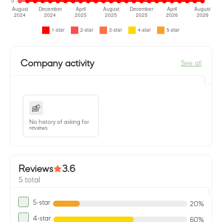
Company activity
See all
No history of asking for
reviews
Reviews
3.6
5 total
5-star
20%
4-star
60%