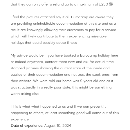
that they can only offer a refund up to a maximum of £250 🤯
I feel the pictures attached say it all. Eurocamp are aware they
are providing uninhabitable accommodation at this site and as a
result are knowingly allowing their customers to pay for a service
which will likely contribute to them experiencing miserable
holidays that could possibly cause illness.
My advice would be if you have booked a Eurocamp holiday here
or indeed anywhere, contact them now and ask for actual time
stamped pictures showing the current state of the inside and
outside of their accommodation and not trust the stock ones from
their website. We were told our home was 9 years old and as it
was structurally in a really poor state, this might be something
worth asking also.
This is what what happened to us and if we can prevent it
happening to others, at least something good will come out of this
experience.
Date of experience:
August 10, 2024