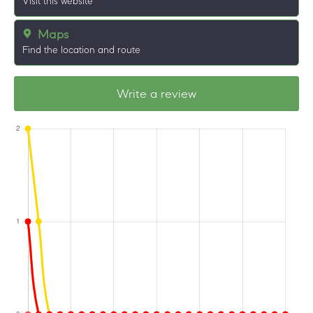
Visit this website
Maps
Find the location and route
Write a review