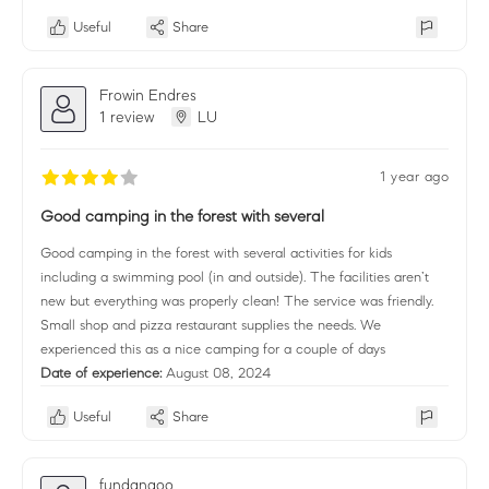
Useful
Share
Frowin Endres
1 review
LU
1 year ago
Good camping in the forest with several
Good camping in the forest with several activities for kids
including a swimming pool (in and outside). The facilities aren’t
new but everything was properly clean! The service was friendly.
Small shop and pizza restaurant supplies the needs. We
experienced this as a nice camping for a couple of days
Date of experience:
August 08, 2024
Useful
Share
fundangoo