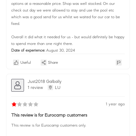
options at a reasonable price. Shop was well stocked. On our
check out day we were allowed to stay and use the pool etc
which was a good send for us whilst we waited for our car to be
fixed.
Overall it did what it needed for us - but would definitely be happy
to spend more than one night there.
Date of experience:
August 30, 2024
Useful
Share
Just2018 Galbally
1 review
LU
1 year ago
This review is for Eurocamp customers
This review is for Eurocamp customers only.