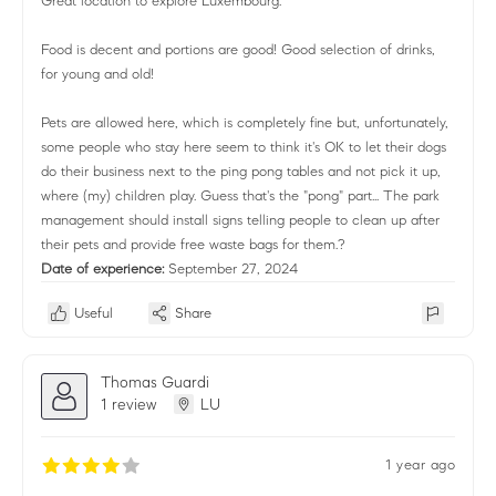
Great location to explore Luxembourg.
Food is decent and portions are good! Good selection of drinks,
for young and old!
Pets are allowed here, which is completely fine but, unfortunately,
some people who stay here seem to think it's OK to let their dogs
do their business next to the ping pong tables and not pick it up,
where (my) children play. Guess that's the "pong" part... The park
management should install signs telling people to clean up after
their pets and provide free waste bags for them.?
Date of experience:
September 27, 2024
Useful
Share
Thomas Guardi
1 review
LU
1 year ago