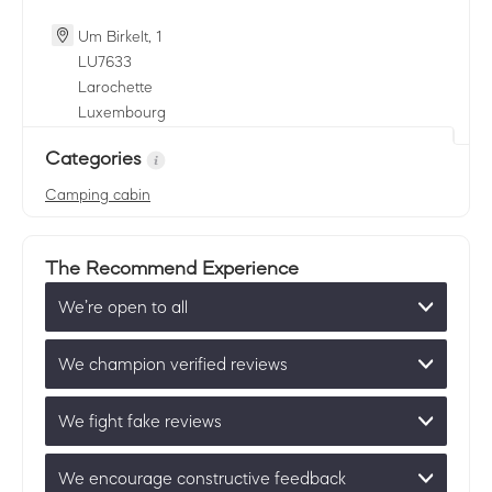
Um Birkelt, 1
LU
7633
Larochette
Luxembourg
Categories
Camping cabin
The Recommend Experience
We’re open to all
We champion verified reviews
We fight fake reviews
We encourage constructive feedback