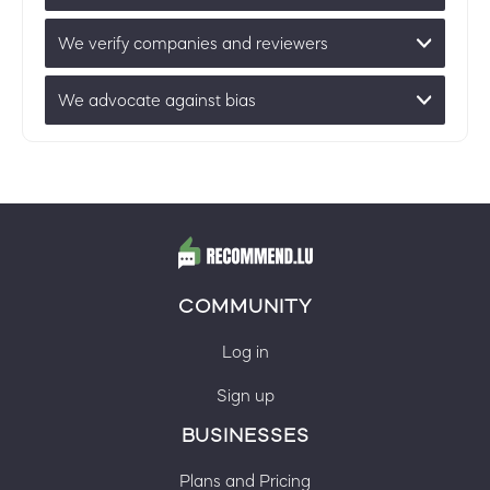
We verify companies and reviewers
We advocate against bias
COMMUNITY
Log in
Sign up
BUSINESSES
Plans and Pricing