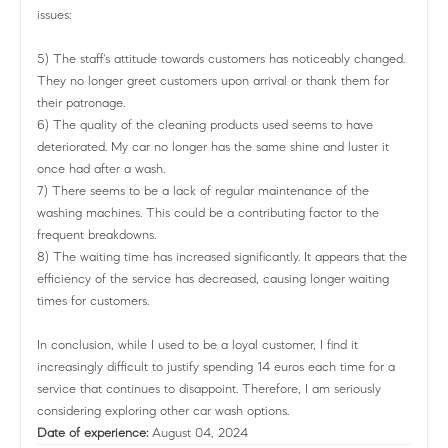
issues:
5) The staff's attitude towards customers has noticeably changed.
They no longer greet customers upon arrival or thank them for
their patronage.
6) The quality of the cleaning products used seems to have
deteriorated. My car no longer has the same shine and luster it
once had after a wash.
7) There seems to be a lack of regular maintenance of the
washing machines. This could be a contributing factor to the
frequent breakdowns.
8) The waiting time has increased significantly. It appears that the
efficiency of the service has decreased, causing longer waiting
times for customers.
In conclusion, while I used to be a loyal customer, I find it
increasingly difficult to justify spending 14 euros each time for a
service that continues to disappoint. Therefore, I am seriously
considering exploring other car wash options.
Date of experience:
August 04, 2024