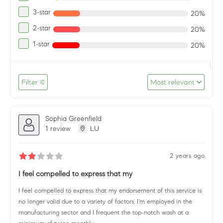
3-star
20%
2-star
20%
1-star
20%
Filter
Most relevant
Sophia Greenfield
1 review
LU
2 years ago
I feel compelled to express that my
I feel compelled to express that my endorsement of this service is
no longer valid due to a variety of factors. I'm employed in the
manufacturing sector and I frequent the top-notch wash at a