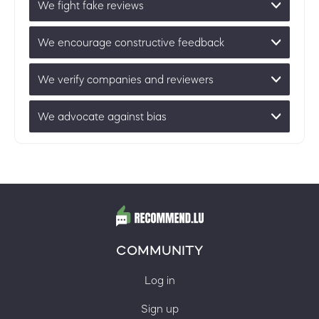
We fight fake reviews
We encourage constructive feedback
We verify companies and reviewers
We advocate against bias
COMMUNITY
Log in
Sign up