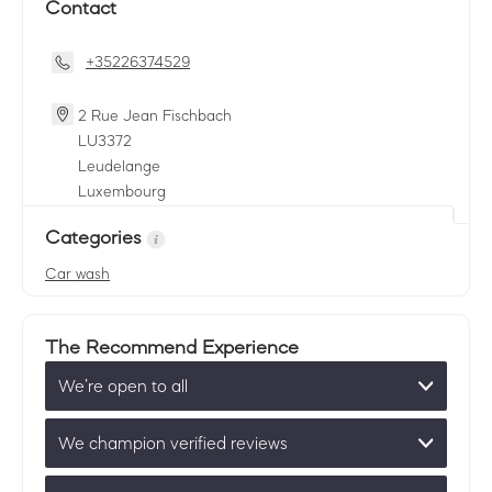
Contact
+35226374529
2 Rue Jean Fischbach
LU
3372
Leudelange
Luxembourg
Categories
Car wash
The Recommend Experience
We’re open to all
We champion verified reviews