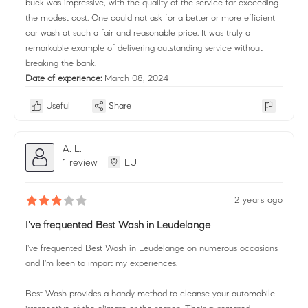
buck was impressive, with the quality of the service far exceeding
the modest cost. One could not ask for a better or more efficient
car wash at such a fair and reasonable price. It was truly a
remarkable example of delivering outstanding service without
breaking the bank.
Date of experience:
March 08, 2024
Useful
Share
A. L.
1 review
LU
2 years ago
I've frequented Best Wash in Leudelange
I've frequented Best Wash in Leudelange on numerous occasions
and I'm keen to impart my experiences.
Best Wash provides a handy method to cleanse your automobile