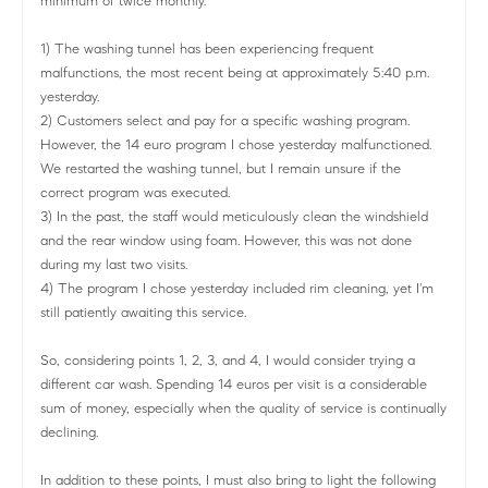
minimum of twice monthly.
1) The washing tunnel has been experiencing frequent
malfunctions, the most recent being at approximately 5:40 p.m.
yesterday.
2) Customers select and pay for a specific washing program.
However, the 14 euro program I chose yesterday malfunctioned.
We restarted the washing tunnel, but I remain unsure if the
correct program was executed.
3) In the past, the staff would meticulously clean the windshield
and the rear window using foam. However, this was not done
during my last two visits.
4) The program I chose yesterday included rim cleaning, yet I'm
still patiently awaiting this service.
So, considering points 1, 2, 3, and 4, I would consider trying a
different car wash. Spending 14 euros per visit is a considerable
sum of money, especially when the quality of service is continually
declining.
In addition to these points, I must also bring to light the following