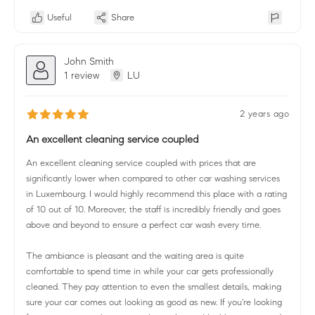
Useful
Share
John Smith
1 review
LU
2 years ago
An excellent cleaning service coupled
An excellent cleaning service coupled with prices that are
significantly lower when compared to other car washing services
in Luxembourg. I would highly recommend this place with a rating
of 10 out of 10. Moreover, the staff is incredibly friendly and goes
above and beyond to ensure a perfect car wash every time.
The ambiance is pleasant and the waiting area is quite
comfortable to spend time in while your car gets professionally
cleaned. They pay attention to even the smallest details, making
sure your car comes out looking as good as new. If you're looking