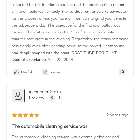
allocated for this inferior execution and the pressing time demand
of the amiable worker sadly implies that I am unable to advocate
for this process unless you have an intention to grind your vehicle
the subsequent day. The objective for the financial outlay was
missed. The visit occurred on the 9th of June at twenty-five
minutes past eight in the evening. Regrettably, the stains remained
persistently even after grinding because the powerful compound
had deeply seeped into the paint. GRATITUDE FOR THAT.
Date of experience:
April 25, 2024
Useful
Share
Alexander Smith
1 review
LU
2 years ago
The automobile cleaning service was
The automobile cleaning service was extremely efficient and