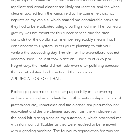
or perhaps accidentally - in both scenarios it's unprofessional), bug
repellent and wheel cleaner are likely not identical and the wheel
cleaner applied from the windshield to the bonnet left distinct
imprints on my vehicle, which caused me considerable hassle as
they had to be eradicated using a buffing machine. The four-euro
gratuity was not meant for this subpar service and the time
constraint of the cordial staff member regrettably means that I
can't endorse this system unless you're planning to buff your
vehicle the succeeding day. The aim for the expenditure was not
accomplished. The visit took place on June 9th at 8:25 p.m.
Regrettably, the marks did not fade even after polishing because
the potent solution had penetrated the paintwork.
APPRECIATION FOR THAT.
Exchanging two materials (either purposefully in the evening
ambience or maybe accidentally - both situations depict a lack of
professionalism), insecticide and tire cleaner, are presumably not
equivalent and the tire cleaner sprayed from the windscreen to
the hood left glaring signs on my automobile, which presented me
with significant difficulties as they were required to be removed
with a grinding machine. The four-euro appreciation fee was not