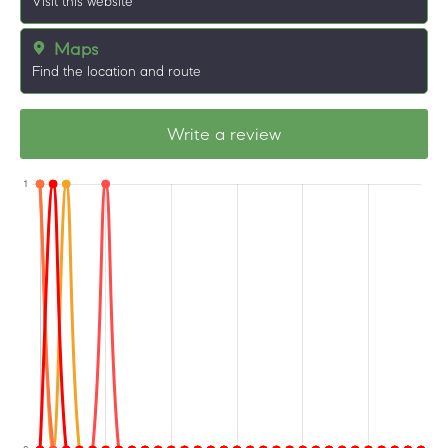
Visit this website
Maps
Find the location and route
Write a review