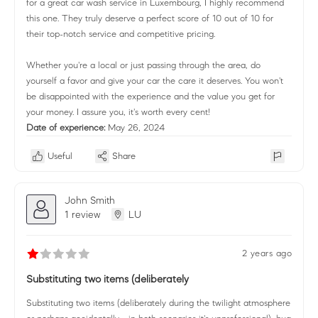
for a great car wash service in Luxembourg, I highly recommend
this one. They truly deserve a perfect score of 10 out of 10 for
their top-notch service and competitive pricing.
Whether you're a local or just passing through the area, do
yourself a favor and give your car the care it deserves. You won't
be disappointed with the experience and the value you get for
your money. I assure you, it's worth every cent!
Date of experience:
May 26, 2024
Useful
Share
John Smith
1 review
LU
2 years ago
Substituting two items (deliberately
Substituting two items (deliberately during the twilight atmosphere