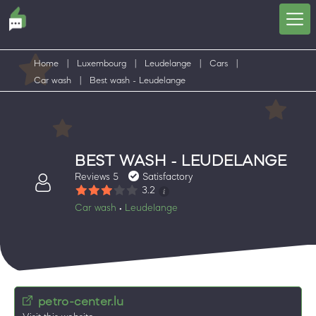
Home
|
Luxembourg
|
Leudelange
|
Cars
|
Car wash
|
Best wash - Leudelange
BEST WASH - LEUDELANGE
Reviews 5
Satisfactory
3.2
Car wash
Leudelange
•
petro-center.lu