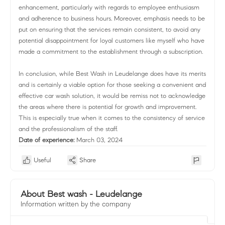
enhancement, particularly with regards to employee enthusiasm
and adherence to business hours. Moreover, emphasis needs to be
put on ensuring that the services remain consistent, to avoid any
potential disappointment for loyal customers like myself who have
made a commitment to the establishment through a subscription.
In conclusion, while Best Wash in Leudelange does have its merits
and is certainly a viable option for those seeking a convenient and
effective car wash solution, it would be remiss not to acknowledge
the areas where there is potential for growth and improvement.
This is especially true when it comes to the consistency of service
and the professionalism of the staff.
Date of experience:
March 03, 2024
Useful
Share
About Best wash - Leudelange
Information written by the company