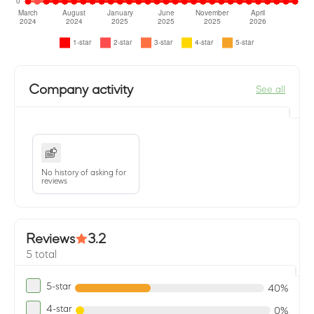
Company activity
See all
No history of asking for
reviews
Reviews
3.2
5 total
5-star
40%
4-star
0%