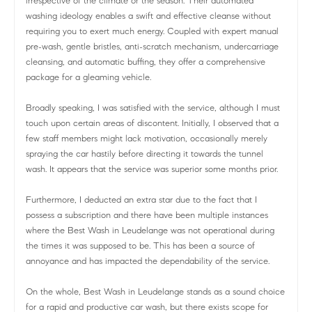
irrespective of the climate or the season. Their automated
washing ideology enables a swift and effective cleanse without
requiring you to exert much energy. Coupled with expert manual
pre-wash, gentle bristles, anti-scratch mechanism, undercarriage
cleansing, and automatic buffing, they offer a comprehensive
package for a gleaming vehicle.
Broadly speaking, I was satisfied with the service, although I must
touch upon certain areas of discontent. Initially, I observed that a
few staff members might lack motivation, occasionally merely
spraying the car hastily before directing it towards the tunnel
wash. It appears that the service was superior some months prior.
Furthermore, I deducted an extra star due to the fact that I
possess a subscription and there have been multiple instances
where the Best Wash in Leudelange was not operational during
the times it was supposed to be. This has been a source of
annoyance and has impacted the dependability of the service.
On the whole, Best Wash in Leudelange stands as a sound choice
for a rapid and productive car wash, but there exists scope for