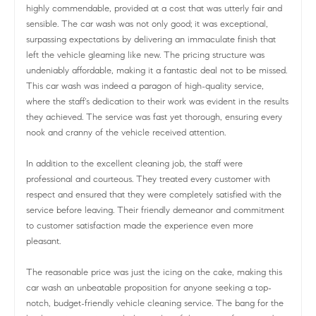
highly commendable, provided at a cost that was utterly fair and
sensible. The car wash was not only good; it was exceptional,
surpassing expectations by delivering an immaculate finish that
left the vehicle gleaming like new. The pricing structure was
undeniably affordable, making it a fantastic deal not to be missed.
This car wash was indeed a paragon of high-quality service,
where the staff's dedication to their work was evident in the results
they achieved. The service was fast yet thorough, ensuring every
nook and cranny of the vehicle received attention.
In addition to the excellent cleaning job, the staff were
professional and courteous. They treated every customer with
respect and ensured that they were completely satisfied with the
service before leaving. Their friendly demeanor and commitment
to customer satisfaction made the experience even more
pleasant.
The reasonable price was just the icing on the cake, making this
car wash an unbeatable proposition for anyone seeking a top-
notch, budget-friendly vehicle cleaning service. The bang for the