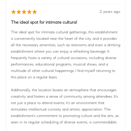
2 years ago
The ideal spot for intimate cultural
The ideal spot for intimate cultural gatherings, this establishment
is conveniently located near the heart of the city, and it provides
all the necessary amenities, such as restrooms and even a drinking
establishment where you can enjoy a refreshing beverage. It
frequently hosts a variety of cultural occasions, including diverse
performances, educational programs, musical shows, and a
multitude of other cultural happenings. I find myself returning to
this place on a regular basis.
Additionally, the location boasts an atmosphere that encourages
creativity and fosters a sense of community among attendees. It's
not just a place to attend events; it's an environment that
stimulates intellectual curiosity and artistic appreciation. The
establishment's commitment to promoting culture and the arts, as
seen in its regular scheduling of diverse events, is commendable.