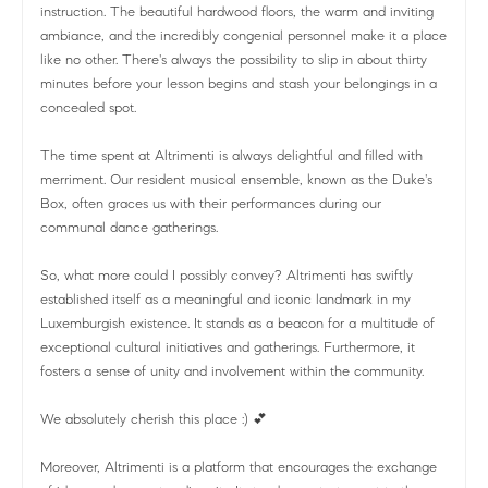
instruction. The beautiful hardwood floors, the warm and inviting
ambiance, and the incredibly congenial personnel make it a place
like no other. There's always the possibility to slip in about thirty
minutes before your lesson begins and stash your belongings in a
concealed spot.
The time spent at Altrimenti is always delightful and filled with
merriment. Our resident musical ensemble, known as the Duke's
Box, often graces us with their performances during our
communal dance gatherings.
So, what more could I possibly convey? Altrimenti has swiftly
established itself as a meaningful and iconic landmark in my
Luxemburgish existence. It stands as a beacon for a multitude of
exceptional cultural initiatives and gatherings. Furthermore, it
fosters a sense of unity and involvement within the community.
We absolutely cherish this place :) 💕
Moreover, Altrimenti is a platform that encourages the exchange