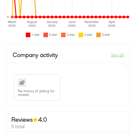
Company activity
See all
No history of asking for
reviews
Reviews
4.0
5 total