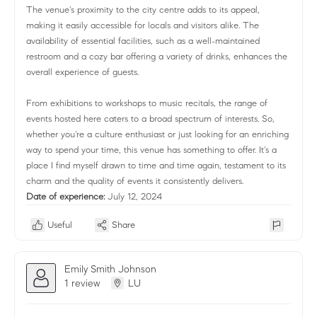
The venue's proximity to the city centre adds to its appeal,
making it easily accessible for locals and visitors alike. The
availability of essential facilities, such as a well-maintained
restroom and a cozy bar offering a variety of drinks, enhances the
overall experience of guests.
From exhibitions to workshops to music recitals, the range of
events hosted here caters to a broad spectrum of interests. So,
whether you're a culture enthusiast or just looking for an enriching
way to spend your time, this venue has something to offer. It's a
place I find myself drawn to time and time again, testament to its
charm and the quality of events it consistently delivers.
Date of experience:
July 12, 2024
Useful
Share
Emily Smith Johnson
1 review
LU