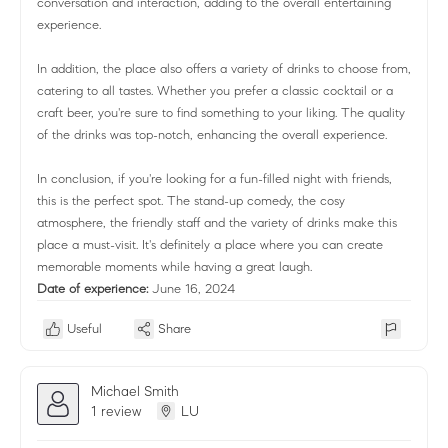
conversation and interaction, adding to the overall entertaining
experience.
In addition, the place also offers a variety of drinks to choose from,
catering to all tastes. Whether you prefer a classic cocktail or a
craft beer, you're sure to find something to your liking. The quality
of the drinks was top-notch, enhancing the overall experience.
In conclusion, if you're looking for a fun-filled night with friends,
this is the perfect spot. The stand-up comedy, the cosy
atmosphere, the friendly staff and the variety of drinks make this
place a must-visit. It's definitely a place where you can create
memorable moments while having a great laugh.
Date of experience:
June 16, 2024
Useful
Share
Michael Smith
1 review
LU