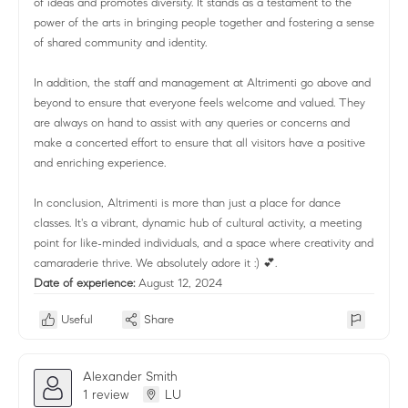
of ideas and promotes diversity. It stands as a testament to the
power of the arts in bringing people together and fostering a sense
of shared community and identity.
In addition, the staff and management at Altrimenti go above and
beyond to ensure that everyone feels welcome and valued. They
are always on hand to assist with any queries or concerns and
make a concerted effort to ensure that all visitors have a positive
and enriching experience.
In conclusion, Altrimenti is more than just a place for dance
classes. It's a vibrant, dynamic hub of cultural activity, a meeting
point for like-minded individuals, and a space where creativity and
camaraderie thrive. We absolutely adore it :) 💕.
Date of experience:
August 12, 2024
Useful
Share
Alexander Smith
1 review
LU