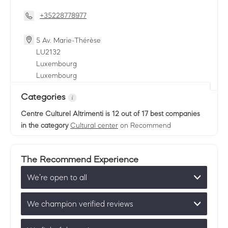
+35228778977
5 Av. Marie-Thérèse
LU
2132
Luxembourg
Luxembourg
Categories
Centre Culturel Altrimenti
is 12 out of 17 best companies
in the category
Cultural center
on Recommend
The Recommend Experience
We’re open to all
We champion verified reviews