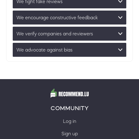
We fight fake reviews
We encourage constructive feedback
We verify companies and reviewers
We advocate against bias
COMMUNITY
Log in
Sign up