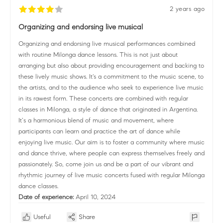
2 years ago
Organizing and endorsing live musical
Organizing and endorsing live musical performances combined
with routine Milonga dance lessons. This is not just about
arranging but also about providing encouragement and backing to
these lively music shows. It's a commitment to the music scene, to
the artists, and to the audience who seek to experience live music
in its rawest form. These concerts are combined with regular
classes in Milonga, a style of dance that originated in Argentina.
It’s a harmonious blend of music and movement, where
participants can learn and practice the art of dance while
enjoying live music. Our aim is to foster a community where music
and dance thrive, where people can express themselves freely and
passionately. So, come join us and be a part of our vibrant and
rhythmic journey of live music concerts fused with regular Milonga
dance classes.
Date of experience:
April 10, 2024
Useful
Share