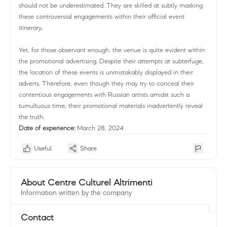
should not be underestimated. They are skilled at subtly masking
these controversial engagements within their official event
itinerary.
Yet, for those observant enough, the venue is quite evident within
the promotional advertising. Despite their attempts at subterfuge,
the location of these events is unmistakably displayed in their
adverts. Therefore, even though they may try to conceal their
contentious engagements with Russian artists amidst such a
tumultuous time, their promotional materials inadvertently reveal
the truth.
Date of experience:
March 28, 2024
Useful
Share
About Centre Culturel Altrimenti
Information written by the company
Contact