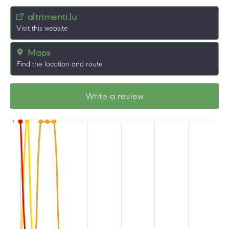
altrimenti.lu
Visit this website
Maps
Find the location and route
Write a review