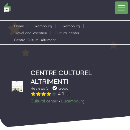
Home
|
Luxembourg
|
Luxembourg
|
Travel and Vacation
|
Cultural center
|
Centre Culturel Altrimenti
CENTRE CULTUREL
ALTRIMENTI
Reviews 5
Good
4.0
Cultural center
Luxembourg
•