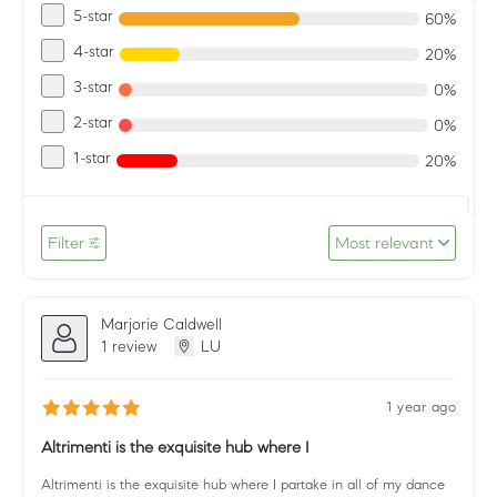
5-star
60%
4-star
20%
3-star
0%
2-star
0%
1-star
20%
Filter
Most relevant
Marjorie Caldwell
1 review
LU
1 year ago
Altrimenti is the exquisite hub where I
Altrimenti is the exquisite hub where I partake in all of my dance