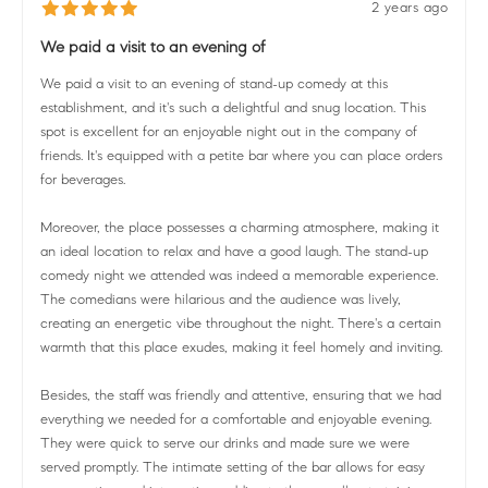
2 years ago
We paid a visit to an evening of
We paid a visit to an evening of stand-up comedy at this
establishment, and it's such a delightful and snug location. This
spot is excellent for an enjoyable night out in the company of
friends. It's equipped with a petite bar where you can place orders
for beverages.
Moreover, the place possesses a charming atmosphere, making it
an ideal location to relax and have a good laugh. The stand-up
comedy night we attended was indeed a memorable experience.
The comedians were hilarious and the audience was lively,
creating an energetic vibe throughout the night. There's a certain
warmth that this place exudes, making it feel homely and inviting.
Besides, the staff was friendly and attentive, ensuring that we had
everything we needed for a comfortable and enjoyable evening.
They were quick to serve our drinks and made sure we were
served promptly. The intimate setting of the bar allows for easy