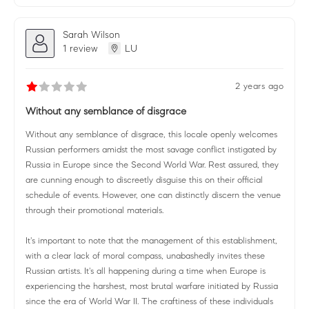
Sarah Wilson
1 review
LU
2 years ago
Without any semblance of disgrace
Without any semblance of disgrace, this locale openly welcomes
Russian performers amidst the most savage conflict instigated by
Russia in Europe since the Second World War. Rest assured, they
are cunning enough to discreetly disguise this on their official
schedule of events. However, one can distinctly discern the venue
through their promotional materials.
It's important to note that the management of this establishment,
with a clear lack of moral compass, unabashedly invites these
Russian artists. It's all happening during a time when Europe is
experiencing the harshest, most brutal warfare initiated by Russia
since the era of World War II. The craftiness of these individuals