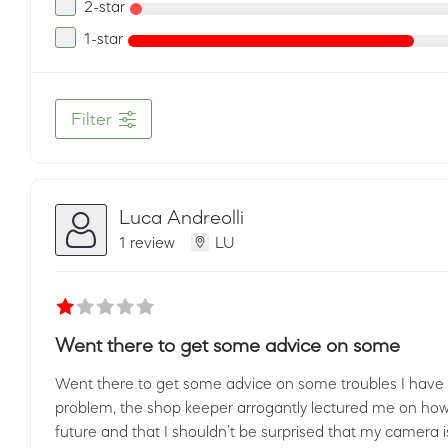
2-star
1-star
Filter
Luca Andreolli
1 review
LU
Went there to get some advice on some
Went there to get some advice on some troubles I have 
problem, the shop keeper arrogantly lectured me on how 
future and that I shouldn’t be surprised that my camera