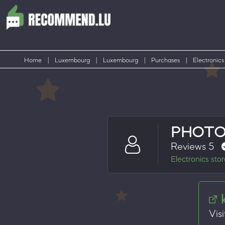
Home
|
Luxembourg
|
Luxembourg
|
Purchases
|
Electronics
PHOTO
Reviews 5
Electronics sto
Visi