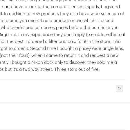
in and have a look at the cameras, lenses, tripods, bags and
l. In addition to new products they also have wide selection of
e to time you might find a product or two which is priced
erson who checks and compares prices before the purchase you
in is. In my experience they don't reply to emails, either call
 the best, I ordered a filter and paid for it in the store. Two
orgot to order it. Second time I bought a pricey wide angle lens,
(not their fault), when I came to return it and request a new
ntly I bought a Nikon dock only to discover they sold me a
but it's a two way street. Three stars out of five.