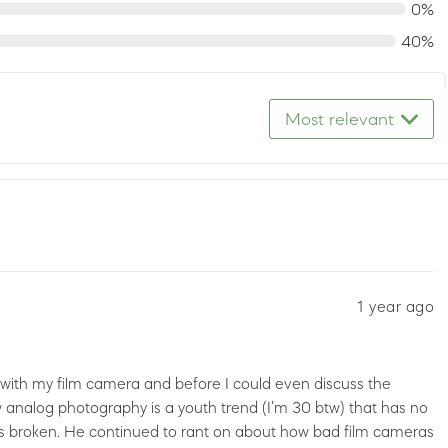
0%
40%
Most relevant
1 year ago
with my film camera and before I could even discuss the
analog photography is a youth trend (I’m 30 btw) that has no
 is broken. He continued to rant on about how bad film cameras