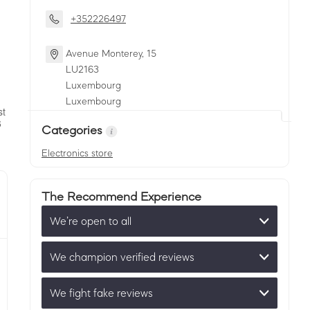
+352226497
Avenue Monterey, 15
LU
2163
Luxembourg
Luxembourg
Categories
Electronics store
The Recommend Experience
We’re open to all
We champion verified reviews
We fight fake reviews