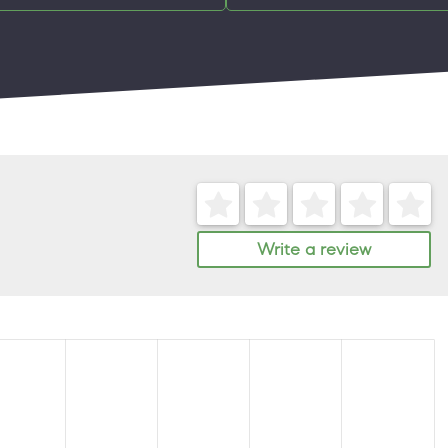
Write a review