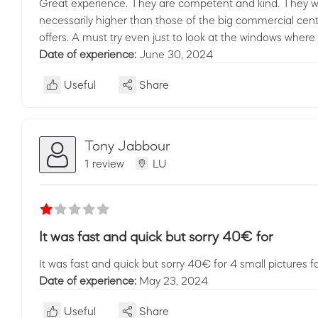
Great experience. They are competent and kind. They will
necessarily higher than those of the big commercial cent
offers. A must try even just to look at the windows where
Date of experience:
June 30, 2024
Useful
Share
Tony Jabbour
1 review
LU
It was fast and quick but sorry 40€ for
It was fast and quick but sorry 40€ for 4 small pictures fo
Date of experience:
May 23, 2024
Useful
Share