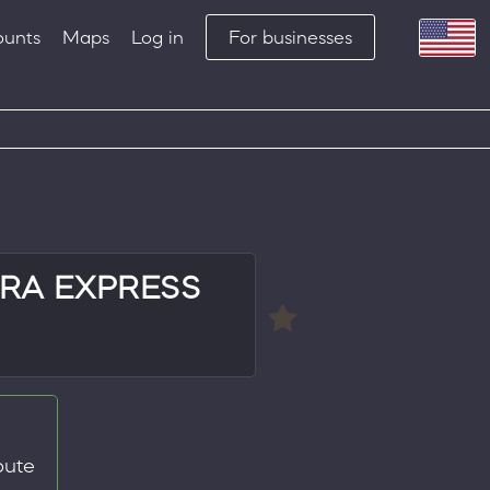
ounts
Maps
Log in
For businesses
RA EXPRESS
oute