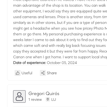
main advantage of the shop is its location. You can walk 
other equipment, I would say they are equipped quite wel
used cameras and lenses. Price is another story, from tim
similarly as in other stores, but if you are a type of p
might get a headache when you see how pricey Photo Mirga
them or go there. My personal purchasing experience is not
weeks later I came to ask about it only to find out they f
which came soft and with really big back focusing issues 
copy they accepted it but they were far from happy. Rece
Canon one when I got home. I want to support local shops 
Date of experience:
October 05, 2024
Useful
Share
Gregori Quirós
1 review
LU