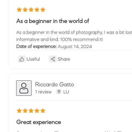
As a beginner in the world of
As a beginner in the world of photography, I was a bit lo
informative and kind. 100% recommend it!
Date of experience:
August 14, 2024
Useful
Share
Riccardo Gatto
1 review
LU
Great experience