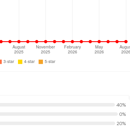
40%
0%
20%