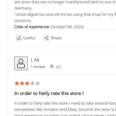
are since they are no longer manifactured and no one in 
Germany.
I shoot digital too and will the be using that shop for my 
concerns.
Date of experience:
October 06, 2024
Useful
Share
I. M.
1 review
LU
In order to fairly rate this store I
In order to fairly rate this store I need to take several fac
competition like Amazon and Ebay. Second, the store is 
most expensive countries I've visited. I have never used