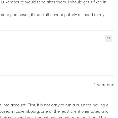
Luxembourg would tend after them. I should get it fixed in
future purchases, if the staff cannot politely respond to my
1 year ago
ts into account. First, it is not easy to run a business having a
based in Luxembourg, one of the least client orientated and
 their services, I only bought equipment from the shop. The