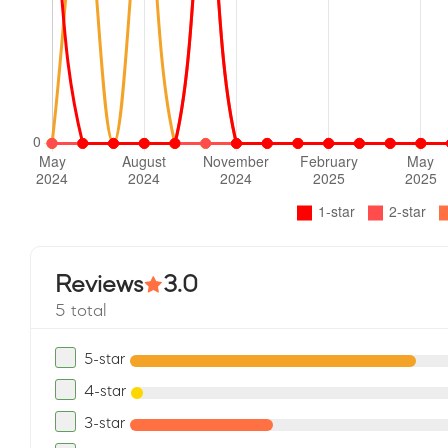
Reviews
3.0
5 total
5-star
4-star
3-star