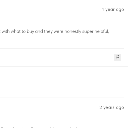
1 year ago
st with what to buy and they were honestly super helpful,
2 years ago