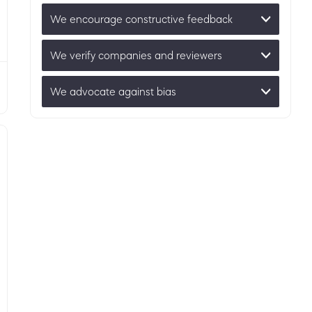
We encourage constructive feedback
We verify companies and reviewers
We advocate against bias