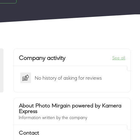
Company activity
See all
No history of asking for reviews
About Photo Mirgain powered by Kamera
Express
Information written by the company
Contact