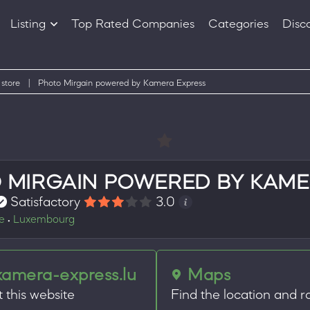
Listing
Top Rated Companies
Categories
Disc
Companies
Products
 store
|
Photo Mirgain powered by Kamera Express
 MIRGAIN POWERED BY KAME
Satisfactory
3.0
re
Luxembourg
•
kamera-express.lu
Maps
t this website
Find the location and r