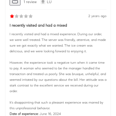
1 review
LU
2 years ago
I recently visited and had a mixed
I recently visited and had a mixed experience. During our order,
we were well treated. The server was friendly, attentive, and made
sure we got exactly what we wanted. The ice cream was
delicious, and we were looking forward to enjoying it.
However, the experience took a negative turn when it came time
to pay. A woman who seemed to be the manager handled the
transaction and treated us poorly. She was brusque, unhelpful, and
seemed irritated by our questions about the bill. Her attitude was a
stark contrast to the excellent service we received during our
order.
It's disappointing that such a pleasant experience was marred by
this unprofessional behavior.
Date of experience:
June 16, 2024