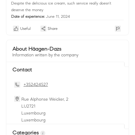
Despite the delicious ice cream, such service really doesn't
deserve the money
Date of experience:
June 11, 2024
Useful
Share
About Häagen-Dazs
Information written by the company
Contact
+352424527
Rue Alphonse Weicker, 2
LU
2721
Luxembourg
Luxembourg
Categories