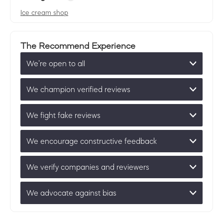
Ice cream shop
The Recommend Experience
We’re open to all
We champion verified reviews
We fight fake reviews
We encourage constructive feedback
We verify companies and reviewers
We advocate against bias