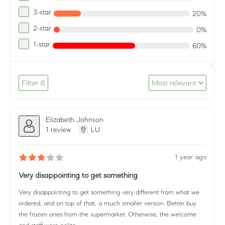
3-star
20%
2-star
0%
1-star
60%
Filter
Most relevant
Elizabeth Johnson
1 review
LU
1 year ago
Very disappointing to get something
Very disappointing to get something very different from what we
ordered, and on top of that, a much smaller version. Better buy
the frozen ones from the supermarket. Otherwise, the welcome