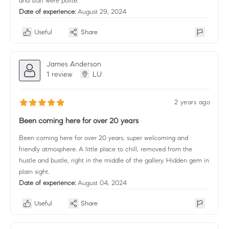
and staff were polite.
Date of experience:
August 29, 2024
Useful
Share
James Anderson
1 review
LU
2 years ago
Been coming here for over 20 years
Been coming here for over 20 years, super welcoming and
friendly atmosphere. A little place to chill, removed from the
hustle and bustle, right in the middle of the gallery. Hidden gem in
plain sight.
Date of experience:
August 04, 2024
Useful
Share