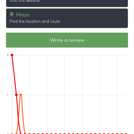
Visit this website
Maps
Find the location and route
Write a review