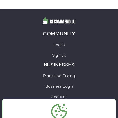
COMMUNITY
Log in
Sign up
BUSINESSES
Plans and Pricing
Business Login
About us
Contacts
Privacy Policy