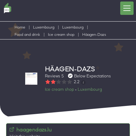
Home
|
Luxembourg
|
Luxembourg
|
Food and drink
|
Ice cream shop
|
Häagen-Dazs
HÄAGEN-DAZS
Reviews 5
Below Expectations
2.2
Ice cream shop
Luxembourg
•
haagendazs.lu