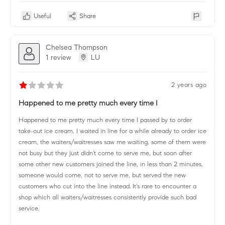
Useful
Share
Chelsea Thompson
1 review
LU
2 years ago
Happened to me pretty much every time I
Happened to me pretty much every time I passed by to order
take-out ice cream, I waited in line for a while already to order ice
cream, the waiters/waitresses saw me waiting, some of them were
not busy but they just didn't come to serve me, but soon after
some other new customers joined the line, in less than 2 minutes,
someone would come, not to serve me, but served the new
customers who cut into the line instead. It's rare to encounter a
shop which all waiters/waitresses consistently provide such bad
service.