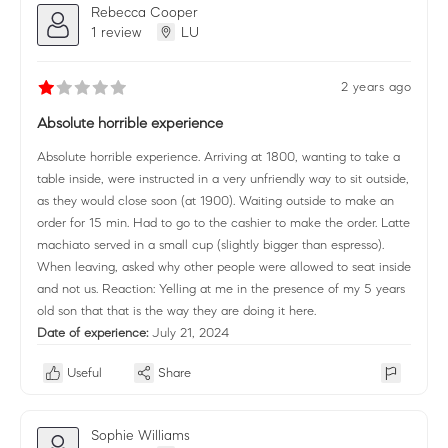
Rebecca Cooper
1 review
LU
2 years ago
Absolute horrible experience
Absolute horrible experience. Arriving at 1800, wanting to take a
table inside, were instructed in a very unfriendly way to sit outside,
as they would close soon (at 1900). Waiting outside to make an
order for 15 min. Had to go to the cashier to make the order. Latte
machiato served in a small cup (slightly bigger than espresso).
When leaving, asked why other people were allowed to seat inside
and not us. Reaction: Yelling at me in the presence of my 5 years
old son that that is the way they are doing it here.
Date of experience:
July 21, 2024
Useful
Share
Sophie Williams