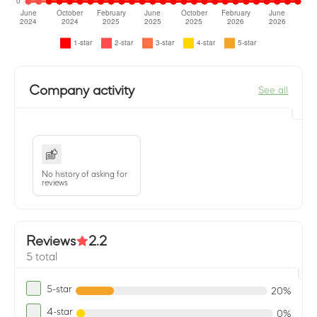
Company activity
See all
No history of asking for
reviews
Reviews
2.2
5 total
5-star
20%
4-star
0%