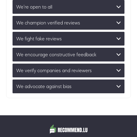
We’re open to all
We champion verified reviews
We fight fake reviews
We encourage constructive feedback
We verify companies and reviewers
We advocate against bias