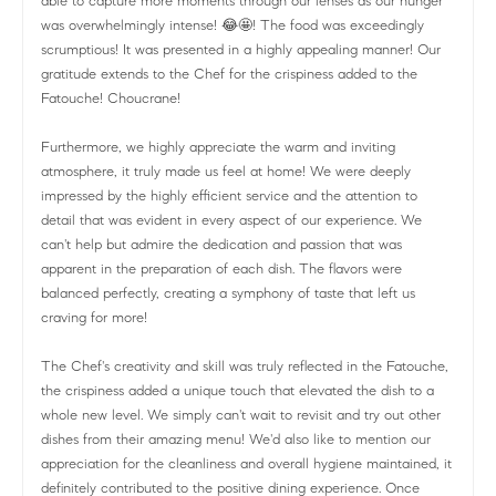
able to capture more moments through our lenses as our hunger
was overwhelmingly intense! 😂🤩! The food was exceedingly
scrumptious! It was presented in a highly appealing manner! Our
gratitude extends to the Chef for the crispiness added to the
Fatouche! Choucrane!
Furthermore, we highly appreciate the warm and inviting
atmosphere, it truly made us feel at home! We were deeply
impressed by the highly efficient service and the attention to
detail that was evident in every aspect of our experience. We
can't help but admire the dedication and passion that was
apparent in the preparation of each dish. The flavors were
balanced perfectly, creating a symphony of taste that left us
craving for more!
The Chef's creativity and skill was truly reflected in the Fatouche,
the crispiness added a unique touch that elevated the dish to a
whole new level. We simply can't wait to revisit and try out other
dishes from their amazing menu! We'd also like to mention our
appreciation for the cleanliness and overall hygiene maintained, it
definitely contributed to the positive dining experience. Once