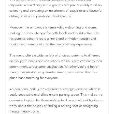
enjoyable when dining with a group since you inevitably wind up
selecting and devouring an assortment of exquisite and flavourful
dishes, all at an impressively affordable cost.
Moreover, the ambiance is remarkably welcoming and warm,
making it a favourite spot for both locals and tourists alike. The
restaurant's decor reflects a fine blend of modern design and
traditional charm, adding to the overall dining experience.
The menu offers a wide variety of choices, catering to different
dietary preferences and restrictions, which is a testament to their
commitment to customer satisfaction. Whether you're a fan of
meat, a vegetarian, or gluten-intolerant, rest assured that this
place has something for everyone.
An additional perk is the restaurant's strategic location, which is
easily accessible and offers ample parking space. This makes it a
convenient option for those wishing to dine out without having to
worry about the hassles of finding a parking spot or navigating
through heavy traffic.