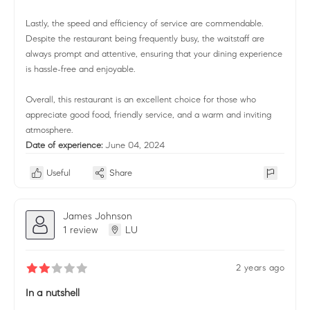
Lastly, the speed and efficiency of service are commendable.
Despite the restaurant being frequently busy, the waitstaff are
always prompt and attentive, ensuring that your dining experience
is hassle-free and enjoyable.
Overall, this restaurant is an excellent choice for those who
appreciate good food, friendly service, and a warm and inviting
atmosphere.
Date of experience:
June 04, 2024
Useful
Share
James Johnson
1 review
LU
2 years ago
In a nutshell