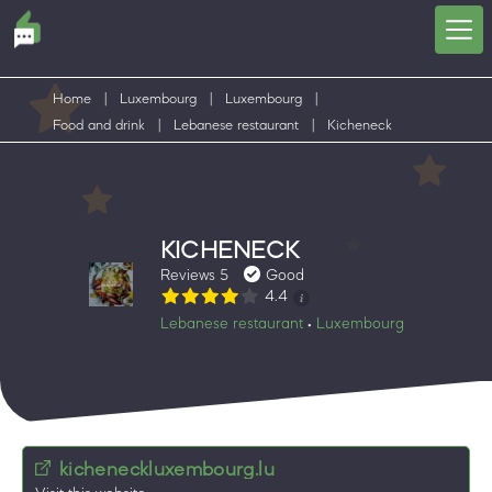
Home
|
Luxembourg
|
Luxembourg
|
Food and drink
|
Lebanese restaurant
|
Kicheneck
KICHENECK
Reviews 5
Good
4.4
Lebanese restaurant
Luxembourg
•
kicheneckluxembourg.lu