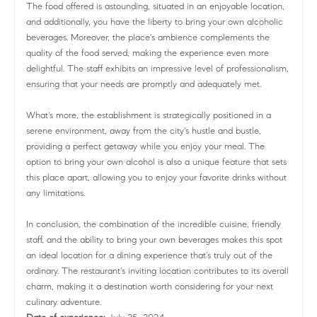
The food offered is astounding, situated in an enjoyable location,
and additionally, you have the liberty to bring your own alcoholic
beverages. Moreover, the place's ambience complements the
quality of the food served, making the experience even more
delightful. The staff exhibits an impressive level of professionalism,
ensuring that your needs are promptly and adequately met.
What's more, the establishment is strategically positioned in a
serene environment, away from the city's hustle and bustle,
providing a perfect getaway while you enjoy your meal. The
option to bring your own alcohol is also a unique feature that sets
this place apart, allowing you to enjoy your favorite drinks without
any limitations.
In conclusion, the combination of the incredible cuisine, friendly
staff, and the ability to bring your own beverages makes this spot
an ideal location for a dining experience that's truly out of the
ordinary. The restaurant's inviting location contributes to its overall
charm, making it a destination worth considering for your next
culinary adventure.