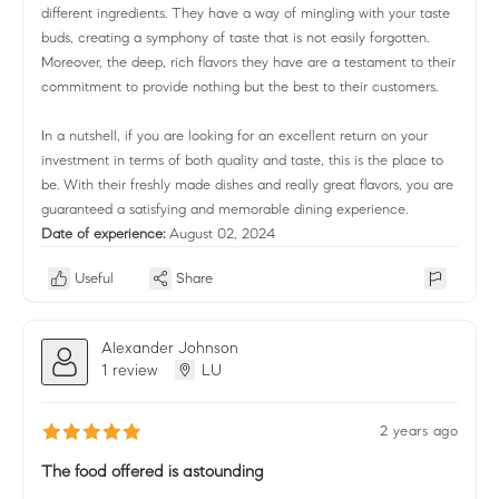
different ingredients. They have a way of mingling with your taste
buds, creating a symphony of taste that is not easily forgotten.
Moreover, the deep, rich flavors they have are a testament to their
commitment to provide nothing but the best to their customers.
In a nutshell, if you are looking for an excellent return on your
investment in terms of both quality and taste, this is the place to
be. With their freshly made dishes and really great flavors, you are
guaranteed a satisfying and memorable dining experience.
Date of experience:
August 02, 2024
Useful
Share
Alexander Johnson
1 review
LU
2 years ago
The food offered is astounding