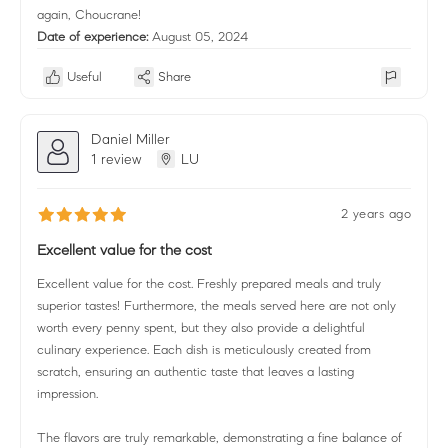
again, Choucrane!
Date of experience:
August 05, 2024
Useful
Share
Daniel Miller
1 review
LU
2 years ago
Excellent value for the cost
Excellent value for the cost. Freshly prepared meals and truly
superior tastes! Furthermore, the meals served here are not only
worth every penny spent, but they also provide a delightful
culinary experience. Each dish is meticulously created from
scratch, ensuring an authentic taste that leaves a lasting
impression.
The flavors are truly remarkable, demonstrating a fine balance of