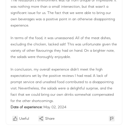
The restaurant's environment was far from unique or impressive. It
was nothing more than a small intersection, but that wasn't a
significant issue for us. The fact that we were able to bring our
own beverages was a positive point in an otherwise disappointing
experience.
In terms of the food, it was unseasoned. All of the meat dishes,
excluding the chicken, lacked salt! This was unfortunate given the
variety of other flavourings they had on hand. On a brighter note,
the salads were thoroughly enjoyable.
In conclusion, my overall experience didn't meet the high
expectations set by the positive reviews I had read. A lack of
prompt service and unsalted food contributed to a disappointing
visit. Nevertheless, the salads were a delightful surprise, and the
fact that we could bring our own drinks somewhat compensated
for the other shortcomings.
Date of experience:
May 02, 2024
Useful
Share