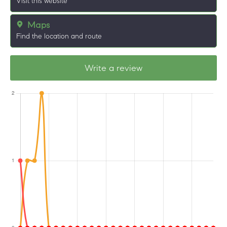
Visit this website
Maps
Find the location and route
Write a review