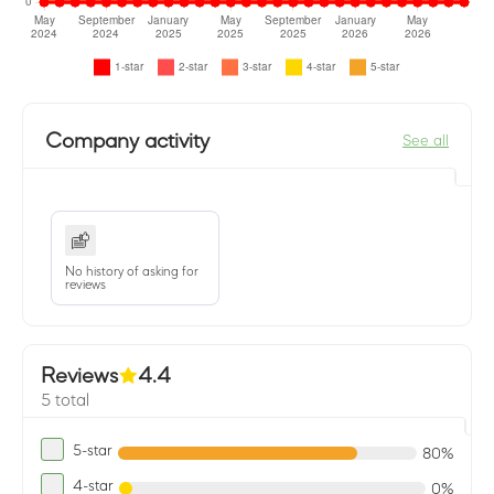
Company activity
See all
No history of asking for
reviews
Reviews
4.4
5 total
5-star
80%
4-star
0%