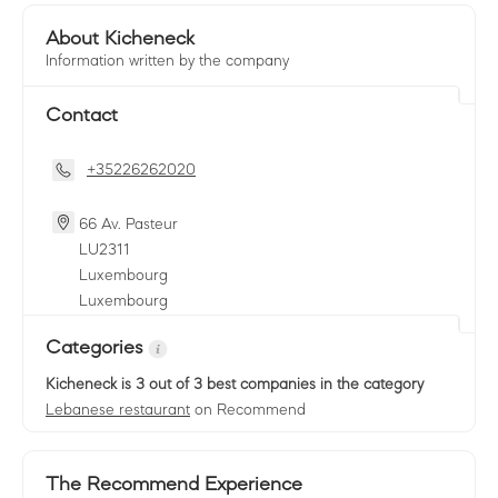
About Kicheneck
Information written by the company
Contact
+35226262020
66 Av. Pasteur
LU
2311
Luxembourg
Luxembourg
Categories
Kicheneck
is 3 out of 3 best companies in the category
Lebanese restaurant
on Recommend
The Recommend Experience