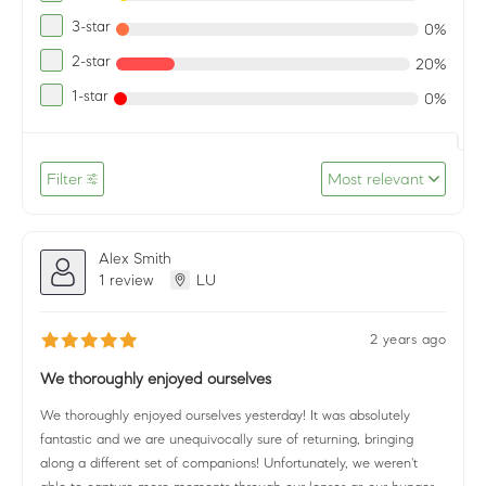
3-star
0%
2-star
20%
1-star
0%
Filter
Most relevant
Alex Smith
1 review
LU
2 years ago
We thoroughly enjoyed ourselves
We thoroughly enjoyed ourselves yesterday! It was absolutely
fantastic and we are unequivocally sure of returning, bringing
along a different set of companions! Unfortunately, we weren't