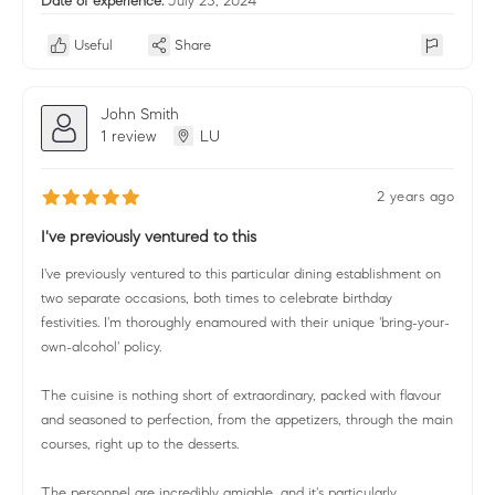
Date of experience:
July 25, 2024
Useful
Share
John Smith
1 review
LU
2 years ago
I've previously ventured to this
I've previously ventured to this particular dining establishment on
two separate occasions, both times to celebrate birthday
festivities. I'm thoroughly enamoured with their unique 'bring-your-
own-alcohol' policy.
The cuisine is nothing short of extraordinary, packed with flavour
and seasoned to perfection, from the appetizers, through the main
courses, right up to the desserts.
The personnel are incredibly amiable, and it's particularly