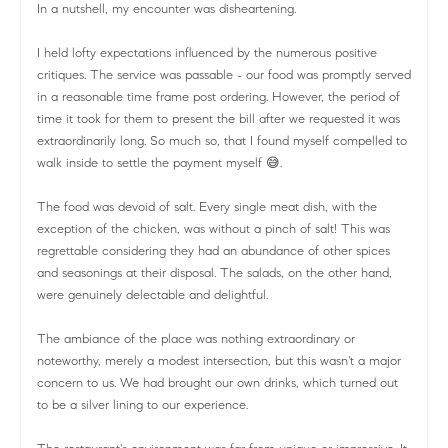
In a nutshell, my encounter was disheartening.
I held lofty expectations influenced by the numerous positive
critiques. The service was passable - our food was promptly served
in a reasonable time frame post ordering. However, the period of
time it took for them to present the bill after we requested it was
extraordinarily long. So much so, that I found myself compelled to
walk inside to settle the payment myself 😅.
The food was devoid of salt. Every single meat dish, with the
exception of the chicken, was without a pinch of salt! This was
regrettable considering they had an abundance of other spices
and seasonings at their disposal. The salads, on the other hand,
were genuinely delectable and delightful.
The ambiance of the place was nothing extraordinary or
noteworthy, merely a modest intersection, but this wasn't a major
concern to us. We had brought our own drinks, which turned out
to be a silver lining to our experience.