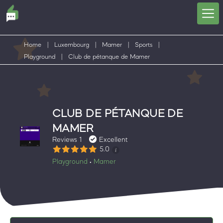
Home
|
Luxembourg
|
Mamer
|
Sports
|
Playground
|
Club de pétanque de Mamer
CLUB DE PÉTANQUE DE
MAMER
Reviews 1
Excellent
5.0
Playground
Mamer
•