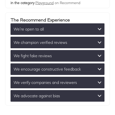
in the category
Playground
on Recommend
The Recommend Experience
We’re open to all
We champion verified reviews
We fight fake reviews
We encourage constructive feedback
We verify companies and reviewers
We advocate against bias