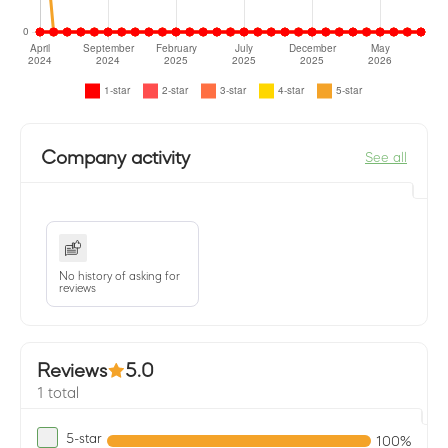
Company activity
See all
No history of asking for
reviews
Reviews
5.0
1 total
5-star
100%