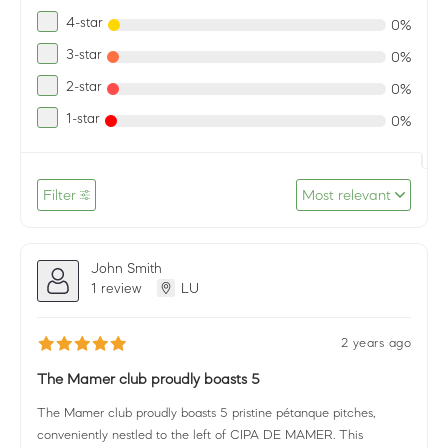
4-star
0%
3-star
0%
2-star
0%
1-star
0%
Filter
Most relevant
John Smith
1 review
LU
2 years ago
The Mamer club proudly boasts 5
The Mamer club proudly boasts 5 pristine pétanque pitches,
conveniently nestled to the left of CIPA DE MAMER. This