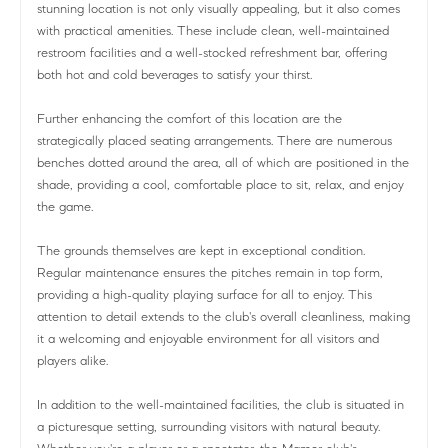
stunning location is not only visually appealing, but it also comes
with practical amenities. These include clean, well-maintained
restroom facilities and a well-stocked refreshment bar, offering
both hot and cold beverages to satisfy your thirst.
Further enhancing the comfort of this location are the
strategically placed seating arrangements. There are numerous
benches dotted around the area, all of which are positioned in the
shade, providing a cool, comfortable place to sit, relax, and enjoy
the game.
The grounds themselves are kept in exceptional condition.
Regular maintenance ensures the pitches remain in top form,
providing a high-quality playing surface for all to enjoy. This
attention to detail extends to the club's overall cleanliness, making
it a welcoming and enjoyable environment for all visitors and
players alike.
In addition to the well-maintained facilities, the club is situated in
a picturesque setting, surrounding visitors with natural beauty.