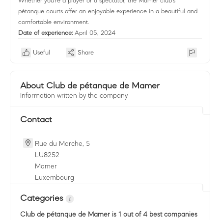
Whether you're a player or a spectator, the Mamer club's
pétanque courts offer an enjoyable experience in a beautiful and
comfortable environment.
Date of experience:
April 05, 2024
Useful
Share
About Club de pétanque de Mamer
Information written by the company
Contact
Rue du Marche, 5
LU
8252
Mamer
Luxembourg
Categories
Club de pétanque de Mamer
is 1 out of 4 best companies