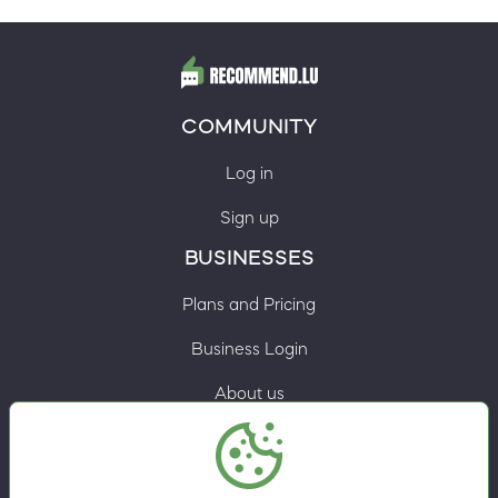
COMMUNITY
Log in
Sign up
BUSINESSES
Plans and Pricing
Business Login
About us
Contacts
Privacy Policy