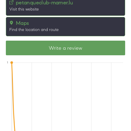
petanqueclub-mamer.lu
Visit this website
Maps
Find the location and route
Write a review