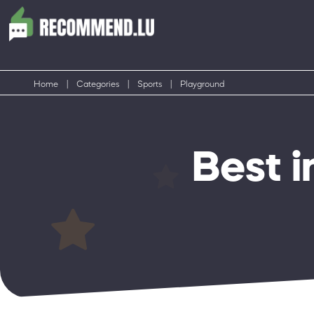
Home
|
Categories
|
Sports
|
Playground
Best 