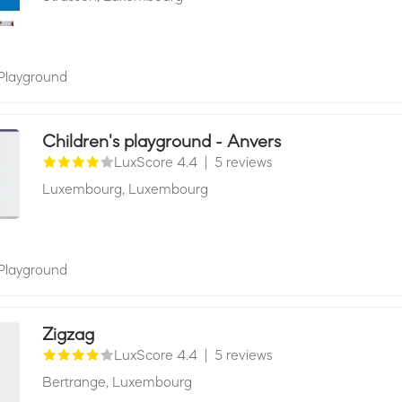
Playground
Children's playground - Anvers
LuxScore 4.4
|
5 reviews
Luxembourg,
Luxembourg
Playground
Zigzag
LuxScore 4.4
|
5 reviews
Bertrange,
Luxembourg