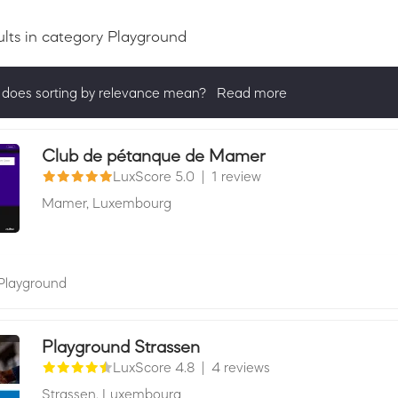
ults
in category Playground
does sorting by relevance mean?
Read more
ng by relevance shows all companies that are best in a category, 
actively ask for reviews and have received 25+ in the last 12 mon
Club de pétanque de Mamer
LuxScore 5.0
|
1 review
Mamer,
Luxembourg
Playground
Playground Strassen
LuxScore 4.8
|
4 reviews
Strassen,
Luxembourg