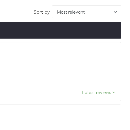
Sort by
ordered by LuxScore and review count. To be eligible, they
ths.
Latest reviews