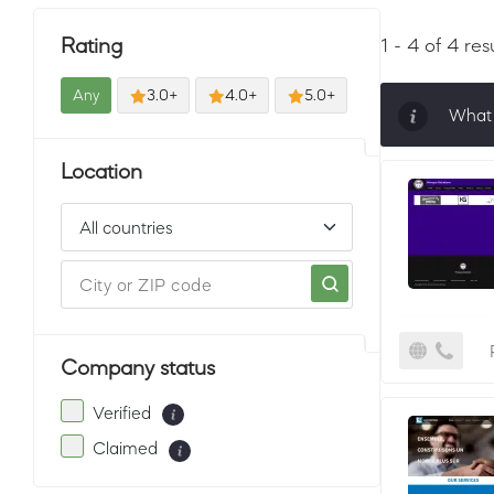
Rating
1 - 4 of 4 res
Any
3.0+
4.0+
5.0+
What 
Sorti
Location
must 
Company status
Verified
Claimed