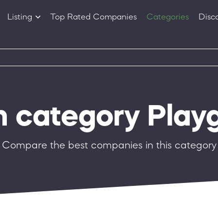
Listing
Top Rated Companies
Categories
Disc
Companies
Products
in category Play
Compare the best companies in this category