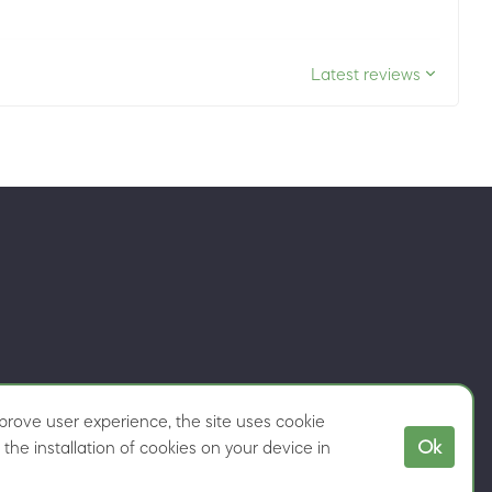
Latest reviews
rove user experience, the site uses cookie
Ok
the installation of cookies on your device in