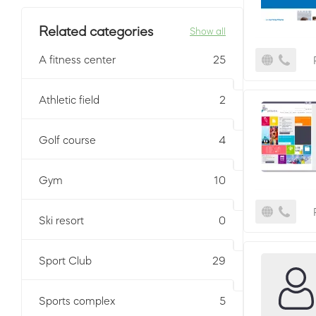
Related categories
Show all
A fitness center
25
Athletic field
2
Golf course
4
Gym
10
Ski resort
0
Sport Club
29
Sports complex
5