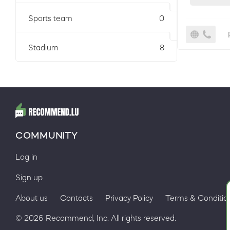
Sports team
0
Stadium
8
COMMUNITY
Log in
Sign up
About us
Contacts
Privacy Policy
Terms & Conditio
© 2026 Recommend, Inc. All rights reserved.