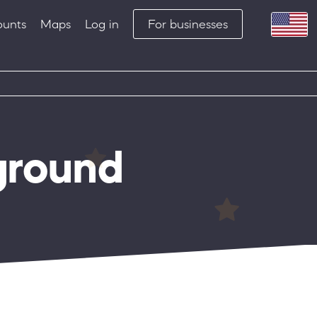
ounts
Maps
Log in
For businesses
ground