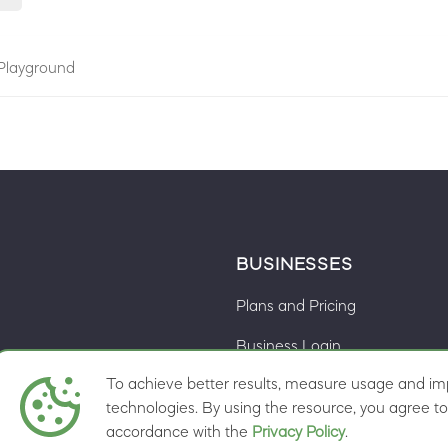
Playground
BUSINESSES
Plans and Pricing
Business Login
To achieve better results, measure usage and imp
Cookie preferences
ns
technologies. By using the resource, you agree to 
accordance with the
Privacy Policy
.