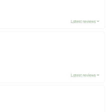
Latest reviews
Latest reviews