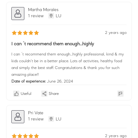
Martha Morales
1 review
LU
2 years ago
I can ´t recommend them enough…highly
I can ´t recommend them enough…highly professional, kind & my
kids couldn’t be in a better place. Lots of activities, healthy food
and simply the best staff. Congratulations & thank you for such
amazing place!!
Date of experience:
June 26, 2024
Useful
Share
Pri Vate
1 review
LU
2 years ago