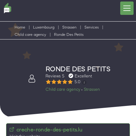
Home
|
Luxembourg
|
Strassen
|
Services
|
Child care agency
|
Ronde Des Petits
RONDE DES PETITS
Reviews 5
Excellent
5.0
Child care agency
Strassen
•
creche-ronde-des-petits.lu