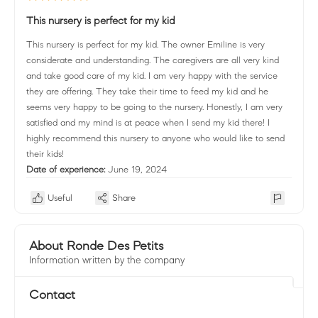
This nursery is perfect for my kid
This nursery is perfect for my kid. The owner Emiline is very
considerate and understanding. The caregivers are all very kind
and take good care of my kid. I am very happy with the service
they are offering. They take their time to feed my kid and he
seems very happy to be going to the nursery. Honestly, I am very
satisfied and my mind is at peace when I send my kid there! I
highly recommend this nursery to anyone who would like to send
their kids!
Date of experience:
June 19, 2024
Useful
Share
About Ronde Des Petits
Information written by the company
Contact