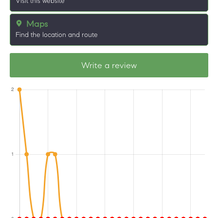
Visit this website
Maps
Find the location and route
Write a review