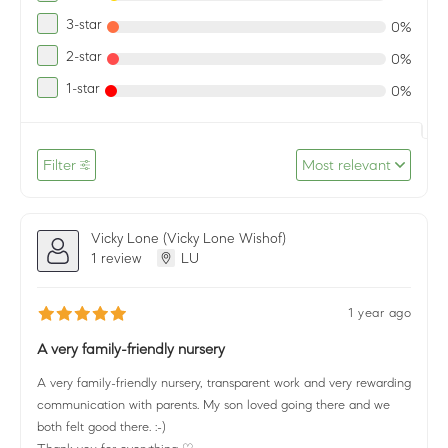
3-star
0%
2-star
0%
1-star
0%
Filter
Most relevant
Vicky Lone (Vicky Lone Wishof)
1 review
LU
1 year ago
A very family-friendly nursery
A very family-friendly nursery, transparent work and very rewarding
communication with parents. My son loved going there and we
both felt good there. :-)