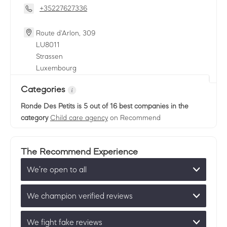
+35227627336
Route d'Arlon, 309
LU
8011
Strassen
Luxembourg
Categories
Ronde Des Petits
is 5 out of 16 best companies in the
category
Child care agency
on Recommend
The Recommend Experience
We’re open to all
We champion verified reviews
We fight fake reviews