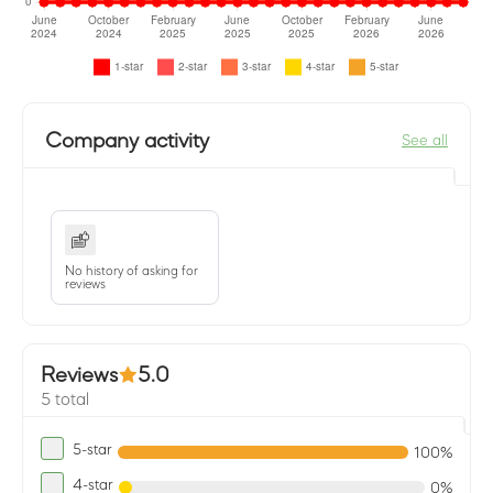
Company activity
See all
No history of asking for
reviews
Reviews
5.0
5 total
5-star
100%
4-star
0%