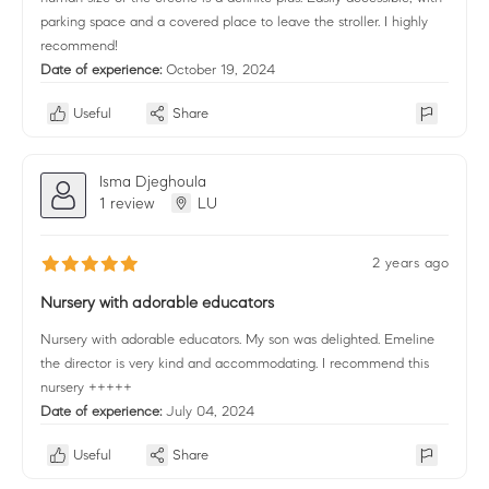
parking space and a covered place to leave the stroller. I highly
recommend!
Date of experience:
October 19, 2024
Useful
Share
Isma Djeghoula
1 review
LU
2 years ago
Nursery with adorable educators
Nursery with adorable educators. My son was delighted. Emeline
the director is very kind and accommodating. I recommend this
nursery +++++
Date of experience:
July 04, 2024
Useful
Share