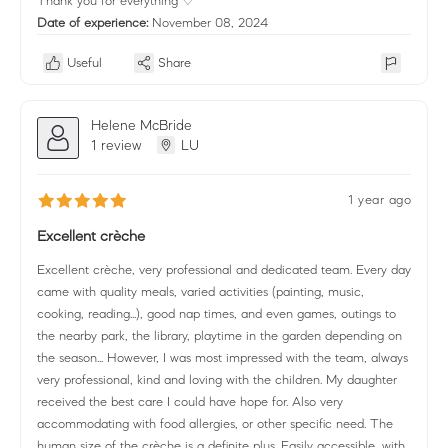
Thank you for everything ♡
Date of experience:
November 08, 2024
Useful
Share
Helene McBride
1 review
LU
1 year ago
Excellent crèche
Excellent crèche, very professional and dedicated team. Every day
came with quality meals, varied activities (painting, music,
cooking, reading...), good nap times, and even games, outings to
the nearby park, the library, playtime in the garden depending on
the season... However, I was most impressed with the team, always
very professional, kind and loving with the children. My daughter
received the best care I could have hope for. Also very
accommodating with food allergies, or other specific need. The
human size of the crèche is a definite plus. Easily accessible, with