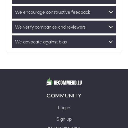
We encourage constructive feedback
We verify companies and reviewers
We advocate against bias
COMMUNITY
Log in
Sign up