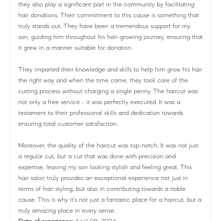
they also play a significant part in the community by facilitating
hair donations. Their commitment to this cause is something that
truly stands out. They have been a tremendous support for my
son, guiding him throughout his hair-growing journey, ensuring that
it grew in a manner suitable for donation.
They imparted their knowledge and skills to help him grow his hair
the right way and when the time came, they took care of the
cutting process without charging a single penny. The haircut was
not only a free service - it was perfectly executed. It was a
testament to their professional skills and dedication towards
ensuring total customer satisfaction.
Moreover, the quality of the haircut was top-notch. It was not just
a regular cut, but a cut that was done with precision and
expertise, leaving my son looking stylish and feeling great. This
hair salon truly provides an exceptional experience not just in
terms of hair styling, but also in contributing towards a noble
cause. This is why it's not just a fantastic place for a haircut, but a
truly amazing place in every sense.