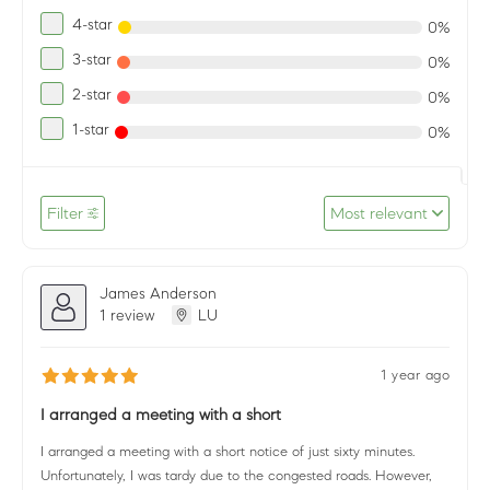
4-star
0%
3-star
0%
2-star
0%
1-star
0%
Filter
Most relevant
James Anderson
1 review
LU
1 year ago
I arranged a meeting with a short
I arranged a meeting with a short notice of just sixty minutes.
Unfortunately, I was tardy due to the congested roads. However,