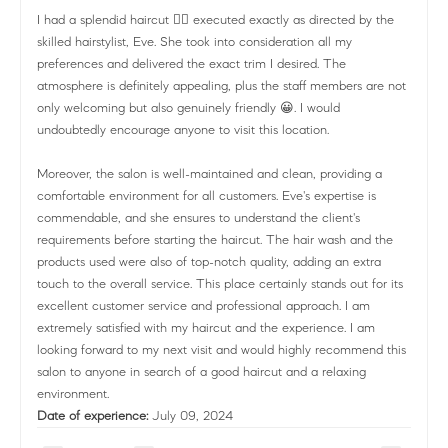
I had a splendid haircut 💇‍♀️ executed exactly as directed by the
skilled hairstylist, Eve. She took into consideration all my
preferences and delivered the exact trim I desired. The
atmosphere is definitely appealing, plus the staff members are not
only welcoming but also genuinely friendly 😀. I would
undoubtedly encourage anyone to visit this location.
Moreover, the salon is well-maintained and clean, providing a
comfortable environment for all customers. Eve's expertise is
commendable, and she ensures to understand the client's
requirements before starting the haircut. The hair wash and the
products used were also of top-notch quality, adding an extra
touch to the overall service. This place certainly stands out for its
excellent customer service and professional approach. I am
extremely satisfied with my haircut and the experience. I am
looking forward to my next visit and would highly recommend this
salon to anyone in search of a good haircut and a relaxing
environment.
Date of experience:
July 09, 2024