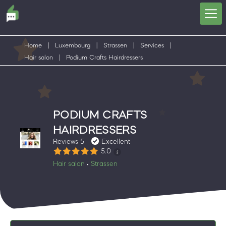
Home
|
Luxembourg
|
Strassen
|
Services
|
Hair salon
|
Podium Crafts Hairdressers
PODIUM CRAFTS
HAIRDRESSERS
Reviews 5
Excellent
5.0
Hair salon
Strassen
•