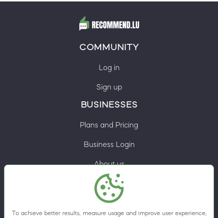
COMMUNITY
Log in
Sign up
BUSINESSES
Plans and Pricing
Business Login
About us
Contacts
Privacy Policy
To achieve better results, measure usage and improve user experience,