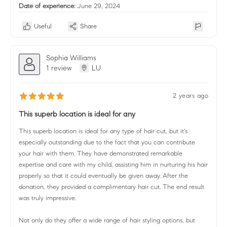
Date of experience:
June 29, 2024
Useful
Share
Sophia Williams
1 review
LU
2 years ago
This superb location is ideal for any
This superb location is ideal for any type of hair cut, but it's
especially outstanding due to the fact that you can contribute
your hair with them. They have demonstrated remarkable
expertise and care with my child, assisting him in nurturing his hair
properly so that it could eventually be given away. After the
donation, they provided a complimentary hair cut. The end result
was truly impressive.
Not only do they offer a wide range of hair styling options, but