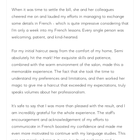
When it was time to settle the bill, she and her colleagues
cheered me on and lauded my efforts in managing to exchange
some details in French - which is quite impressive considering that
I'm only a week into my French lessons. Every single person was
welcoming, patient, and kind-hearted.
For my initial haircut away from the comfort of my home, Semi
absolutely hit the mark! Her exquisite skills and patience,
combined with the warm environment of the salon, made this a
memorable experience. The fact that she took the time to
understand my preferences and limitations, and then worked her
magic to give me a haircut that exceeded my expectations, truly
speaks volumes about her professionalism.
It's safe to say that I was more than pleased with the result, and I
am incredibly grateful for the whole experience. The staff's
encouragement and acknowledgement of my efforts to
communicate in French boosted my confidence and made me
even more motivated to continue with my language studies. This