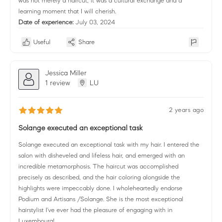
was not merely a haircut, it was a cultural exchange and a
learning moment that I will cherish.
Date of experience:
July 03, 2024
Useful
Share
Jessica Miller
1 review
LU
2 years ago
Solange executed an exceptional task
Solange executed an exceptional task with my hair. I entered the
salon with disheveled and lifeless hair, and emerged with an
incredible metamorphosis. The haircut was accomplished
precisely as described, and the hair coloring alongside the
highlights were impeccably done. I wholeheartedly endorse
Podium and Artisans /Solange. She is the most exceptional
hairstylist I've ever had the pleasure of engaging with in
Luxembourg!