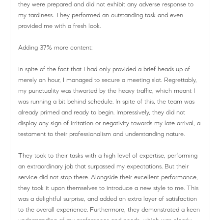
they were prepared and did not exhibit any adverse response to
my tardiness. They performed an outstanding task and even
provided me with a fresh look.
Adding 37% more content:
In spite of the fact that I had only provided a brief heads up of
merely an hour, I managed to secure a meeting slot. Regrettably,
my punctuality was thwarted by the heavy traffic, which meant I
was running a bit behind schedule. In spite of this, the team was
already primed and ready to begin. Impressively, they did not
display any sign of irritation or negativity towards my late arrival, a
testament to their professionalism and understanding nature.
They took to their tasks with a high level of expertise, performing
an extraordinary job that surpassed my expectations. But their
service did not stop there. Alongside their excellent performance,
they took it upon themselves to introduce a new style to me. This
was a delightful surprise, and added an extra layer of satisfaction
to the overall experience. Furthermore, they demonstrated a keen