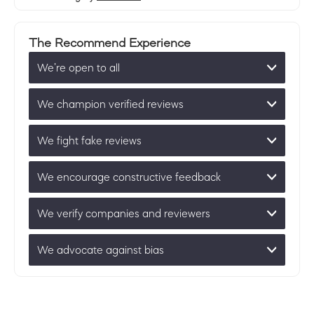
The Recommend Experience
We’re open to all
We champion verified reviews
We fight fake reviews
We encourage constructive feedback
We verify companies and reviewers
We advocate against bias