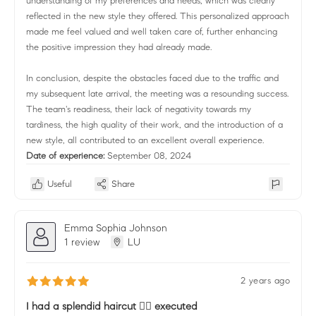
understanding of my preferences and needs, which was clearly
reflected in the new style they offered. This personalized approach
made me feel valued and well taken care of, further enhancing
the positive impression they had already made.
In conclusion, despite the obstacles faced due to the traffic and
my subsequent late arrival, the meeting was a resounding success.
The team's readiness, their lack of negativity towards my
tardiness, the high quality of their work, and the introduction of a
new style, all contributed to an excellent overall experience.
Date of experience:
September 08, 2024
Useful
Share
Emma Sophia Johnson
1 review
LU
2 years ago
I had a splendid haircut 💇‍♀️ executed