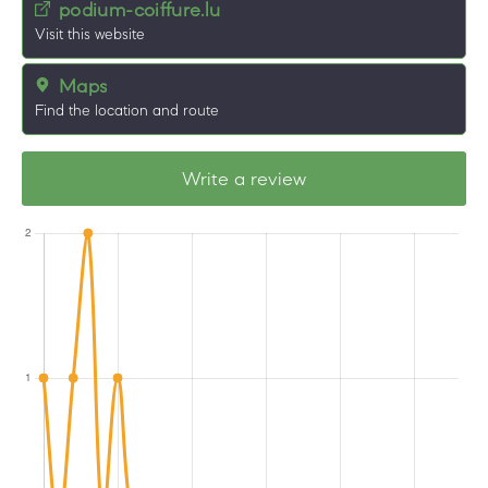
podium-coiffure.lu
Visit this website
Maps
Find the location and route
Write a review