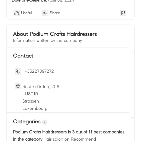
Date of experience:
April 08, 2024
Useful
Share
About Podium Crafts Hairdressers
Information written by the company
Contact
+35227397272
Route d'Arlon, 206
LU
8010
Strassen
Luxembourg
Categories
Podium Crafts Hairdressers
is 3 out of 11 best companies
in the category
Hair salon
on Recommend