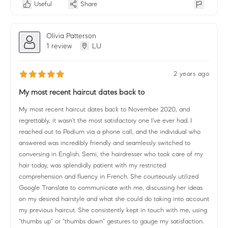
Useful
Share
Olivia Patterson
1 review
LU
2 years ago
My most recent haircut dates back to
My most recent haircut dates back to November 2020, and
regrettably, it wasn't the most satisfactory one I've ever had. I
reached out to Podium via a phone call, and the individual who
answered was incredibly friendly and seamlessly switched to
conversing in English. Semi, the hairdresser who took care of my
hair today, was splendidly patient with my restricted
comprehension and fluency in French. She courteously utilized
Google Translate to communicate with me, discussing her ideas
on my desired hairstyle and what she could do taking into account
my previous haircut. She consistently kept in touch with me, using
"thumbs up" or "thumbs down" gestures to gauge my satisfaction.