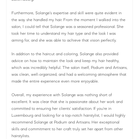
Furthermore, Solange's expertise and skill were quite evident in
the way she handled my hair. From the moment I walked into the
salon, I could tell that Solange was a seasoned professional. She
took her time to understand my hair type and the look I was
aiming for, and she was able to achieve that vision perfectly.
In addition to the haircut and coloring, Solange also provided
advice on how to maintain the look and keep my hair healthy,
which was incredibly helpful. The salon itself, Podium and Artisans,
was clean, well-organized, and had a welcoming atmosphere that
made the entire experience even more enjoyable.
Overall, my experience with Solange was nothing short of
excellent. It was clear that she is passionate about her work and
committed to ensuring her clients' satisfaction. If you're in
Luxembourg and looking for a top-notch hairstylist, I would highly
recommend Solange at Podium and Artisans. Her exceptional
skills and commitment to her craft truly set her apart from other
hairstylists.