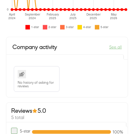
Company activity
See all
No history of asking for
reviews
Reviews
5.0
5 total
5-star
100%