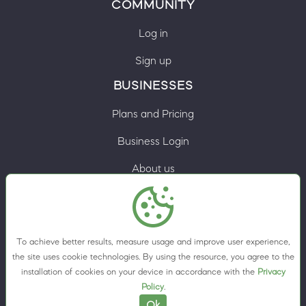
COMMUNITY
Log in
Sign up
BUSINESSES
Plans and Pricing
Business Login
About us
Contacts
Privacy Policy
To achieve better results, measure usage and improve user experience,
Terms & Conditions
the site uses cookie technologies. By using the resource, you agree to the
installation of cookies on your device in accordance with the
Privacy
Cookie preferences
Policy
.
Ok