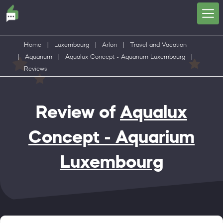
Home
|
Luxembourg
|
Arlon
|
Travel and Vacation
|
Aquarium
|
Aqualux Concept - Aquarium Luxembourg
|
Reviews
Review of
Aqualux
Concept - Aquarium
Luxembourg