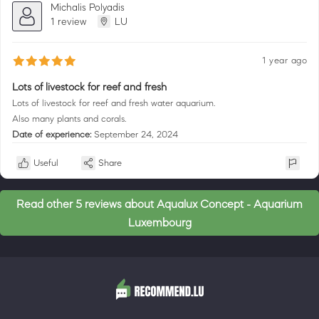
Michalis Polyadis
1 review
LU
1 year ago
Lots of livestock for reef and fresh
Lots of livestock for reef and fresh water aquarium.
Also many plants and corals.
Date of experience:
September 24, 2024
Useful
Share
Read other 5 reviews about Aqualux Concept - Aquarium
Luxembourg