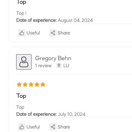
Top
Top !
Date of experience:
August 04, 2024
Useful
Share
Gregory Behn
1 review
LU
Top
Top
Date of experience:
July 10, 2024
Useful
Share