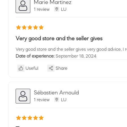
Marie Martinez
1 review
LU
Very good store and the seller gives
Very good store and the seller gives very good advice, I
Date of experience:
September 18, 2024
Useful
Share
Sébastien Arnould
1 review
LU