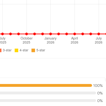
100%
0%
0%