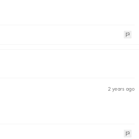
2 years ago