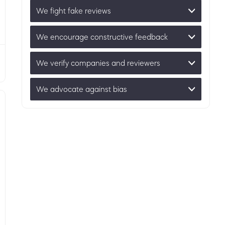
We fight fake reviews
We encourage constructive feedback
We verify companies and reviewers
We advocate against bias