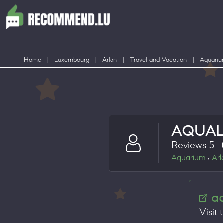
Home
|
Luxembourg
|
Arlon
|
Travel and Vacation
|
Aquari
AQUAL
Reviews 5
Aquarium
Arl
•
a
Visit 