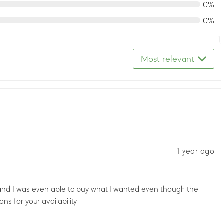
0%
0%
Most relevant
1 year ago
and I was even able to buy what I wanted even though the
ns for your availability