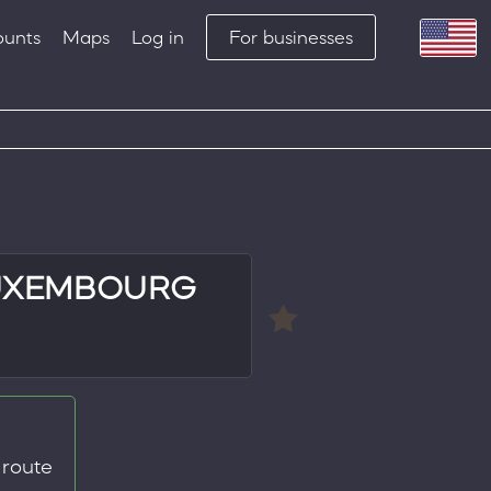
ounts
Maps
Log in
For businesses
LUXEMBOURG
 route