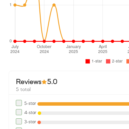
Reviews
5.0
5 total
5-star
4-star
3-star