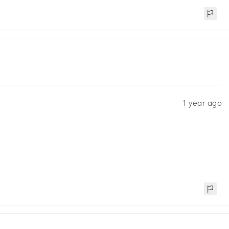
1 year ago