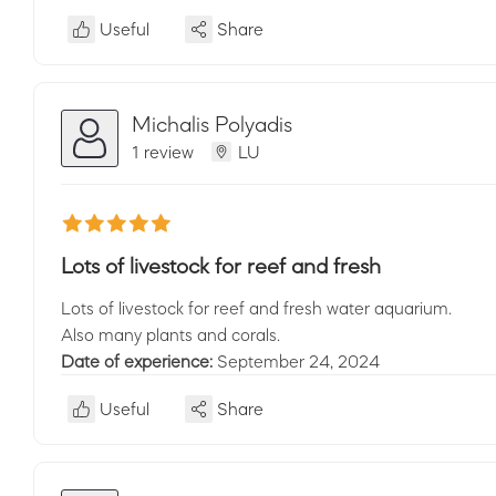
Useful
Share
Michalis Polyadis
1 review
LU
Lots of livestock for reef and fresh
Lots of livestock for reef and fresh water aquarium.
Also many plants and corals.
Date of experience:
September 24, 2024
Useful
Share