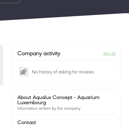
Company activity
See all
No history of asking for reviews
About Aqualux Concept - Aquarium
Luxembourg
Information written by the company
Contact