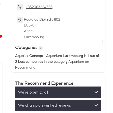
+352063224398
Route de Diekirch, 602
LU
6704
Arlon
Luxembourg
Categories
Aqualux Concept - Aquarium Luxembourg
is 1 out of
2 best companies in the category
Aquarium
on
Recommend
The Recommend Experience
We’re open to all
We champion verified reviews