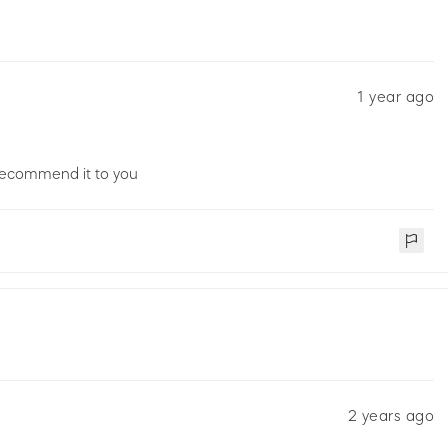
1 year ago
 recommend it to you
2 years ago