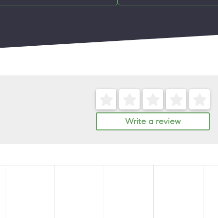
Write a review