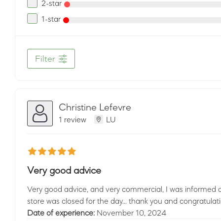
2-star
1-star
Filter
Christine Lefevre
1 review
LU
Very good advice
Very good advice, and very commercial, I was informed 
store was closed for the day... thank you and congratulatio
Date of experience:
November 10, 2024