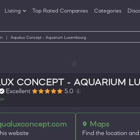
Listing
Top Rated Companies
Categories
Disc
Companies
Products
um
|
Aqualux Concept - Aquarium Luxembourg
UX CONCEPT - AQUARIUM 
Excellent
5.0
on
qualuxconcept.com
Maps
this website
Find the location and