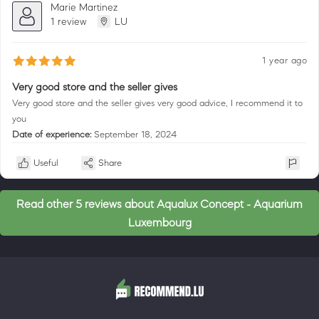
Marie Martinez
1 review
LU
1 year ago
Very good store and the seller gives
Very good store and the seller gives very good advice, I recommend it to
you
Date of experience:
September 18, 2024
Useful
Share
Read other 5 reviews about Aqualux Concept - Aquarium
Luxembourg