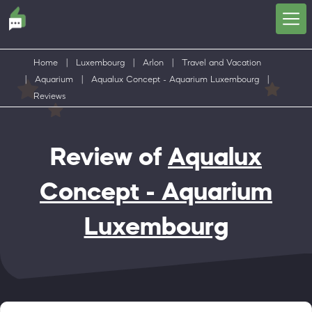
Home
|
Luxembourg
|
Arlon
|
Travel and Vacation
|
Aquarium
|
Aqualux Concept - Aquarium Luxembourg
|
Reviews
Review of
Aqualux
Concept - Aquarium
Luxembourg