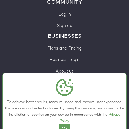
COMMUNITY
Log in
Sign up
BUSINESSES
Plans and Pricing
Business Login
About us
Contacts
Privacy Policy
To achieve better results, measure usage and improve user experience,
Terms & Conditions
the site uses cookie technologies. By using the resource, you agree to the
installation of cookies on your device in accordance with the
Privacy
Cookie preferences
Policy
.
Ok