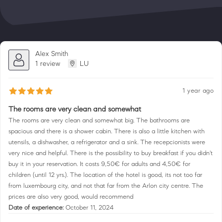
Alex Smith
1 review
LU
1 year ago
The rooms are very clean and somewhat
The rooms are very clean and somewhat big. The bathrooms are
spacious and there is a shower cabin. There is also a little kitchen with
utensils, a dishwasher, a refrigerator and a sink. The recepcionists were
very nice and helpful. There is the possibility to buy breakfast if you didn't
buy it in your reservation. It costs 9,50€ for adults and 4,50€ for
children (until 12 yrs.). The location of the hotel is good, its not too far
from luxembourg city, and not that far from the Arlon city centre. The
prices are also very good, would recommend
Date of experience:
October 11, 2024