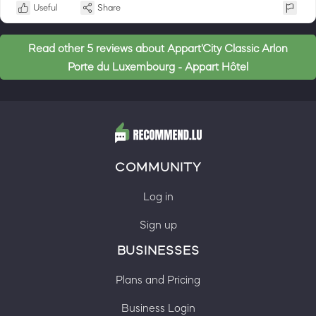
Useful
Share
Read other 5 reviews about Appart'City Classic Arlon
Porte du Luxembourg - Appart Hôtel
COMMUNITY
Log in
Sign up
BUSINESSES
Plans and Pricing
Business Login