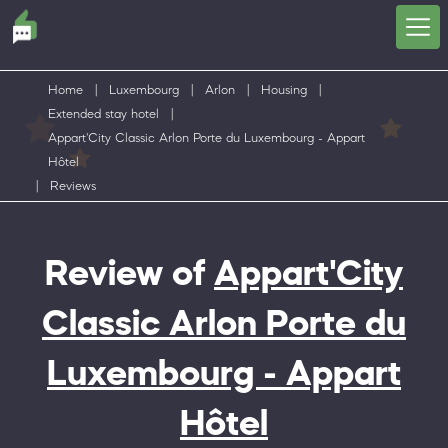
Home
|
Luxembourg
|
Arlon
|
Housing
|
Extended stay hotel
|
Appart'City Classic Arlon Porte du Luxembourg - Appart
Hôtel
|
Reviews
Review of
Appart'City
Classic Arlon Porte du
Luxembourg - Appart
Hôtel