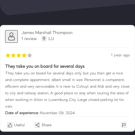
James Marshall Thompson
1 review
LU
1 year ago
They take you on board for several days
They take you on board for several days only, but you then get a nice
and complete appartment, albeit small in size. Personnel is competent,
efficient and very serviceable. It is next to Colruyt and Aldi and very close
to city and railway station. A good place to stay when touring the area of
when working in Arlon or Luxemburg-City. Large closed parking lot for
cars.
Date of experience:
November 09, 2024
Useful
Share