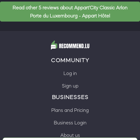
Read other 5 reviews about Appart'City Classic Arlon
Porte du Luxembourg - Appart Hôtel
COMMUNITY
Log in
Sign up
BUSINESSES
Plans and Pricing
Business Login
About us