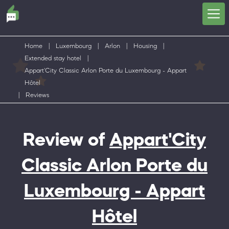
Home
|
Luxembourg
|
Arlon
|
Housing
|
Extended stay hotel
|
Appart'City Classic Arlon Porte du Luxembourg - Appart
Hôtel
|
Reviews
Review of
Appart'City
Classic Arlon Porte du
Luxembourg - Appart
Hôtel