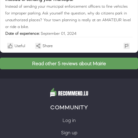
Instead of sending your municipal enforcement officers to fine vehicles
for improper parking. Ask yourself the question, why do citizens park in
unauthorized places? Your town planning is really at an AMATEUR level
or ride a bike.
Date of experience:
September 01, 2024
Useful
Share
Read other 5 reviews about Mairie
COMMUNITY
Log in
Sign up