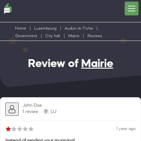
Home
|
Luxembourg
|
Audun-le-Tiche
|
Government
|
City hall
|
Mairie
|
Reviews
Review of
Mairie
John Doe
1 review
LU
1 year ago
Instead of sending your municipal