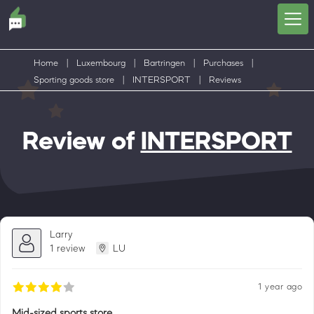
Home
|
Luxembourg
|
Bartringen
|
Purchases
|
Sporting goods store
|
INTERSPORT
|
Reviews
Review of
INTERSPORT
Larry
1 review
LU
1 year ago
Mid-sized sports store