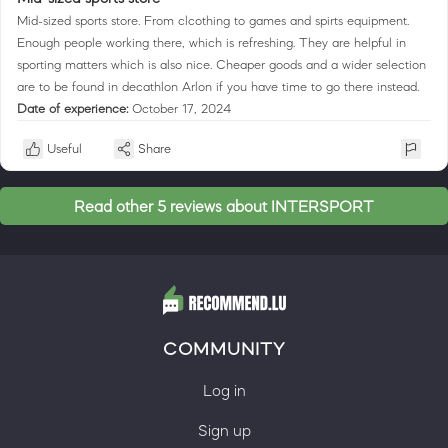
Mid-sized sports store. From clcothing to games and spirts equipment.
Enough people working there, which is refreshing. They are helpful in
sporting matters which is also nice. Cheaper goods and a wider selection
are to be found in decathlon Arlon if you have time to go there instead.
Date of experience:
October 17, 2024
Useful
Share
Read other 5 reviews about INTERSPORT
COMMUNITY
Log in
Sign up