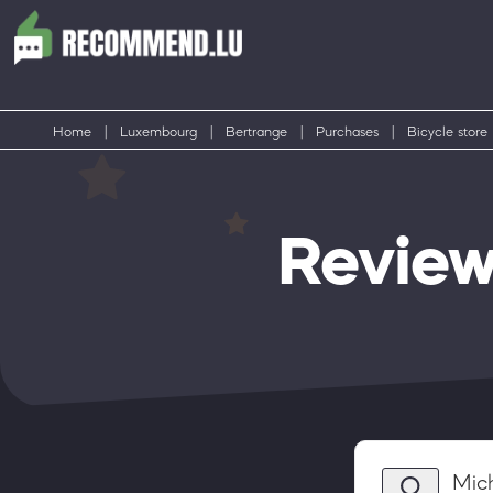
Home
|
Luxembourg
|
Bertrange
|
Purchases
|
Bicycle store
Review
Mic