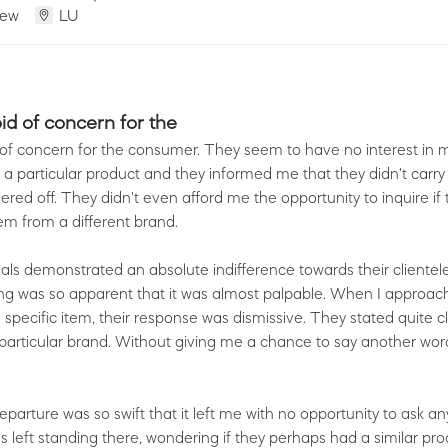
iew
LU
oid of concern for the
 of concern for the consumer. They seem to have no interest in ma
 a particular product and they informed me that they didn't carry
ered off. They didn't even afford me the opportunity to inquire if
m from a different brand.
als demonstrated an absolute indifference towards their clientele.
lling was so apparent that it was almost palpable. When I approa
 specific item, their response was dismissive. They stated quite cl
 particular brand. Without giving me a chance to say another word
parture was so swift that it left me with no opportunity to ask an
s left standing there, wondering if they perhaps had a similar prod