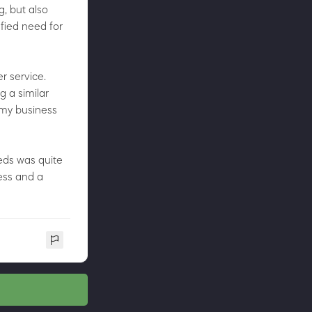
g, but also
sfied need for
r service.
g a similar
 my business
eds was quite
ess and a