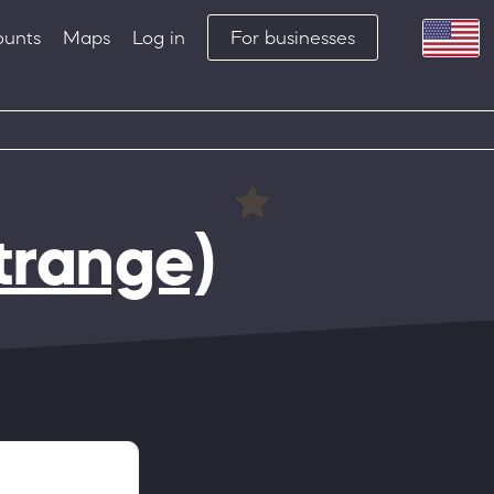
ounts
Maps
Log in
For businesses
trange)