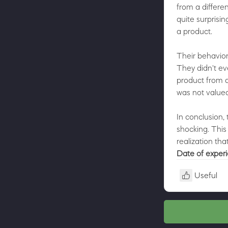
from a differe
quite surprisi
a product.
Their behavior
They didn't ev
product from a
was not valued
In conclusion,
shocking. This
realization tha
Date of exper
Useful