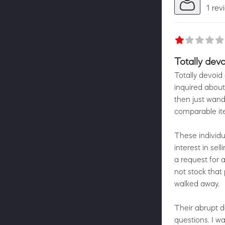
1 rev
Totally dev
Totally devoid
inquired about
then just wand
comparable ite
These individu
interest in se
a request for a
not stock that
walked away.
Their abrupt de
questions. I wa