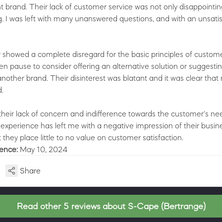
nt brand. Their lack of customer service was not only disappointin
ng. I was left with many unanswered questions, and with an unsati
 showed a complete disregard for the basic principles of custome
en pause to consider offering an alternative solution or suggestin
nother brand. Their disinterest was blatant and it was clear that
.
 their lack of concern and indifference towards the customer's ne
 experience has left me with a negative impression of their busin
t they place little to no value on customer satisfaction.
ience:
May 10, 2024
Share
Read other 5 reviews about S-Cape (Bertrange)