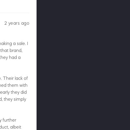
2 years ago
king a sale. I
 that brand,
 they had a
 Their lack of
ched them with
early they did
, they simply
y further
uct, albeit