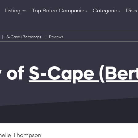
Listing
Top Rated Companies
Categories
Disc
Companies
Products
|
S-Cape (Bertrange)
|
Reviews
 of
S-Cape (Ber
helle Thompson