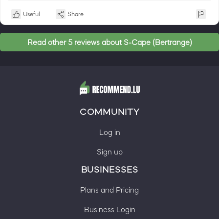
Useful
Share
Read other 5 reviews about S-Cape (Bertrange)
COMMUNITY
Log in
Sign up
BUSINESSES
Plans and Pricing
Business Login