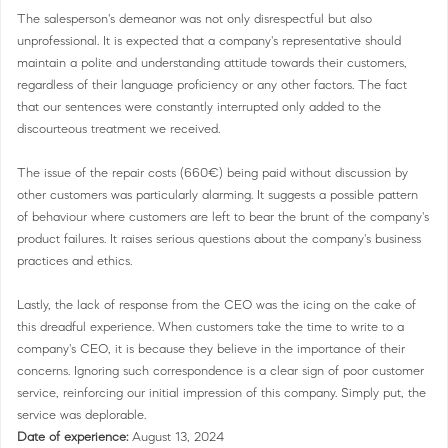
The salesperson's demeanor was not only disrespectful but also
unprofessional. It is expected that a company's representative should
maintain a polite and understanding attitude towards their customers,
regardless of their language proficiency or any other factors. The fact
that our sentences were constantly interrupted only added to the
discourteous treatment we received.
The issue of the repair costs (660€) being paid without discussion by
other customers was particularly alarming. It suggests a possible pattern
of behaviour where customers are left to bear the brunt of the company's
product failures. It raises serious questions about the company's business
practices and ethics.
Lastly, the lack of response from the CEO was the icing on the cake of
this dreadful experience. When customers take the time to write to a
company's CEO, it is because they believe in the importance of their
concerns. Ignoring such correspondence is a clear sign of poor customer
service, reinforcing our initial impression of this company. Simply put, the
service was deplorable.
Date of experience:
August 13, 2024