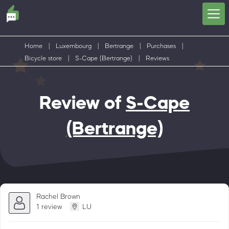
Home
|
Luxembourg
|
Bertrange
|
Purchases
|
Bicycle store
|
S-Cape (Bertrange)
|
Reviews
Review of
S-Cape
(Bertrange)
Rachel Brown
1 review
LU