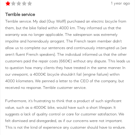
1 year ago
Terrible service
Terrible service. My dad (Guy Wolff) purchased an electric bicycle from
them, but the bike failed within 4000 km. They informed us that the
warranty was no longer applicable. The salesperson was extremely
impolite and horrendously arrogant. The French team member didn't
allow us to complete our sentences and continuously interrupted us (we
aren't fluent French speakers). The individual informed us that the other
customers paid the repair costs (660€) without any dispute. This leads us
to question how many clients they have treated in the same manner. In
our viewpoint, a 4000€ bicycle shouldn't fail (engine failure) within
4000 kilometers. We penned a letter to the CEO of the company, but
received no response. Terrible customer service.
Furthermore, it's frustrating to think that a product of such significant
value, such as a 4000€ bike, would have such a short lifespan. It
suggests a lack of quality control or care for customer satisfaction. We
felt dismissed and disregarded, as if our concerns were not important.
This is not the kind of experience any customer should have to endure.