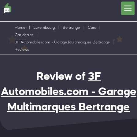
Home
|
Luxembourg
|
Bertrange
|
Cars
|
Car dealer
|
3F Automobiles.com - Garage Multimarques Bertrange
|
Reviews
Review of
3F
Automobiles.com - Garage
Multimarques Bertrange