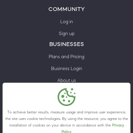
COMMUNITY
Log in
Sign up
BUSINESSES
Plans and Pricing
Business Login
About us
Contacts
Privacy Policy
To achieve better results, measure usage and improve user experience,
Terms & Conditions
the site uses cookie technologies. By using the resource, you agree to the
installation of cookies on your device in accordance with the
Privacy
Cookie preferences
Policy
.