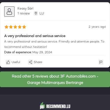
Keasy Sàrl
1 review
LU
2 years ago
A very professional and serious service
A very professional and serious service. Friendly and attentive people. To
recommend without hesitation!
Date of experience:
May 29, 2024
Useful
Share
Read other 5 reviews about 3F Automobiles.com -
Garage Multimarques Bertrange